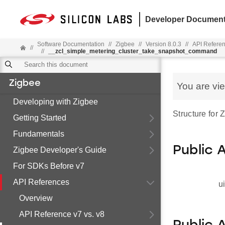
Developer Document
Software Documentation
//
Zigbee
//
Version 8.0.3
//
API Refere
//
//
__zcl_simple_metering_cluster_take_snapshot_command
Zigbee
You are vi
Developing with Zigbee
Structure for
Getting Started
Fundamentals
Public 
Zigbee Developer's Guide
For SDKs Before v7
API References
u
Overview
API Reference v7 vs. v8