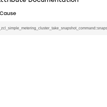
Attribute Documentation
tCause
__zcl_simple_metering_cluster_take_snapshot_command::snap
se_command
ication_command
ablishment_request_command