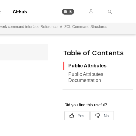
t
Github
work command interface Reference
//
ZCL Command Structures
Table of Contents
Public Attributes
Public Attributes
Documentation