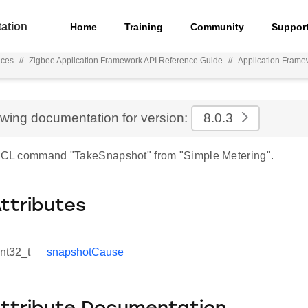
ation
Home
Training
Community
Suppor
nces
//
Zigbee Application Framework API Reference Guide
//
Application Frame
ewing documentation for version:
8.0.3
 ZCL command "TakeSnapshot" from "Simple Metering".
Attributes
int32_t
snapshotCause