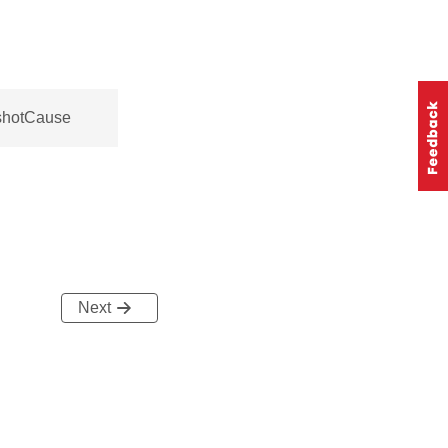
shotCause
Next