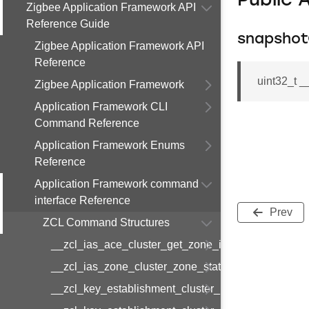
Public 
Zigbee Application Framework API
Reference Guide
snapsho
Zigbee Application Framework API
Reference
uint32_t 
Zigbee Application Framework
Application Framework CLI
Command Reference
Application Framework Enums
Reference
Application Framework command
interface Reference
Prev
ZCL Command Structures
__zcl_ias_ace_cluster_get_zone_id_map_respon
__zcl_ias_zone_cluster_zone_status_change_notif
__zcl_key_establishment_cluster_initiate_key_est