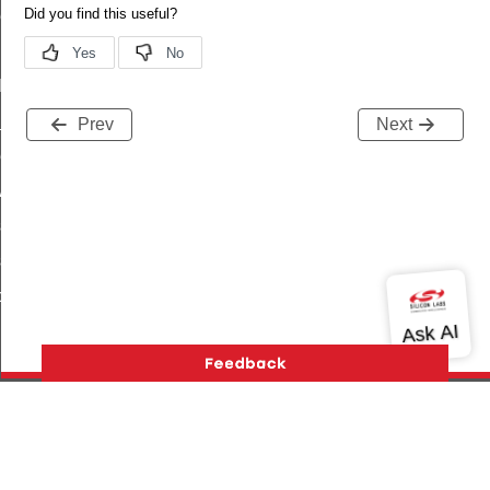
ene_command
rning_command
t_log_command
te_command
Prev
Next
nge_payment_mode_response_command
ave_startup_parameters_command
store_startup_parameters_command
set_startup_parameters_command
_location_data_command
t_power_profile_price_extended_command
Version History
Support
About Us
Community
start_device_command
Contact Us
Privacy and Terms
Site Feedback