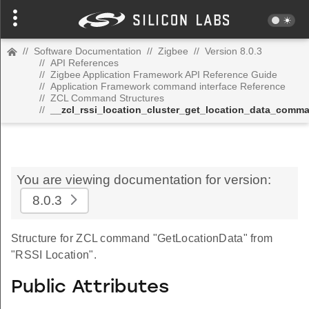
//
Software Documentation
//
Zigbee
//
Version 8.0.3
//
API References
//
Zigbee Application Framework API Reference Guide
//
Application Framework command interface Reference
//
ZCL Command Structures
//
__zcl_rssi_location_cluster_get_location_data_comm
You are viewing documentation for version:
8.0.3
Structure for ZCL command "GetLocationData" from
"RSSI Location".
Public Attributes