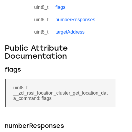
uint8_t
flags
uint8_t
numberResponses
uint8_t
targetAddress
Public Attribute
Documentation
ne_id_map_response_command
flags
atus_change_notification_command
r_initiate_key_establishment_request_command
uint8_t
r_initiate_key_establishment_response_command
__zcl_rssi_location_cluster_get_location_dat
a_command::flags
_take_snapshot_command
ontrol_command
e_invoke_command
numberResponses
i_ping_command