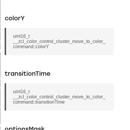
i_ping_command
on_cluster_configure_interface_command
colorY
command
t_price_command
uint16_t
d_control_cluster_cancel_all_load_control_events_command
__zcl_color_control_cluster_move_to_color_
command::colorY
ent_log_response_command
rt_cluster_get_alerts_response_command
t_cluster_alerts_notification_command
transitionTime
weekly_schedule_command
ter_establishment_request_command
uint16_t
__zcl_color_control_cluster_move_to_color_
lor_loop_set_command
command::transitionTime
tion_data_notification_command
pact_location_data_notification_command
imed_off_command
optionsMask