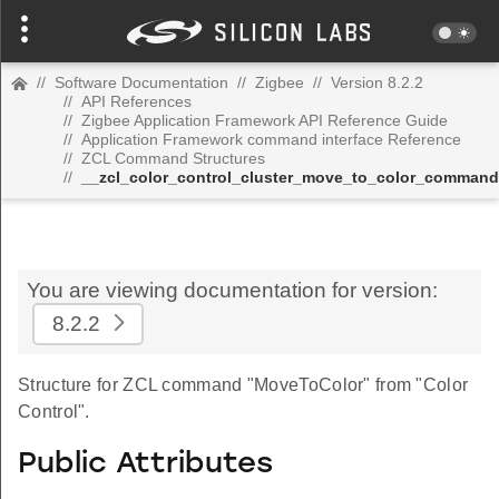
//
Software Documentation
//
Zigbee
//
Version 8.2.2
//
API References
//
Zigbee Application Framework API Reference Guide
//
Application Framework command interface Reference
//
ZCL Command Structures
//
__zcl_color_control_cluster_move_to_color_command
You are viewing documentation for version:
8.2.2
Structure for ZCL command "MoveToColor" from "Color
Control".
Public Attributes