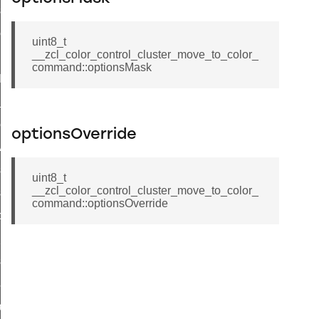
_sink_commissioning_mode_command
ene_command
uint8_t
__zcl_color_control_cluster_move_to_color_
rning_command
command::optionsMask
t_log_command
te_command
nge_payment_mode_response_command
optionsOverride
ave_startup_parameters_command
store_startup_parameters_command
uint8_t
__zcl_color_control_cluster_move_to_color_
set_startup_parameters_command
command::optionsOverride
_location_data_command
t_power_profile_price_extended_command
start_device_command
_partitioned_frame_command
e_ack_command