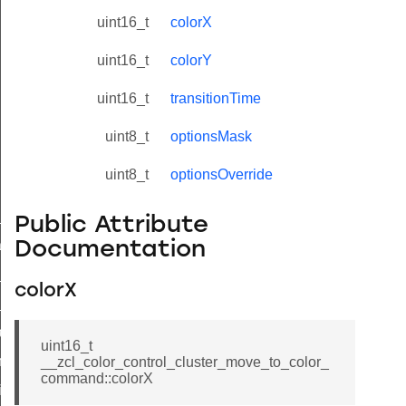
uint16_t
colorX
uint16_t
colorY
uint16_t
transitionTime
uint8_t
optionsMask
uint8_t
optionsOverride
ne_id_map_response_command
Public Attribute
atus_change_notification_command
Documentation
r_initiate_key_establishment_request_command
colorX
r_initiate_key_establishment_response_command
_take_snapshot_command
uint16_t
ontrol_command
__zcl_color_control_cluster_move_to_color_
command::colorX
e_invoke_command