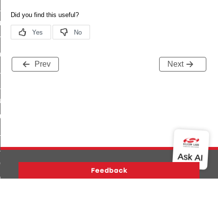
te_file_request_command
e_transmission_command
ord_transmission_command
_chat_response_command
Prev
Next
op_command
top_move_step_command
igure_delivery_enable_command
cluster_survey_beacons_command
ck_in_response_command
e_status_response_command
ted_tunnel_protocols_response_command
igure_node_description_command
Version History
Support
About Us
Community
at_request_command
Contact Us
Privacy and Terms
Site Feedback
s_supported_command
Copyright © 2026 Silicon Laboratories. All rights reserved.