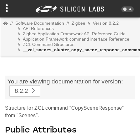
//
Software Documentation
//
Zigbee
//
Version 8.2.2
//
API References
//
Zigbee Application Framework API Reference Guide
//
Application Framework command interface Reference
//
ZCL Command Structures
//
__zcl_scenes_cluster_copy_scene_response_comma
You are viewing documentation for version:
8.2.2
Structure for ZCL command "CopySceneResponse"
from "Scenes".
Public Attributes