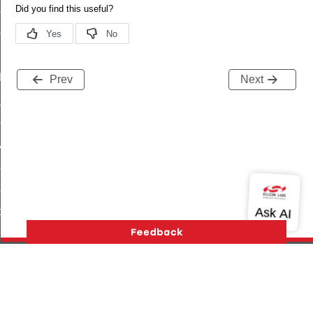
_sink_commissioning_mode_command
ene_command
rning_command
t_log_command
Prev
Next
te_command
nge_payment_mode_response_command
ave_startup_parameters_command
store_startup_parameters_command
set_startup_parameters_command
_location_data_command
t_power_profile_price_extended_command
start_device_command
_partitioned_frame_command
Version History
Support
About Us
Community
e_ack_command
Contact Us
Privacy and Terms
Site Feedback