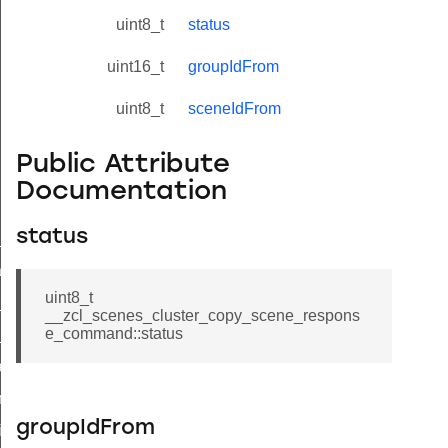
uint8_t
status
uint16_t
groupIdFrom
uint8_t
sceneIdFrom
Public Attribute
Documentation
status
ne_id_map_response_command
atus_change_notification_command
uint8_t
r_initiate_key_establishment_request_command
__zcl_scenes_cluster_copy_scene_respons
e_command::status
r_initiate_key_establishment_response_command
_take_snapshot_command
ontrol_command
groupIdFrom
e_invoke_command