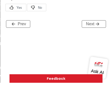
i_ping_command
on_cluster_configure_interface_command
command
Prev
Next
t_price_command
d_control_cluster_cancel_all_load_control_events_command
ent_log_response_command
rt_cluster_get_alerts_response_command
t_cluster_alerts_notification_command
weekly_schedule_command
ter_establishment_request_command
lor_loop_set_command
tion_data_notification_command
pact_location_data_notification_command
imed_off_command