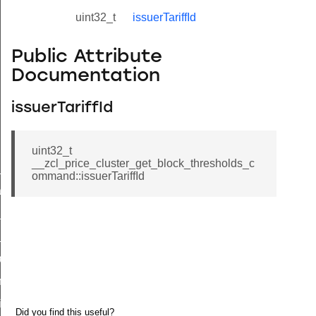
uint32_t
issuerTariffId
Public Attribute
Documentation
issuerTariffId
uint32_t
__zcl_price_cluster_get_block_thresholds_c
ne_id_map_response_command
ommand::issuerTariffId
atus_change_notification_command
r_initiate_key_establishment_request_command
r_initiate_key_establishment_response_command
_take_snapshot_command
ontrol_command
e_invoke_command