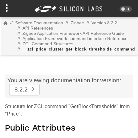
//
Software Documentation
//
Zigbee
//
Version 8.2.2
//
API References
//
Zigbee Application Framework API Reference Guide
//
Application Framework command interface Reference
//
ZCL Command Structures
//
__zcl_price_cluster_get_block_thresholds_command
You are viewing documentation for version:
8.2.2
Structure for ZCL command "GetBlockThresholds" from
"Price".
Public Attributes