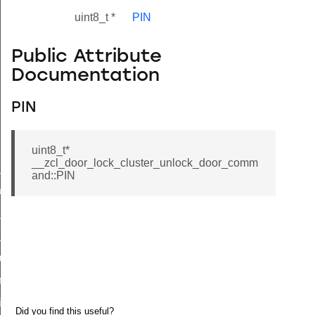
uint8_t *
PIN
Public Attribute
Documentation
PIN
uint8_t*
__zcl_door_lock_cluster_unlock_door_comm
ne_id_map_response_command
and::PIN
atus_change_notification_command
r_initiate_key_establishment_request_command
r_initiate_key_establishment_response_command
_take_snapshot_command
ontrol_command
e_invoke_command