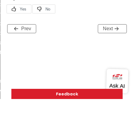
i_ping_command
on_cluster_configure_interface_command
command
Prev
Next
t_price_command
d_control_cluster_cancel_all_load_control_events_command
ent_log_response_command
rt_cluster_get_alerts_response_command
t_cluster_alerts_notification_command
weekly_schedule_command
ter_establishment_request_command
lor_loop_set_command
tion_data_notification_command
pact_location_data_notification_command
imed_off_command