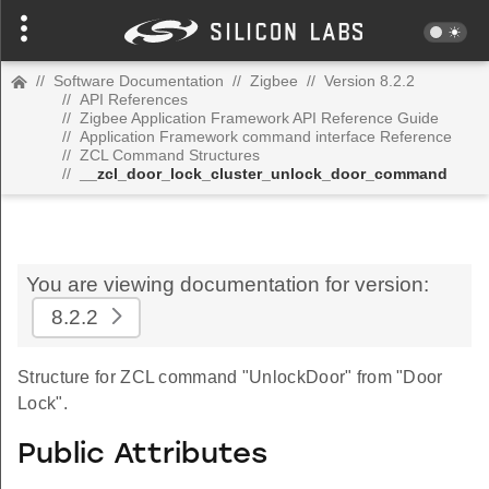
//
Software Documentation
//
Zigbee
//
Version 8.2.2
//
API References
//
Zigbee Application Framework API Reference Guide
//
Application Framework command interface Reference
//
ZCL Command Structures
//
__zcl_door_lock_cluster_unlock_door_command
You are viewing documentation for version:
8.2.2
Structure for ZCL command "UnlockDoor" from "Door
Lock".
Public Attributes