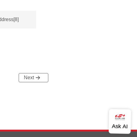
ddress[8]
Next