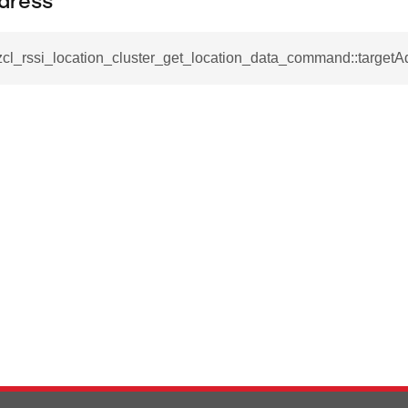
dress
ablishment_request_command
tablishment_response_command
zcl_rssi_location_cluster_get_location_data_command::targetA
mmand
re_interface_command
_cancel_all_load_control_events_command
command
erts_response_command
otification_command
ommand