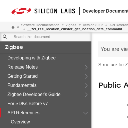
Developer Document
Software Documentation
//
Zigbee
//
Version 8.2.2
//
API Refere
//
//
__zcl_rssi_location_cluster_get_location_data_command
Zigbee
You are vi
Developing with Zigbee
Structure for
Release Notes
Getting Started
Public 
Fundamentals
Zigbee Developer's Guide
For SDKs Before v7
API References
Overview