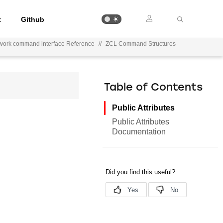
t
Github
work command interface Reference
//
ZCL Command Structures
Table of Contents
Public Attributes
Public Attributes
Documentation