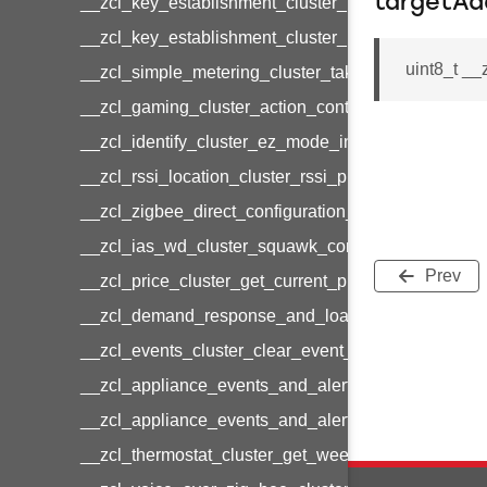
targetAd
__zcl_key_establishment_cluster_initiate_key_est
__zcl_key_establishment_cluster_initiate_key_es
uint8_t __
__zcl_simple_metering_cluster_take_snapshot_co
__zcl_gaming_cluster_action_control_command
__zcl_identify_cluster_ez_mode_invoke_command
__zcl_rssi_location_cluster_rssi_ping_command
__zcl_zigbee_direct_configuration_cluster_configu
__zcl_ias_wd_cluster_squawk_command
Prev
__zcl_price_cluster_get_current_price_command
__zcl_demand_response_and_load_control_cluster
__zcl_events_cluster_clear_event_log_response_
__zcl_appliance_events_and_alert_cluster_get_al
__zcl_appliance_events_and_alert_cluster_alerts_n
__zcl_thermostat_cluster_get_weekly_schedule_c