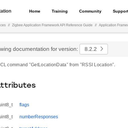
ation
Home
Training
Community
Suppor
nces
//
Zigbee Application Framework API Reference Guide
//
Application Frame
ewing documentation for version:
8.2.2
 ZCL command "GetLocationData" from "RSSI Location".
Attributes
uint8_t
flags
uint8_t
numberResponses