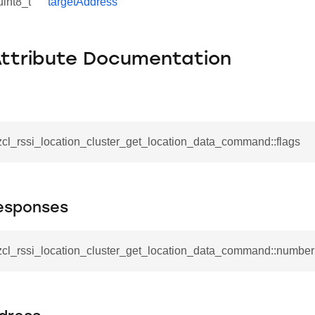
uint8_t
targetAddress
Attribute Documentation
zcl_rssi_location_cluster_get_location_data_command::flags
esponses
_zcl_rssi_location_cluster_get_location_data_command::numb
se_command
ication_command