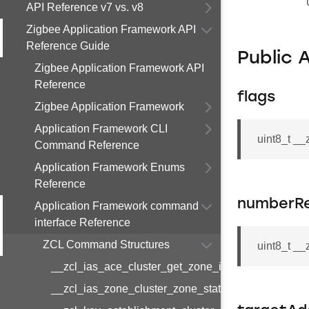
API Reference v7 vs. v8
Zigbee Application Framework API
Reference Guide
Public 
Zigbee Application Framework API
Reference
flags
Zigbee Application Framework
Application Framework CLI
uint8_t __
Command Reference
Application Framework Enums
Reference
numberR
Application Framework command
interface Reference
ZCL Command Structures
uint8_t _
__zcl_ias_ace_cluster_get_zone_id_map_respon
__zcl_ias_zone_cluster_zone_status_change_notif