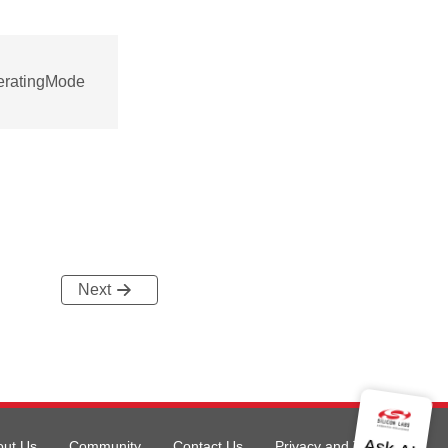
eratingMode
Next
out Us
Community
Contact Us
Privacy and Terms