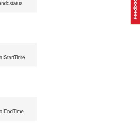
nd::status
alStartTime
calEndTime