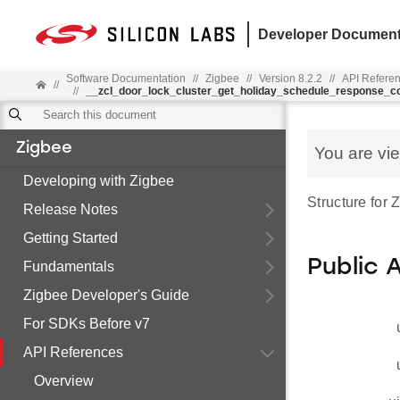
Developer Document
Software Documentation
//
Zigbee
//
Version 8.2.2
//
API Refere
//
//
__zcl_door_lock_cluster_get_holiday_schedule_response
Zigbee
You are vi
Developing with Zigbee
Structure fo
Release Notes
Getting Started
Public 
Fundamentals
Zigbee Developer's Guide
For SDKs Before v7
API References
Overview