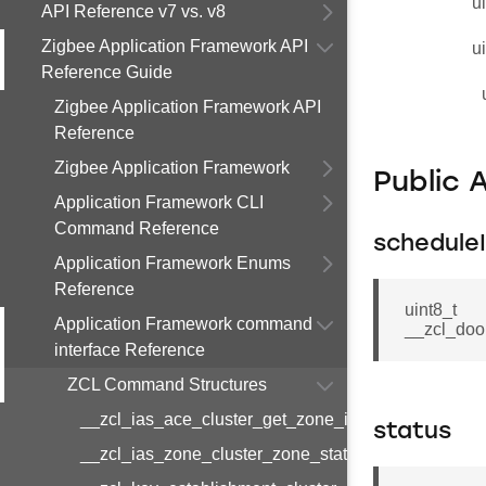
u
API Reference v7 vs. v8
Zigbee Application Framework API
u
Reference Guide
Zigbee Application Framework API
Reference
Zigbee Application Framework
Public 
Application Framework CLI
Command Reference
schedule
Application Framework Enums
Reference
uint8_t
Application Framework command
__zcl_doo
interface Reference
ZCL Command Structures
__zcl_ias_ace_cluster_get_zone_id_map_respon
status
__zcl_ias_zone_cluster_zone_status_change_notif