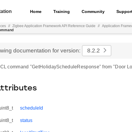
ation
Home
Training
Community
Suppor
nces
//
Zigbee Application Framework API Reference Guide
//
Application Frame
_command
ewing documentation for version:
8.2.2
r ZCL command "GetHolidayScheduleResponse" from "Door Lo
Attributes
uint8_t
scheduleId
uint8_t
status