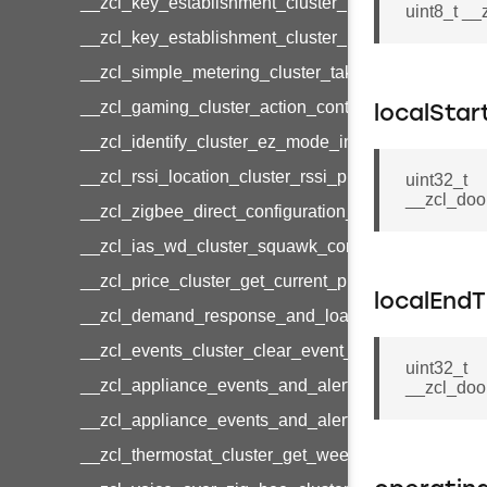
__zcl_key_establishment_cluster_initiate_key_est
uint8_t _
__zcl_key_establishment_cluster_initiate_key_es
__zcl_simple_metering_cluster_take_snapshot_co
__zcl_gaming_cluster_action_control_command
localStar
__zcl_identify_cluster_ez_mode_invoke_command
__zcl_rssi_location_cluster_rssi_ping_command
uint32_t
__zcl_doo
__zcl_zigbee_direct_configuration_cluster_configu
__zcl_ias_wd_cluster_squawk_command
__zcl_price_cluster_get_current_price_command
localEnd
__zcl_demand_response_and_load_control_cluster
__zcl_events_cluster_clear_event_log_response_
uint32_t
__zcl_appliance_events_and_alert_cluster_get_al
__zcl_doo
__zcl_appliance_events_and_alert_cluster_alerts_n
__zcl_thermostat_cluster_get_weekly_schedule_c