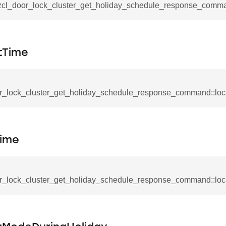
ablishment_request_command
_zcl_door_lock_cluster_get_holiday_schedule_response_comma
tablishment_response_command
mmand
tTime
r_lock_cluster_get_holiday_schedule_response_command::loc
re_interface_command
Time
_cancel_all_load_control_events_command
command
erts_response_command
r_lock_cluster_get_holiday_schedule_response_command::lo
otification_command
ommand