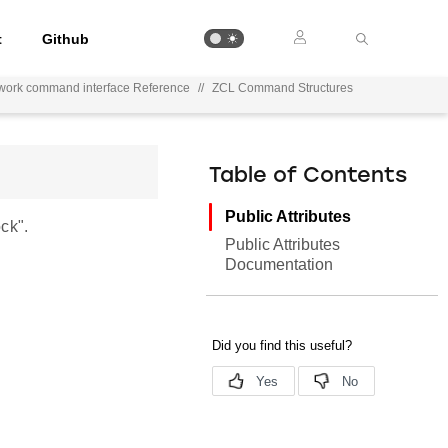
t
Github
work command interface Reference
//
ZCL Command Structures
Table of Contents
Public Attributes
ck".
Public Attributes
Documentation