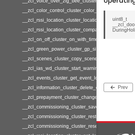
operatin
__zcl_voice_over_zig_bee_cluster_establishment
__zcl_color_control_cluster_color_loop_set_comma
uint8_t
__zcl_rssi_location_cluster_location_data_notifica
__zcl_doo
__zcl_rssi_location_cluster_compact_location_data
DuringHol
__zcl_on_off_cluster_on_with_timed_off_command
__zcl_green_power_cluster_gp_sink_commission
__zcl_scenes_cluster_copy_scene_command
__zcl_ias_wd_cluster_start_warning_command
__zcl_events_cluster_get_event_log_command
Prev
__zcl_information_cluster_delete_command
__zcl_prepayment_cluster_change_payment_mod
__zcl_commissioning_cluster_save_startup_param
__zcl_commissioning_cluster_restore_startup_par
__zcl_commissioning_cluster_reset_startup_para