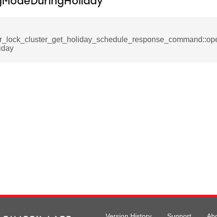
gModeDuringHoliday
_request_command
nd
tion_command
r_lock_cluster_get_holiday_schedule_response_command::op
_notification_command
iday
ing_mode_command
e_response_command
eters_command
ameters_command
meters_command
Version History
Support
Ab