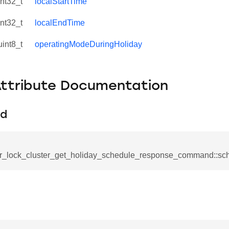
int32_t
localStartTime
int32_t
localEndTime
uint8_t
operatingModeDuringHoliday
Attribute Documentation
Id
r_lock_cluster_get_holiday_schedule_response_command::sc
se_command
ication_command