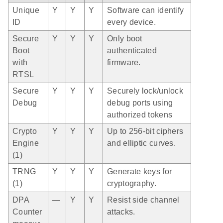
Unique
Y
Y
Y
Software can identify
ID
every device.
Secure
Y
Y
Y
Only boot
Boot
authenticated
with
firmware.
RTSL
Secure
Y
Y
Y
Securely lock/unlock
Debug
debug ports using
authorized tokens
Crypto
Y
Y
Y
Up to 256-bit ciphers
Engine
and elliptic curves.
(1)
TRNG
Y
Y
Y
Generate keys for
(1)
cryptography.
DPA
—
Y
Y
Resist side channel
Counter
attacks.