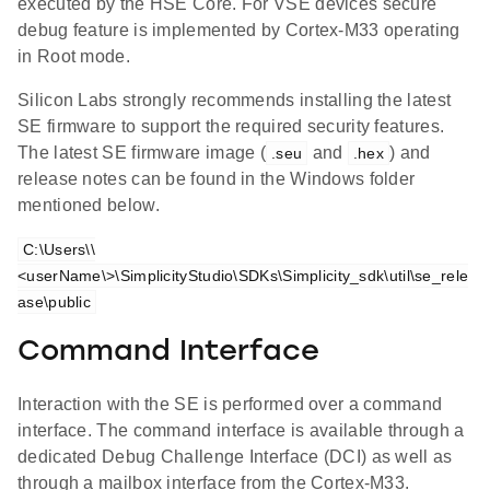
executed by the HSE Core. For VSE devices secure
debug feature is implemented by Cortex-M33 operating
in Root mode.
Silicon Labs strongly recommends installing the latest
SE firmware to support the required security features.
The latest SE firmware image (
and
) and
.seu
.hex
release notes can be found in the Windows folder
mentioned below.
C:\Users\\
<userName\>\SimplicityStudio\SDKs\Simplicity_sdk\util\se_rele
ase\public
Command Interface
Interaction with the SE is performed over a command
interface. The command interface is available through a
dedicated Debug Challenge Interface (DCI) as well as
through a mailbox interface from the Cortex-M33.