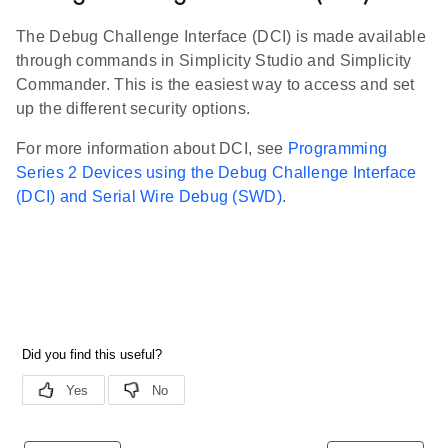
The Debug Challenge Interface (DCI) is made available
through commands in Simplicity Studio and Simplicity
Commander. This is the easiest way to access and set
up the different security options.
For more information about DCI, see
Programming
Series 2 Devices using the Debug Challenge Interface
(DCI) and Serial Wire Debug (SWD)
.