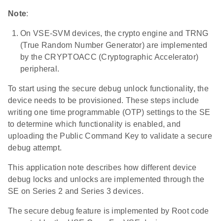
Note
:
On VSE-SVM devices, the crypto engine and TRNG
(True Random Number Generator) are implemented
by the CRYPTOACC (Cryptographic Accelerator)
peripheral.
To start using the secure debug unlock functionality, the
device needs to be provisioned. These steps include
writing one time programmable (OTP) settings to the SE
to determine which functionality is enabled, and
uploading the Public Command Key to validate a secure
debug attempt.
This application note describes how different device
debug locks and unlocks are implemented through the
SE on Series 2 and Series 3 devices.
The secure debug feature is implemented by Root code