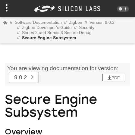
//
Software Documentation
//
Zigbee
//
Version 9.0.2
//
Zigbee Developer's Guide
//
Security
//
Series 2 and Series 3 Secure Debug
//
Secure Engine Subsystem
You are viewing documentation for version:
9.0.2
PDF
Secure Engine
Subsystem
Overview