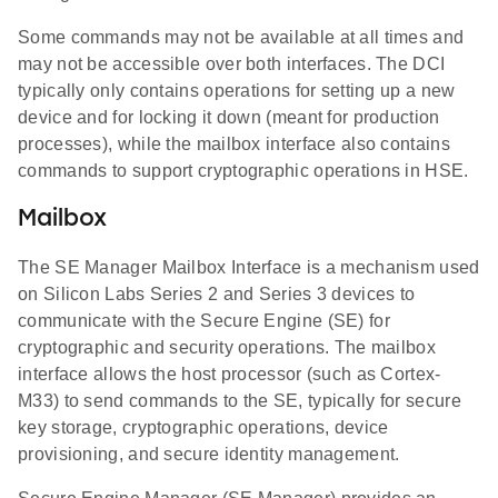
Some commands may not be available at all times and
may not be accessible over both interfaces. The DCI
typically only contains operations for setting up a new
device and for locking it down (meant for production
processes), while the mailbox interface also contains
commands to support cryptographic operations in HSE.
Mailbox
The SE Manager Mailbox Interface is a mechanism used
on Silicon Labs Series 2 and Series 3 devices to
communicate with the Secure Engine (SE) for
cryptographic and security operations. The mailbox
interface allows the host processor (such as Cortex-
M33) to send commands to the SE, typically for secure
key storage, cryptographic operations, device
provisioning, and secure identity management.