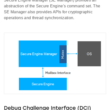
Secure Engine Manager (SE Manager) provides an
abstraction of the Secure Engine's command set. The
SE Manager also provides APIs for cryptographic
operations and thread synchronization.
Debug Challenge Interface (DCI)