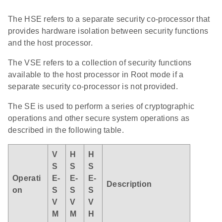
The HSE refers to a separate security co-processor that
provides hardware isolation between security functions
and the host processor.
The VSE refers to a collection of security functions
available to the host processor in Root mode if a
separate security co-processor is not provided.
The SE is used to perform a series of cryptographic
operations and other secure system operations as
described in the following table.
V
H
H
S
S
S
Operati
E-
E-
E-
Description
on
S
S
S
V
V
V
M
M
H