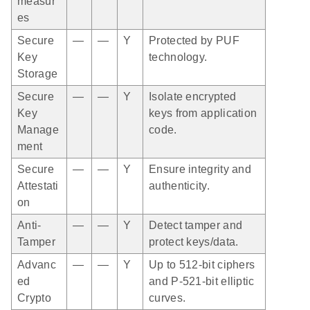
measur
es
Secure
—
—
Y
Protected by PUF
Key
technology.
Storage
Secure
—
—
Y
Isolate encrypted
Key
keys from application
Manage
code.
ment
Secure
—
—
Y
Ensure integrity and
Attestati
authenticity.
on
Anti-
—
—
Y
Detect tamper and
Tamper
protect keys/data.
Advanc
—
—
Y
Up to 512-bit ciphers
ed
and P-521-bit elliptic
Crypto
curves.