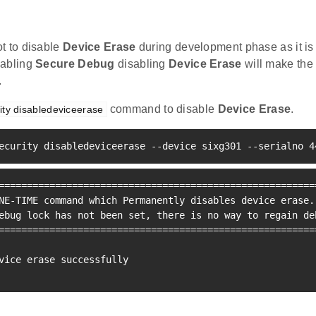
t to disable
Device Erase
during development phase as it is 
nabling
Secure Debug
disabling
Device Erase
will make the
.
command to disable
Device Erase
.
ity disabledeviceerase
ecurity disabledeviceerase --device sixg301 --serialno 
4
=
==
==
==
==
==
==
==
==
==
==
==
==
==
==
==
==
==
==
==
==
==
==
==
==
==
==
==
=
NE-TIME 
command
which
 Permanently disables device erase.

ebug lock has not been set, there is no way to regain de
=
==
==
==
==
==
==
==
==
==
==
==
==
==
==
==
==
==
==
==
==
==
==
==
==
==
==
==
=
vice erase successfully
