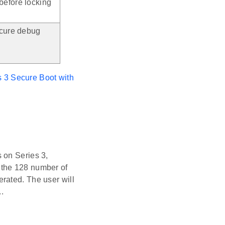
before locking
ecure debug
s 3 Secure Boot with
 on Series 3,
 the 128 number of
rated. The user will
.