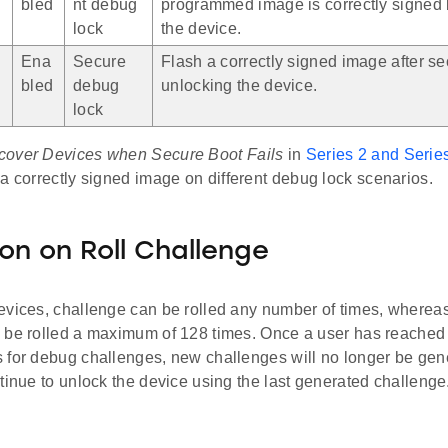
bled
nt debug
programmed image is correctly signed 
lock
the device.
Ena
Secure
Flash a correctly signed image after s
bled
debug
unlocking the device.
lock
cover Devices when Secure Boot Fails
in
Series 2 and Serie
 a correctly signed image on different debug lock scenarios.
ion on Roll Challenge
evices, challenge can be rolled any number of times, whereas
 be rolled a maximum of 128 times. Once a user has reached
 for debug challenges, new challenges will no longer be gene
tinue to unlock the device using the last generated challenge.