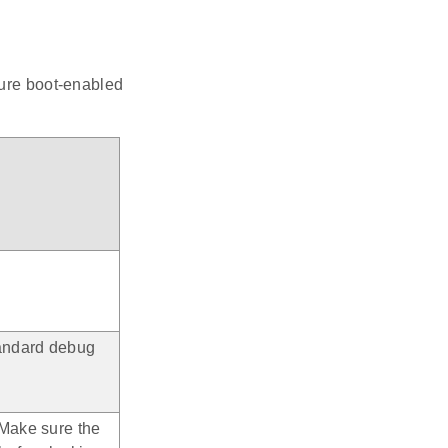
cure boot-enabled
tandard debug
 Make sure the