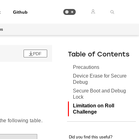
t
Github
ns
PDF
Table of Contents
Precautions
Device Erase for Secure
Debug
Secure Boot and Debug
Lock
Limitation on Roll
Challenge
he following table.