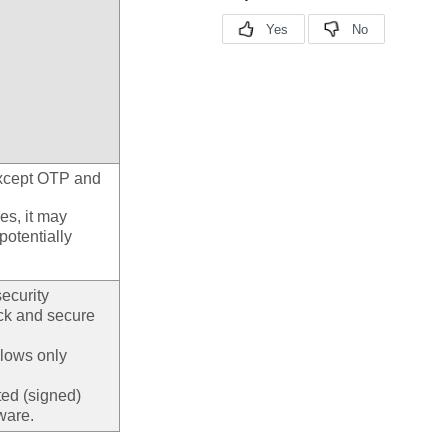
except OTP and
es, it may
potentially
ecurity
ock and secure
llows only
ted (signed)
ware.