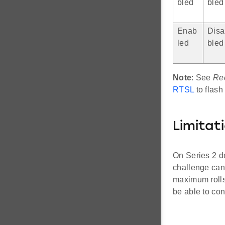
bled
bled
Enab
Disa
led
bled
Note
: See
Re
RTSL
to flash
Limitat
On Series 2 d
challenge can
maximum rolls
be able to con