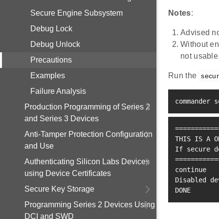
Secure Engine Subsystem
Notes
:
Debug Lock
Advised no
Debug Unlock
Without e
not usable
Precautions
Examples
Run the
secur
Failure Analysis
commander s
Production Programming of Series 2
and Series 3 Devices
==
==
==
==
==
=
Anti-Tamper Protection Configuration
THIS IS A O
and Use
If secure d
==
==
==
==
==
=
Authenticating Silicon Labs Devices
continue
using Device Certificates
Disabled de
Secure Key Storage
DONE
Programming Series 2 Devices Using
DCI and SWD