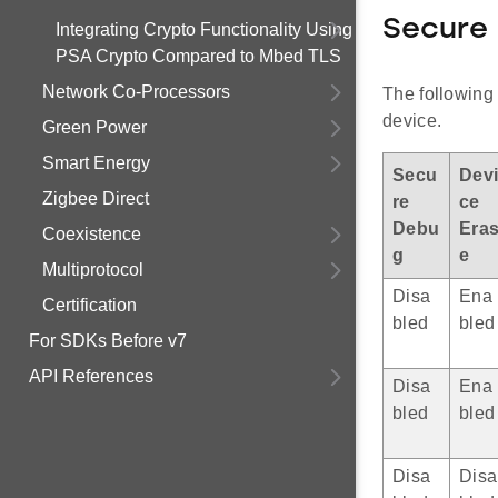
Secure
Integrating Crypto Functionality Using
PSA Crypto Compared to Mbed TLS
Network Co-Processors
The following 
device.
Green Power
Smart Energy
Secu
Dev
Zigbee Direct
re
ce
Debu
Era
Coexistence
g
e
Multiprotocol
Disa
Ena
Certification
bled
bled
For SDKs Before v7
API References
Disa
Ena
bled
bled
Disa
Disa