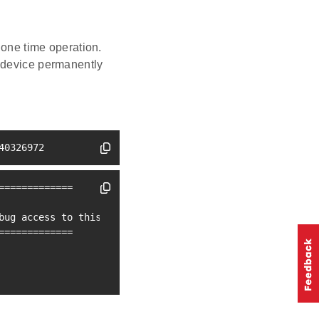
one time operation.
 device permanently
40326972
=
==
==
==
==
==
==
bug access to this device. Type 
'continue'
=
==
==
==
==
==
==