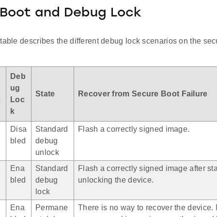
 Boot and Debug Lock
table describes the different debug lock scenarios on the se
i
Deb
ug
State
Recover from Secure Boot Failure
s
Loc
k
Disa
Standard
Flash a correctly signed image.
bled
debug
unlock
Ena
Standard
Flash a correctly signed image after s
bled
debug
unlocking the device.
lock
Ena
Permane
There is no way to recover the device.