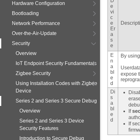
D
Hardware Configuration
e
vi
Bootloading
c
e
Descript
Network Performance
Er
Over-the-Air-Update
a
s
Security
e
Overview
E
By usin
n
IoT Endpoint Security Fundamentals
a
Userdata
bl
Zigbee Security
expose th
e
reprogra
Using Installation Codes with Zigbee
d
Device
Di
Disa
s
erase
Series 2 and Series 3 Secure Debug
a
debug
bl
Overview
If
se
e
autho
d
Series 2 and Series 3 Device
If se
Security Features
firmw
Introduction to Secure Debug