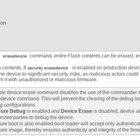
ion
g
command, entire Flash contents can be erased, 
erasedevice
 contents. If
is enabled on production devic
security erasedevice 
e device to significant security risks, as malicious actors could 
m it with unauthorized or malicious firmware.
ble device erase command disables the use of the commander s
device command. This will prevent the clearing of the debug l
 configurations.
cure Debug
is enabled and
Device Erase
is disabled, device a
rized parties to debug the device.
cure boot is also enabled boot loader will accept only authentica
are image, thereby ensures authenticity and integrity of the firm