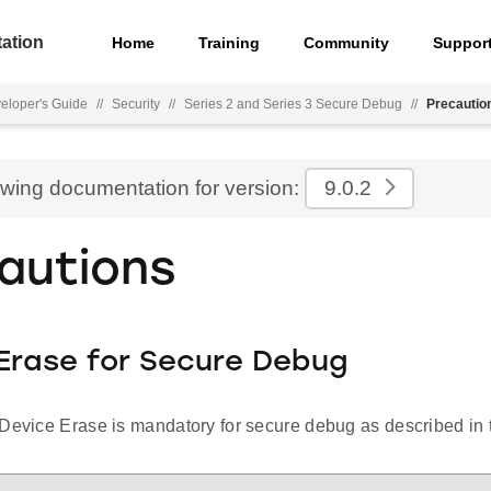
ation
Home
Training
Community
Suppor
eloper's Guide
//
Security
//
Series 2 and Series 3 Secure Debug
//
Precautio
ewing documentation for version:
9.0.2
autions
Erase for Secure Debug
Device Erase is mandatory for secure debug as described in t