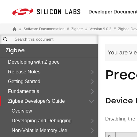
Developer Document
//
Software Documentation
//
Zigbee
//
Version 9.0.2
//
Zigbee Dev
Zigbee
You are vi
Developing with Zigbee
Release Notes
Prec
Getting Started
Fundamentals
Device 
Zigbee Developer's Guide
Overview
Disabling the 
Developing and Debugging
Non-Volatile Memory Use