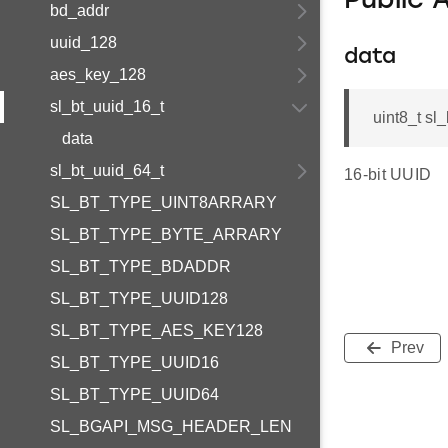
Public 
bd_addr
uuid_128
data
aes_key_128
sl_bt_uuid_16_t
uint8_t sl
data
sl_bt_uuid_64_t
16-bit UUID
SL_BT_TYPE_UINT8ARRARY
SL_BT_TYPE_BYTE_ARRARY
SL_BT_TYPE_BDADDR
SL_BT_TYPE_UUID128
SL_BT_TYPE_AES_KEY128
Prev
SL_BT_TYPE_UUID16
SL_BT_TYPE_UUID64
SL_BGAPI_MSG_HEADER_LEN