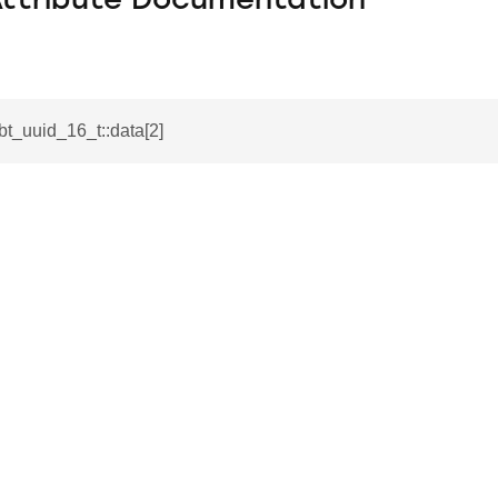
Attribute Documentation
_bt_uuid_16_t::data[2]