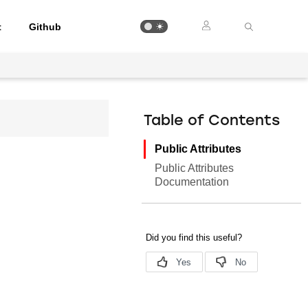
t
Github
Table of Contents
Public Attributes
Public Attributes
Documentation