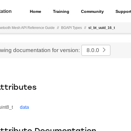
ation
Home
Training
Community
Suppor
uetooth Mesh API Reference Guide
//
BGAPI Types
//
sl_bt_uuid_16_t
ewing documentation for version:
8.0.0
Attributes
uint8_t
data