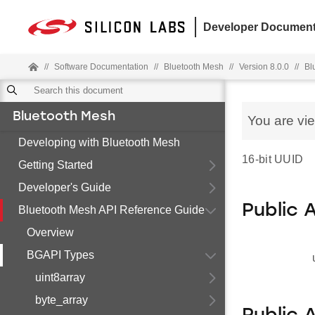
Developer Document
//
Software Documentation
//
Bluetooth Mesh
//
Version 8.0.0
//
Bl
Bluetooth Mesh
You are vi
Developing with Bluetooth Mesh
16-bit UUID
Getting Started
Developer's Guide
Public 
Bluetooth Mesh API Reference Guide
Overview
BGAPI Types
uint8array
byte_array