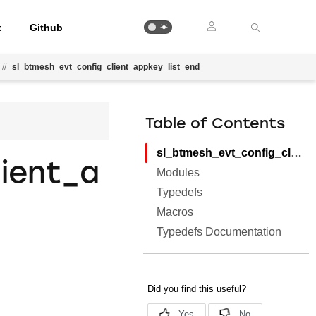
t
Github
//
sl_btmesh_evt_config_client_appkey_list_end
Table of Contents
sl_btmesh_evt_config_client_appkey_list_end
ient_a
Modules
Typedefs
Macros
Typedefs Documentation