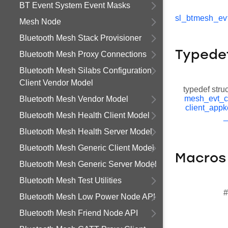
BT Event System Event Masks
sl_btmesh_evt
Mesh Node
Bluetooth Mesh Stack Provisioner
Typede
Bluetooth Mesh Proxy Connections
Bluetooth Mesh Silabs Configuration
Client Vendor Model
typedef stru
mesh_evt_c
Bluetooth Mesh Vendor Model
client_appk
Bluetooth Mesh Health Client Model
_
Bluetooth Mesh Health Server Model
Bluetooth Mesh Generic Client Model
Macros
Bluetooth Mesh Generic Server Model
Bluetooth Mesh Test Utilities
#
Bluetooth Mesh Low Power Node API
Bluetooth Mesh Friend Node API