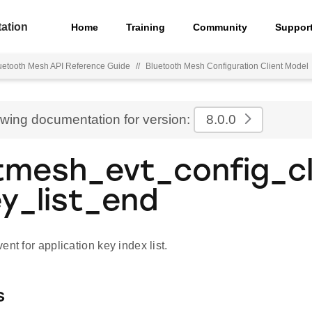
ation
Home
Training
Community
Suppor
uetooth Mesh API Reference Guide
//
Bluetooth Mesh Configuration Client Model
ewing documentation for version:
8.0.0
tmesh_evt_config_cl
y_list_end
ent for application key index list.
s