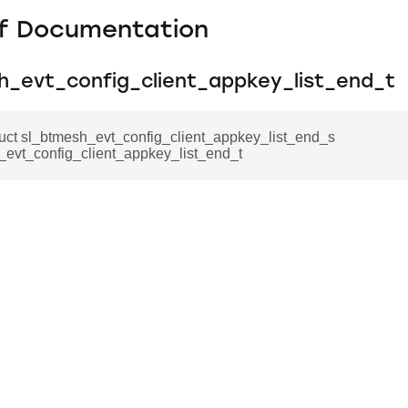
f Documentation
h_evt_config_client_appkey_list_end_t
ruct sl_btmesh_evt_config_client_appkey_list_end_s
_evt_config_client_appkey_list_end_t