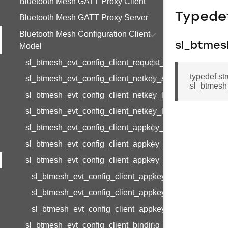
Bluetooth Mesh GATT Proxy Client
Typede
Bluetooth Mesh GATT Proxy Server
Bluetooth Mesh Configuration Client
sl_btmes
Model
sl_btmesh_evt_config_client_request_modified
typedef st
sl_btmesh_evt_config_client_netkey_status
sl_btmesh
sl_btmesh_evt_config_client_netkey_list
sl_btmesh_evt_config_client_netkey_list_end
sl_btmesh_evt_config_client_appkey_status
sl_btmesh_evt_config_client_appkey_list
sl_btmesh_evt_config_client_appkey_list_end
sl_btmesh_evt_config_client_appkey_list_end_s
sl_btmesh_evt_config_client_appkey_list_end_t
sl_btmesh_evt_config_client_appkey_list_end_id
sl_btmesh_evt_config_client_binding_status