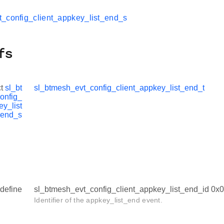
_config_client_appkey_list_end_s
fs
ct
sl_bt
sl_btmesh_evt_config_client_appkey_list_end_t
onfig_
ey_list
end_s
define
sl_btmesh_evt_config_client_appkey_list_end_id 0
Identifier of the appkey_list_end event.