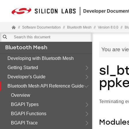
Developer Document
//
Software Documentation
//
Bluetooth Mesh
//
Version 8.0.0
//
Bl
Bluetooth Mesh
You are vi
Developing with Bluetooth Mesh
Getting Started
sl_b
Developer's Guide
ppke
Bluetooth Mesh API Reference Guide
Overview
Terminating ev
BGAPI Types
BGAPI Functions
Module
BGAPI Trace