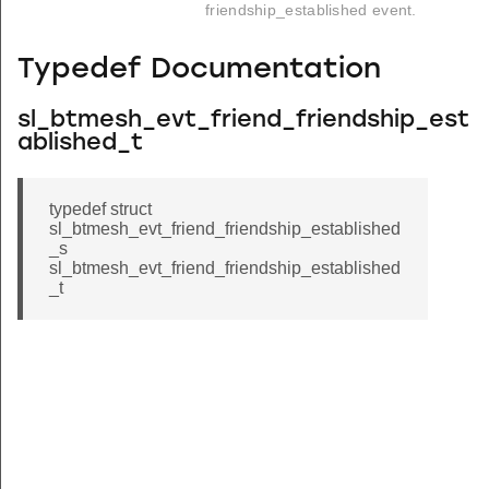
friendship_established event.
Typedef Documentation
sl_btmesh_evt_friend_friendship_est
ablished_t
typedef struct
sl_btmesh_evt_friend_friendship_established
_s
sl_btmesh_evt_friend_friendship_established
_t