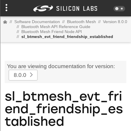
//
Software Documentation
//
Bluetooth Mesh
//
Version 8.0.0
//
Bluetooth Mesh API Reference Guide
//
Bluetooth Mesh Friend Node API
//
sl_btmesh_evt_friend_friendship_established
You are viewing documentation for version:
8.0.0
sl_btmesh_evt_fri
end_friendship_es
tablished