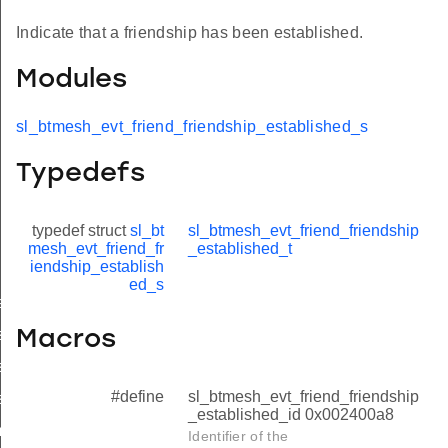
Indicate that a friendship has been established.
Modules
sl_btmesh_evt_friend_friendship_established_s
Typedefs
typedef struct
sl_bt
sl_btmesh_evt_friend_friendship
mesh_evt_friend_fr
_established_t
iendship_establish
ed_s
ablished
stablished_s
Macros
stablished_t
#define
sl_btmesh_evt_friend_friendship
stablished_id
_established_id 0x002400a8
minated
Identifier of the