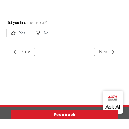
Prev
Next
Version History
Support
About Us
Community