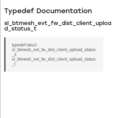
Typedef Documentation
sl_btmesh_evt_fw_dist_client_uploa
d_status_t
typedef struct
sl_btmesh_evt_fw_dist_client_upload_status
_s
sl_btmesh_evt_fw_dist_client_upload_status
_t