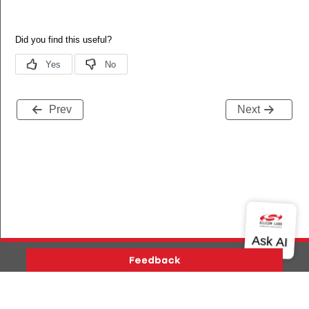
Prev
Next
Version History
Support
About Us
Community
Contact Us
Privacy and Terms
Site Feedback
ers_status