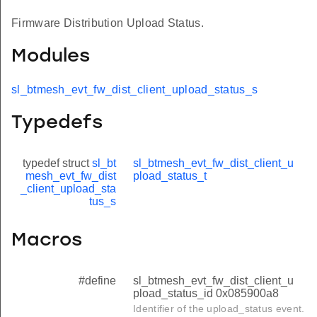
Firmware Distribution Upload Status.
Modules
sl_btmesh_evt_fw_dist_client_upload_status_s
Typedefs
typedef struct
sl_bt
sl_btmesh_evt_fw_dist_client_u
mesh_evt_fw_dist
pload_status_t
_client_upload_sta
tus_s
Macros
#define
sl_btmesh_evt_fw_dist_client_u
pload_status_id 0x085900a8
Identifier of the upload_status event.