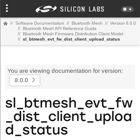
//
Software Documentation
//
Bluetooth Mesh
//
Version 8.0.0
//
Bluetooth Mesh API Reference Guide
//
Bluetooth Mesh Firmware Distribution Client Model
//
sl_btmesh_evt_fw_dist_client_upload_status
You are viewing documentation for version:
8.0.0
sl_btmesh_evt_fw
_dist_client_uploa
d_status