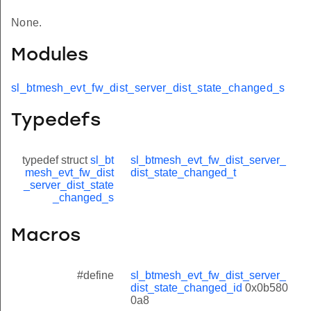
None.
Modules
sl_btmesh_evt_fw_dist_server_dist_state_changed_s
Typedefs
typedef struct
sl_bt
sl_btmesh_evt_fw_dist_server_
mesh_evt_fw_dist
dist_state_changed_t
_server_dist_state
_changed_s
Macros
#define
sl_btmesh_evt_fw_dist_server_
dist_state_changed_id
0x0b580
0a8