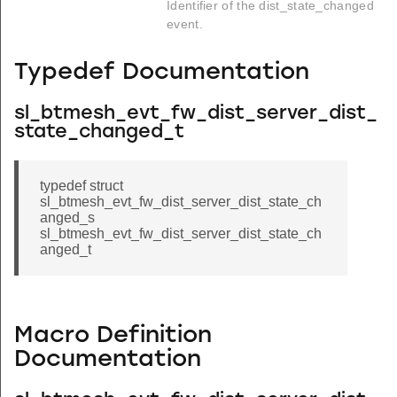
Identifier of the dist_state_changed
event.
Typedef Documentation
sl_btmesh_evt_fw_dist_server_dist_
state_changed_t
typedef struct
sl_btmesh_evt_fw_dist_server_dist_state_ch
anged_s
sl_btmesh_evt_fw_dist_server_dist_state_ch
anged_t
Macro Definition
Documentation