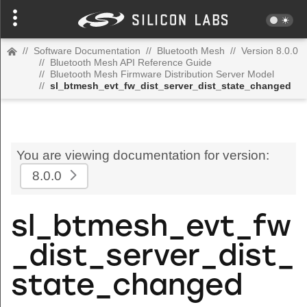
//
Software Documentation
//
Bluetooth Mesh
//
Version 8.0.0
//
Bluetooth Mesh API Reference Guide
//
Bluetooth Mesh Firmware Distribution Server Model
//
sl_btmesh_evt_fw_dist_server_dist_state_changed
You are viewing documentation for version:
8.0.0
sl_btmesh_evt_fw
_dist_server_dist_
state_changed