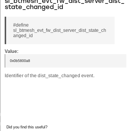
sl_btmesh_evt_fw_dist_server_dist_
state_changed_id
#define
sl_btmesh_evt_fw_dist_server_dist_state_ch
anged_id
Value:
0x0b5800a8
Identifier of the dist_state_changed event.
es_added
s_deleted