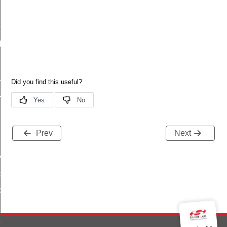
t
lag_t
flag_t
_t
Prev
Next
ys
oning
oning
equest_response