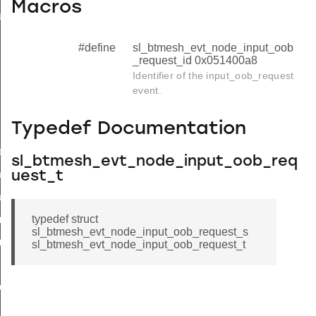
Macros
uest
#define
sl_btmesh_evt_node_input_oob
_request_id 0x051400a8
Identifier of the input_oob_request
event.
Typedef Documentation
ed
sl_btmesh_evt_node_input_oob_req
a
uest_t
a_end
typedef struct
metadata_page
sl_btmesh_evt_node_input_oob_request_s
metadata_page_end
sl_btmesh_evt_node_input_oob_request_t
ted