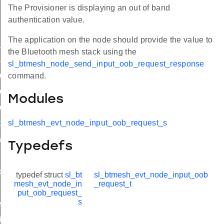
The Provisioner is displaying an out of band
authentication value.
The application on the node should provide the value to
t_oob
the Bluetooth mesh stack using the
uest
sl_btmesh_node_send_input_oob_request_response
quest_s
command.
quest_t
Modules
quest_id
sl_btmesh_evt_node_input_oob_request_s
arted
iled
Typedefs
_changed
typedef struct
sl_bt
sl_btmesh_evt_node_input_oob
mesh_evt_node_in
_request_t
put_oob_request_
s
eded
ate_state