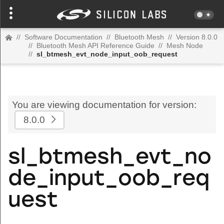
//
Software Documentation
//
Bluetooth Mesh
//
Version 8.0.0
//
Bluetooth Mesh API Reference Guide
//
Mesh Node
//
sl_btmesh_evt_node_input_oob_request
You are viewing documentation for version:
8.0.0
sl_btmesh_evt_no
de_input_oob_req
uest