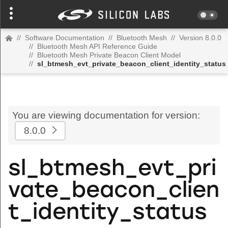
//
Software Documentation
//
Bluetooth Mesh
//
Version 8.0.0
//
Bluetooth Mesh API Reference Guide
//
Bluetooth Mesh Private Beacon Client Model
//
sl_btmesh_evt_private_beacon_client_identity_status
You are viewing documentation for version:
8.0.0
sl_btmesh_evt_pri
vate_beacon_clien
t_identity_status