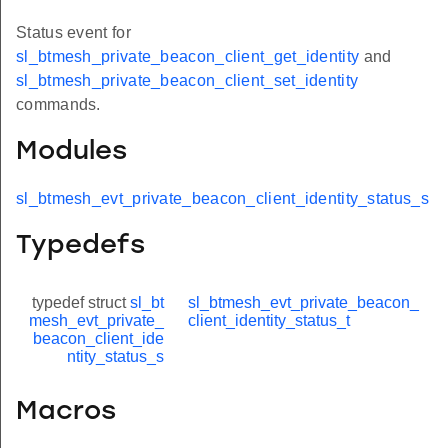
Status event for
sl_btmesh_private_beacon_client_get_identity
and
sl_btmesh_private_beacon_client_set_identity
commands.
Modules
sl_btmesh_evt_private_beacon_client_identity_status_s
Typedefs
typedef struct
sl_bt
sl_btmesh_evt_private_beacon_
mesh_evt_private_
client_identity_status_t
beacon_client_ide
ntity_status_s
Macros