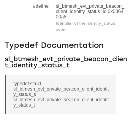
#define
sl_btmesh_evt_private_beacon_
client_identity_status_id 0x0364
00a8
Identifier of the identity_status
event.
Typedef Documentation
sl_btmesh_evt_private_beacon_clien
t_identity_status_t
typedef struct
sl_btmesh_evt_private_beacon_client_identit
y_status_s
sl_btmesh_evt_private_beacon_client_identit
y_status_t