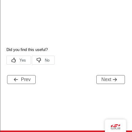
Prev
Next