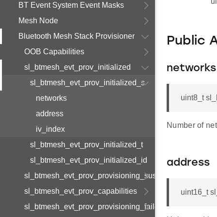
u
BT Event System Event Masks
Mesh Node
Bluetooth Mesh Stack Provisioner
Public 
OOB Capabilities
sl_btmesh_evt_prov_initialized
networks
sl_btmesh_evt_prov_initialized_s
uint8_t sl
networks
address
Number of net
iv_index
sl_btmesh_evt_prov_initialized_t
sl_btmesh_evt_prov_initialized_id
address
sl_btmesh_evt_prov_provisioning_suspended
sl_btmesh_evt_prov_capabilities
uint16_t s
sl_btmesh_evt_prov_provisioning_failed