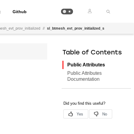
t
Github
esh_evt_prov_initialized
//
sl_btmesh_evt_prov_initialized_s
Table of Contents
Public Attributes
Public Attributes
Documentation