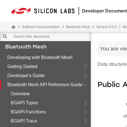
Developer Document
//
Software Documentation
//
Bluetooth Mesh
//
Version 8.0.0
//
Bl
Bluetooth Mesh
You are vi
Developing with Bluetooth Mesh
Data structure 
Getting Started
Developer's Guide
Public 
Bluetooth Mesh API Reference Guide
Overview
BGAPI Types
BGAPI Functions
u
BGAPI Trace