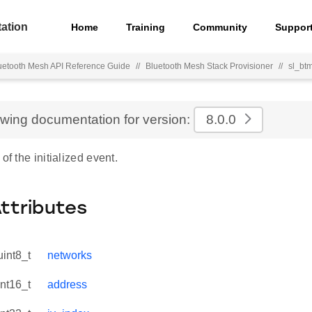
ation
Home
Training
Community
Suppor
uetooth Mesh API Reference Guide
//
Bluetooth Mesh Stack Provisioner
//
sl_btm
ewing documentation for version:
8.0.0
of the initialized event.
Attributes
uint8_t
networks
int16_t
address