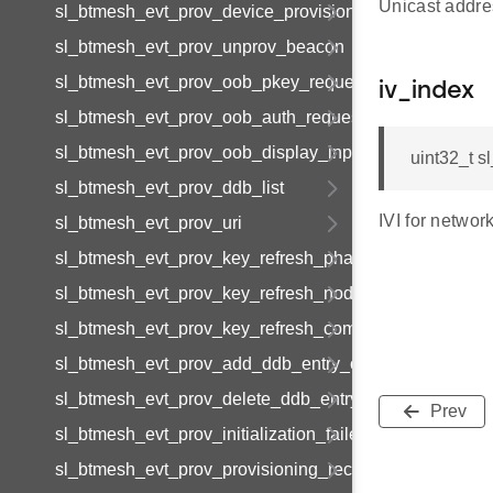
Unicast addres
sl_btmesh_evt_prov_device_provisioned
sl_btmesh_evt_prov_unprov_beacon
sl_btmesh_evt_prov_oob_pkey_request
iv_index
sl_btmesh_evt_prov_oob_auth_request
sl_btmesh_evt_prov_oob_display_input
uint32_t s
sl_btmesh_evt_prov_ddb_list
IVI for networ
sl_btmesh_evt_prov_uri
sl_btmesh_evt_prov_key_refresh_phase_update
sl_btmesh_evt_prov_key_refresh_node_update
sl_btmesh_evt_prov_key_refresh_complete
sl_btmesh_evt_prov_add_ddb_entry_complete
sl_btmesh_evt_prov_delete_ddb_entry_complete
Prev
sl_btmesh_evt_prov_initialization_failed
sl_btmesh_evt_prov_provisioning_records_list