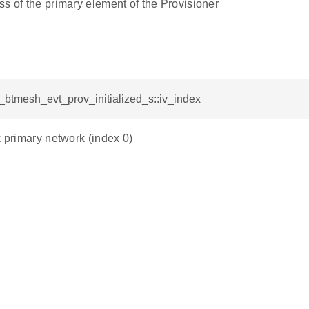
s of the primary element of the Provisioner
l_btmesh_evt_prov_initialized_s::iv_index
k primary network (index 0)