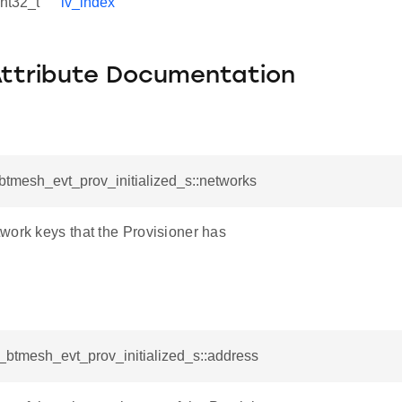
int32_t
iv_index
Attribute Documentation
_btmesh_evt_prov_initialized_s::networks
work keys that the Provisioner has
l_btmesh_evt_prov_initialized_s::address