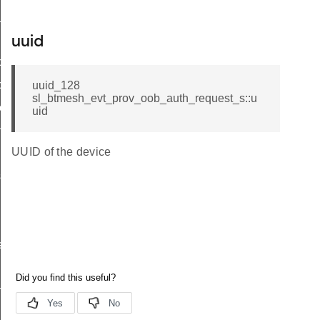
g_session
uspend_event
uuid
ce
ce
uuid_128
sl_btmesh_evt_prov_oob_auth_request_s::u
evice
uid
ng
UUID of the device
s
sponse
sponse
nts