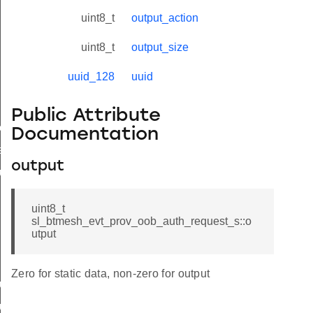
uspended
uint8_t
output_action
uint8_t
output_size
iled
uuid_128
uuid
oned
Public Attribute
est
Documentation
est
output
uest_s
uint8_t
sl_btmesh_evt_prov_oob_auth_request_s::o
utput
Zero for static data, non-zero for output
uest_t
uest_id