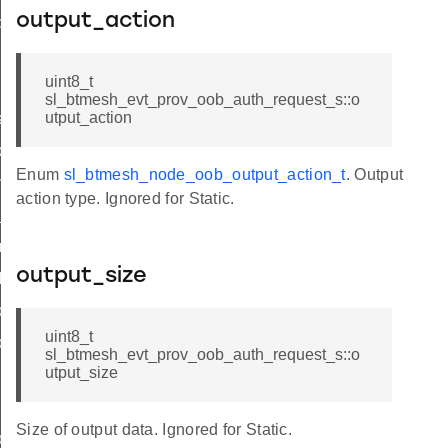
output_action
put
uint8_t
sl_btmesh_evt_prov_oob_auth_request_s::o
utput_action
hase_update
ode_update
Enum
sl_btmesh_node_oob_output_action_t
. Output
mplete
action type. Ignored for Static.
_complete
ry_complete
output_size
iled
ords_list
uint8_t
cord_data
sl_btmesh_evt_prov_oob_auth_request_s::o
utput_size
Size of output data. Ignored for Static.
ons