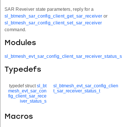
SAR Reveiver state parameters, reply for a
sl_btmesh_sar_config_client_get_sar_receiver
or
sl_btmesh_sar_config_client_set_sar_receiver
command.
Modules
sl_btmesh_evt_sar_config_client_sar_receiver_status_s
Typedefs
typedef struct
sl_bt
sl_btmesh_evt_sar_config_clien
mesh_evt_sar_con
t_sar_receiver_status_t
fig_client_sar_rece
iver_status_s
Macros