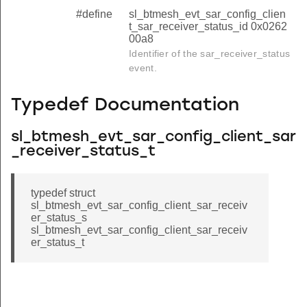
#define
sl_btmesh_evt_sar_config_clien
t_sar_receiver_status_id 0x0262
00a8
Identifier of the sar_receiver_status
event.
Typedef Documentation
sl_btmesh_evt_sar_config_client_sar
_receiver_status_t
typedef struct
sl_btmesh_evt_sar_config_client_sar_receiv
er_status_s
sl_btmesh_evt_sar_config_client_sar_receiv
er_status_t