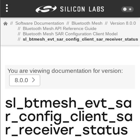
//
Software Documentation
//
Bluetooth Mesh
//
Version 8.0.0
//
Bluetooth Mesh API Reference Guide
//
Bluetooth Mesh SAR Configuration Client Model
//
sl_btmesh_evt_sar_config_client_sar_receiver_status
You are viewing documentation for version:
8.0.0
sl_btmesh_evt_sa
r_config_client_sa
r_receiver_status