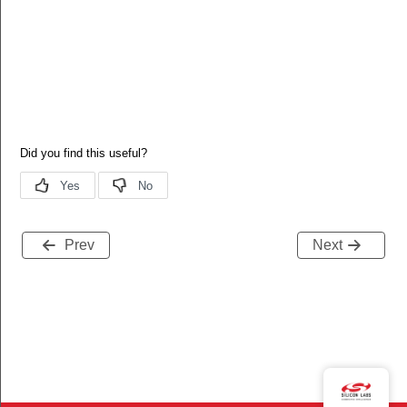
Prev
Next