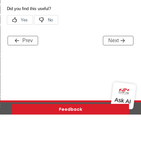
ish_s
sh_t
ish_id
Prev
Next
ptor
n
ce
ce
gs
g
Version History
Support
About Us
Community
Contact Us
Privacy and Terms
Site Feedback