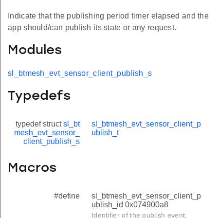
Indicate that the publishing period timer elapsed and the
app should/can publish its state or any request.
Modules
sl_btmesh_evt_sensor_client_publish_s
Typedefs
typedef struct
sl_bt
sl_btmesh_evt_sensor_client_p
mesh_evt_sensor_
ublish_t
client_publish_s
Macros
#define
sl_btmesh_evt_sensor_client_p
ublish_id 0x074900a8
Identifier of the publish event.