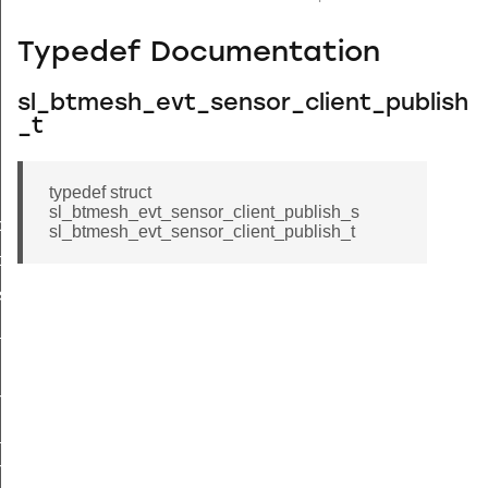
Typedef Documentation
sl_btmesh_evt_sensor_client_publish
_t
typedef struct
sl_btmesh_evt_sensor_client_publish_s
tor_status
sl_btmesh_evt_sensor_client_publish_t
ce_status
s_status
_status
n_status
_status
h