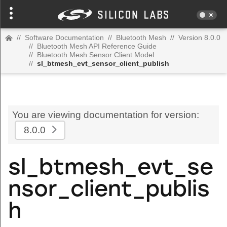
//
Software Documentation
//
Bluetooth Mesh
//
Version 8.0.0
//
Bluetooth Mesh API Reference Guide
//
Bluetooth Mesh Sensor Client Model
//
sl_btmesh_evt_sensor_client_publish
You are viewing documentation for version:
8.0.0
sl_btmesh_evt_se
nsor_client_publis
h