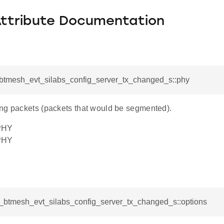
Attribute Documentation
l_btmesh_evt_silabs_config_server_tx_changed_s::phy
ng packets (packets that would be segmented).
PHY
PHY
sl_btmesh_evt_silabs_config_server_tx_changed_s::options