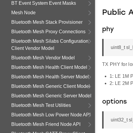
BT Event System Event Masks
Public 
Mesh Node
Bluetooth Mesh Stack Provisioner
phy
Bluetooth Mesh Proxy Connections
Bluetooth Mesh Silabs Configuration
uint8_t s
Client Vendor Model
Bluetooth Mesh Vendor Model
TX PHY for lo
Bluetooth Mesh Health Client Model
1: LE 1M 
Bluetooth Mesh Health Server Model
2: LE 2M 
Bluetooth Mesh Generic Client Model
Bluetooth Mesh Generic Server Model
options
Bluetooth Mesh Test Utilities
Bluetooth Mesh Low Power Node API
uint32_t 
Bluetooth Mesh Friend Node API