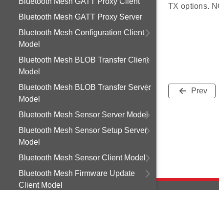
Bluetooth Mesh GATT Proxy Client
TX options. NO
Bluetooth Mesh GATT Proxy Server
Bluetooth Mesh Configuration Client
Model
Bluetooth Mesh BLOB Transfer Client
Model
Bluetooth Mesh BLOB Transfer Server
Prev
Model
Bluetooth Mesh Sensor Server Model
Bluetooth Mesh Sensor Setup Server
Model
Bluetooth Mesh Sensor Client Model
Bluetooth Mesh Firmware Update
Client Model
Bluetooth Mesh Light Control Client
Model