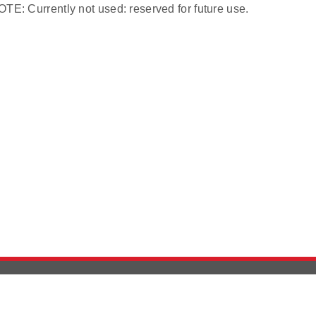
TE: Currently not used: reserved for future use.
Version History
Support
Ab