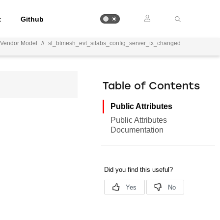
t
Github
r Vendor Model
//
sl_btmesh_evt_silabs_config_server_tx_changed
Table of Contents
Public Attributes
Public Attributes
Documentation