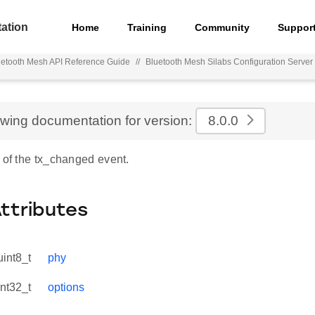
ation
Home
Training
Community
Suppor
uetooth Mesh API Reference Guide
//
Bluetooth Mesh Silabs Configuration Serve
ewing documentation for version:
8.0.0
 of the tx_changed event.
Attributes
uint8_t
phy
int32_t
options