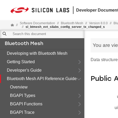
Developer Document
Software Documentation
//
Bluetooth Mesh
//
Version 8.0.0
//
Bl
//
//
sl_btmesh_evt_silabs_config_server_tx_changed_s
Bluetooth Mesh
You are vi
Developing with Bluetooth Mesh
Data structure
Getting Started
Developer's Guide
Public 
Bluetooth Mesh API Reference Guide
Overview
BGAPI Types
BGAPI Functions
u
BGAPI Trace