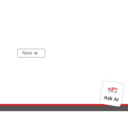
Next
out Us
Community
Contact Us
Privacy and Terms
Site Feedback