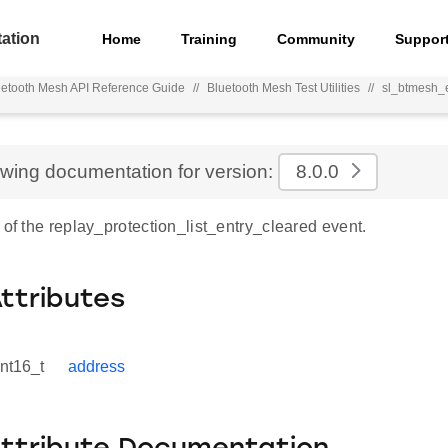
ation
Home
Training
Community
Suppor
uetooth Mesh API Reference Guide
//
Bluetooth Mesh Test Utilities
//
sl_btmesh_e
ewing documentation for version:
8.0.0
 of the replay_protection_list_entry_cleared event.
Attributes
int16_t
address