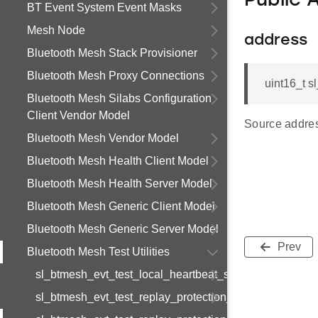
Public 
BT Event System Event Masks
Mesh Node
address
Bluetooth Mesh Stack Provisioner
Bluetooth Mesh Proxy Connections
uint16_t s
Bluetooth Mesh Silabs Configuration
Client Vendor Model
Source address
Bluetooth Mesh Vendor Model
Bluetooth Mesh Health Client Model
Bluetooth Mesh Health Server Model
Bluetooth Mesh Generic Client Model
Bluetooth Mesh Generic Server Model
Prev
Bluetooth Mesh Test Utilities
sl_btmesh_evt_test_local_heartbeat_subscription_comp
sl_btmesh_evt_test_replay_protection_list_entry_set