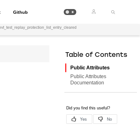
t
Github
vt_test_replay_protection_list_entry_cleared
Table of Contents
Public Attributes
Public Attributes
Documentation