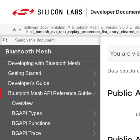
Developer Document
Software Documentation
//
Bluetooth Mesh
//
Version 8.0.0
//
Bl
//
//
sl_btmesh_evt_test_replay_protection_list_entry_cleared_s
Bluetooth Mesh
You are vi
Developing with Bluetooth Mesh
Data structure
Getting Started
Developer's Guide
Public 
Bluetooth Mesh API Reference Guide
Overview
BGAPI Types
u
BGAPI Functions
BGAPI Trace