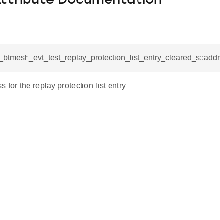
Attribute Documentation
l_btmesh_evt_test_replay_protection_list_entry_cleared_s::add
 for the replay protection list entry
lete