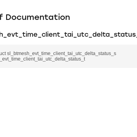
f Documentation
h_evt_time_client_tai_utc_delta_status
ruct sl_btmesh_evt_time_client_tai_utc_delta_status_s
evt_time_client_tai_utc_delta_status_t