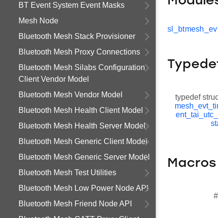
Module
BT Event System Event Masks
Mesh Node
sl_btmesh_evt
Bluetooth Mesh Stack Provisioner
Bluetooth Mesh Proxy Connections
Typede
Bluetooth Mesh Silabs Configuration
Client Vendor Model
Bluetooth Mesh Vendor Model
typedef stru
mesh_evt_ti
Bluetooth Mesh Health Client Model
ent_tai_utc
st
Bluetooth Mesh Health Server Model
Bluetooth Mesh Generic Client Model
Bluetooth Mesh Generic Server Model
Macros
Bluetooth Mesh Test Utilities
Bluetooth Mesh Low Power Node API
#
Bluetooth Mesh Friend Node API