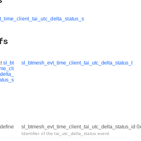
s
_time_client_tai_utc_delta_status_s
fs
ct
sl_bt
sl_btmesh_evt_time_client_tai_utc_delta_status_t
me_cli
_delta_
atus_s
define
sl_btmesh_evt_time_client_tai_utc_delta_status_id 
Identifier of the tai_utc_delta_status event.