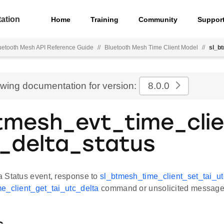
ation
Home
Training
Community
Suppor
uetooth Mesh API Reference Guide
//
Bluetooth Mesh Time Client Model
//
sl_b
ewing documentation for version:
8.0.0
tmesh_evt_time_clie
_delta_status
 Status event, response to
sl_btmesh_time_client_set_tai_ut
e_client_get_tai_utc_delta
command or unsolicited message