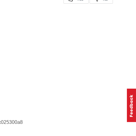
0x025300a8