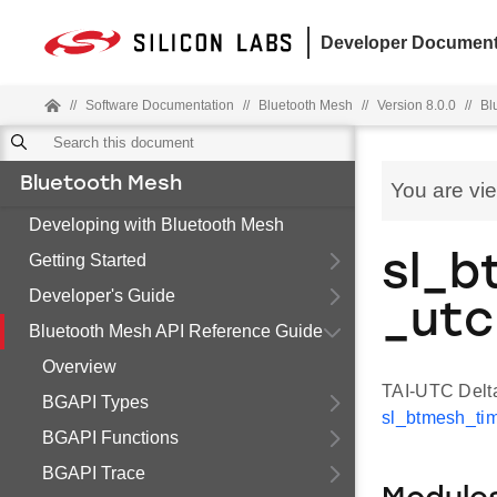
Developer Document
//
Software Documentation
//
Bluetooth Mesh
//
Version 8.0.0
//
Bl
Bluetooth Mesh
You are vi
Developing with Bluetooth Mesh
Getting Started
sl_b
Developer's Guide
_utc
Bluetooth Mesh API Reference Guide
Overview
TAI-UTC Delta
BGAPI Types
sl_btmesh_tim
BGAPI Functions
BGAPI Trace