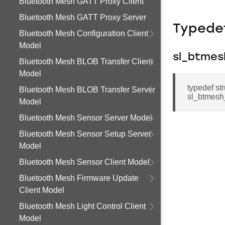
Bluetooth Mesh GATT Proxy Client
Bluetooth Mesh GATT Proxy Server
Typede
Bluetooth Mesh Configuration Client
Model
sl_btmes
Bluetooth Mesh BLOB Transfer Client
Model
typedef st
Bluetooth Mesh BLOB Transfer Server
sl_btmesh_
Model
Bluetooth Mesh Sensor Server Model
Bluetooth Mesh Sensor Setup Server
Model
Bluetooth Mesh Sensor Client Model
Bluetooth Mesh Firmware Update
Client Model
Bluetooth Mesh Light Control Client
Model