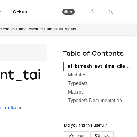
t
Github
tmesh_evt_time_client_tai_utc_delta_status
Table of Contents
sl_btmesh_evt_time_client_tai_utc_delta_status
nt_tai
Modules
Typedefs
Macros
Typedefs Documentation
c_delta
or
.