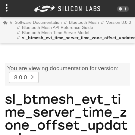
//
Software Documentation
//
Bluetooth Mesh
//
Version 8.0.0
//
Bluetooth Mesh API Reference Guide
//
Bluetooth Mesh Time Server Model
//
sl_btmesh_evt_time_server_time_zone_offset_update
You are viewing documentation for version:
8.0.0
sl_btmesh_evt_ti
me_server_time_z
one_offset_updat