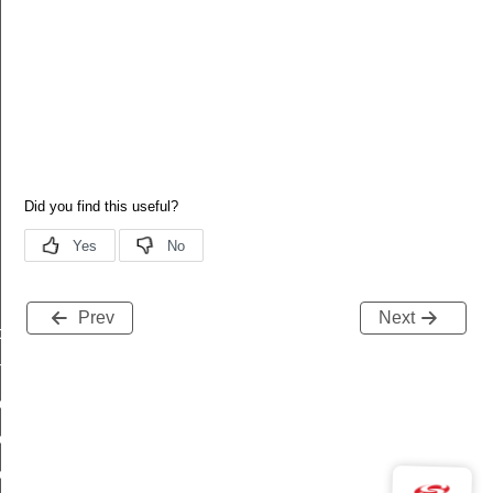
Prev
Next
dated
ne_offset_updated
zone_offset_updated_s
one_offset_updated_t
one_offset_updated_id