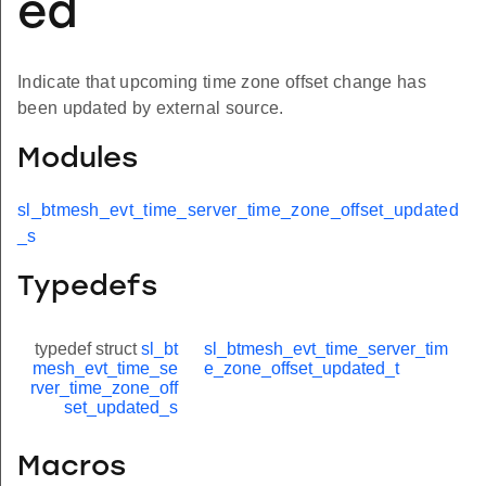
ed
Indicate that upcoming time zone offset change has
been updated by external source.
Modules
sl_btmesh_evt_time_server_time_zone_offset_updated
_s
Typedefs
typedef struct
sl_bt
sl_btmesh_evt_time_server_tim
mesh_evt_time_se
e_zone_offset_updated_t
rver_time_zone_off
set_updated_s
Macros