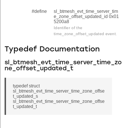
#define
sl_btmesh_evt_time_server_tim
e_zone_offset_updated_id 0x01
5200a8
Identifier of the
time_zone_offset_updated event.
Typedef Documentation
sl_btmesh_evt_time_server_time_zo
ne_offset_updated_t
typedef struct
sl_btmesh_evt_time_server_time_zone_offse
t_updated_s
sl_btmesh_evt_time_server_time_zone_offse
t_updated_t