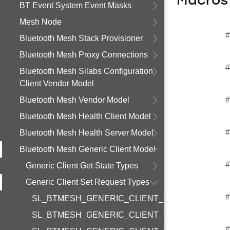
Macros
BT Event System Event Masks
Mesh Node
#
Bluetooth Mesh Stack Provisioner
Bluetooth Mesh Proxy Connections
#
Bluetooth Mesh Silabs Configuration
Client Vendor Model
Bluetooth Mesh Vendor Model
#
Bluetooth Mesh Health Client Model
#
Bluetooth Mesh Health Server Model
Bluetooth Mesh Generic Client Model
#
Generic Client Get State Types
Generic Client Set Request Types
#
SL_BTMESH_GENERIC_CLIENT_REQUEST_ON_
SL_BTMESH_GENERIC_CLIENT_REQUEST_ON_
#