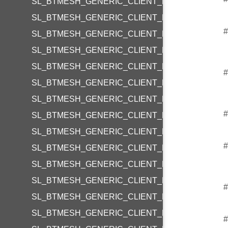
SL_BTMESH_GENERIC_CLIENT_REQUEST_LEVE
SL_BTMESH_GENERIC_CLIENT_REQUEST_LEVE
#
SL_BTMESH_GENERIC_CLIENT_REQUEST_LEV
SL_BTMESH_GENERIC_CLIENT_REQUEST_LEVE
SL_BTMESH_GENERIC_CLIENT_REQUEST_POW
#
SL_BTMESH_GENERIC_CLIENT_REQUEST_POW
SL_BTMESH_GENERIC_CLIENT_REQUEST_POW
#
SL_BTMESH_GENERIC_CLIENT_REQUEST_TRAN
SL_BTMESH_GENERIC_CLIENT_REQUEST_LOCA
#
SL_BTMESH_GENERIC_CLIENT_REQUEST_LOCA
SL_BTMESH_GENERIC_CLIENT_REQUEST_PRO
SL_BTMESH_GENERIC_CLIENT_REQUEST_PRO
#
SL_BTMESH_GENERIC_CLIENT_REQUEST_PRO
SL_BTMESH_GENERIC_CLIENT_REQUEST_LIGH
#