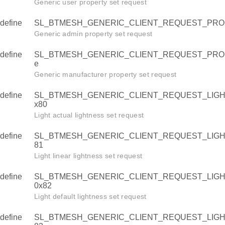
TNESS_LINEAR
Generic user property set request
TNESS_DEFAULT
define
SL_BTMESH_GENERIC_CLIENT_REQUEST_PRO
HTNESS_RANGE
Generic admin property set request
define
SL_BTMESH_GENERIC_CLIENT_REQUEST_PRO
e
_TEMPERATURE
Generic manufacturer property set request
DEFAULT
define
SL_BTMESH_GENERIC_CLIENT_REQUEST_LIGH
_RANGE
x80
Light actual lightness set request
_HUE
define
SL_BTMESH_GENERIC_CLIENT_REQUEST_LIGH
81
SATURATION
Light linear lightness set request
DEFAULT
define
SL_BTMESH_GENERIC_CLIENT_REQUEST_LIG
_RANGE
0x82
Light default lightness set request
define
SL_BTMESH_GENERIC_CLIENT_REQUEST_LIG