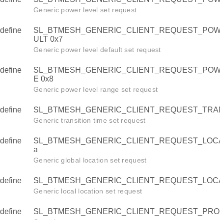
L
Generic power level set request
L_DELTA
define
SL_BTMESH_GENERIC_CLIENT_REQUEST_POW
EL_MOVE
ULT 0x7
L_HALT
Generic power level default set request
ER_LEVEL
define
SL_BTMESH_GENERIC_CLIENT_REQUEST_PO
E 0x8
ER_LEVEL_DEFAULT
Generic power level range set request
ER_LEVEL_RANGE
define
SL_BTMESH_GENERIC_CLIENT_REQUEST_TRANS
SITION_TIME
Generic transition time set request
TION_GLOBAL
define
SL_BTMESH_GENERIC_CLIENT_REQUEST_LOCA
TION_LOCAL
a
PERTY_USER
Generic global location set request
PERTY_ADMIN
define
SL_BTMESH_GENERIC_CLIENT_REQUEST_LOCA
PERTY_MANUF
Generic local location set request
TNESS_ACTUAL
define
SL_BTMESH_GENERIC_CLIENT_REQUEST_PRO