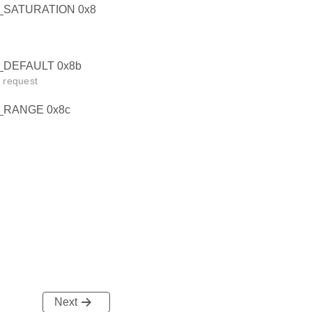
SATURATION 0x8
DEFAULT 0x8b
t request
RANGE 0x8c
Next