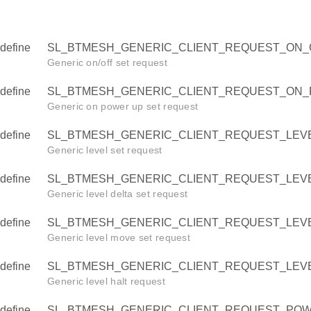
define
SL_BTMESH_GENERIC_CLIENT_REQUEST_ON_O
Generic on/off set request
define
SL_BTMESH_GENERIC_CLIENT_REQUEST_ON_
Generic on power up set request
define
SL_BTMESH_GENERIC_CLIENT_REQUEST_LEVE
Generic level set request
define
SL_BTMESH_GENERIC_CLIENT_REQUEST_LEVE
Generic level delta set request
define
SL_BTMESH_GENERIC_CLIENT_REQUEST_LEVE
Generic level move set request
define
SL_BTMESH_GENERIC_CLIENT_REQUEST_LEVE
OFF
Generic level halt request
POWER_UP
define
SL_BTMESH_GENERIC_CLIENT_REQUEST_POW