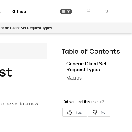
t
Github
neric Client Set Request Types
Table of Contents
Generic Client Set
st
Request Types
Macros
 to be set to a new