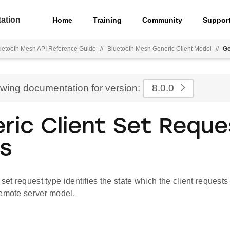
ation
Home
Training
Community
Suppor
uetooth Mesh API Reference Guide
//
Bluetooth Mesh Generic Client Model
//
Ge
ewing documentation for version:
8.0.0
ric Client Set Reque
s
 set request type identifies the state which the client requests
remote server model.