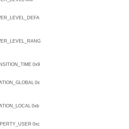
ER_LEVEL_DEFA
WER_LEVEL_RANG
ITION_TIME 0x9
TION_GLOBAL 0x
TION_LOCAL 0xb
PERTY_USER 0xc