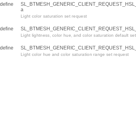
define
SL_BTMESH_GENERIC_CLIENT_REQUEST_HSL_
a
Light color saturation set request
define
SL_BTMESH_GENERIC_CLIENT_REQUEST_HSL_
Light lightness, color hue, and color saturation default se
define
SL_BTMESH_GENERIC_CLIENT_REQUEST_HSL_
Light color hue and color saturation range set request
time_id