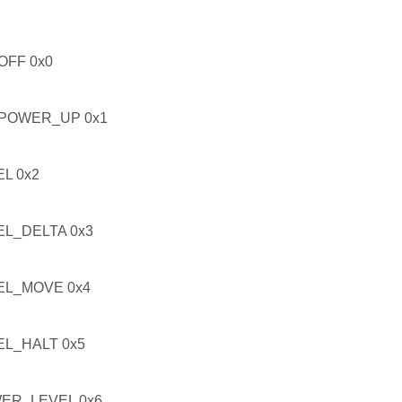
FF 0x0
POWER_UP 0x1
L 0x2
L_DELTA 0x3
L_MOVE 0x4
L_HALT 0x5
ER_LEVEL 0x6