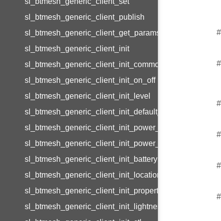
sl_btmesh_generic_client_set
sl_btmesh_generic_client_publish
#
sl_btmesh_generic_client_get_params
sl_btmesh_generic_client_init
#
sl_btmesh_generic_client_init_common
sl_btmesh_generic_client_init_on_off
sl_btmesh_generic_client_init_level
#
sl_btmesh_generic_client_init_default_transition_time
sl_btmesh_generic_client_init_power_on_off
#
sl_btmesh_generic_client_init_power_level
sl_btmesh_generic_client_init_battery
#
sl_btmesh_generic_client_init_location
sl_btmesh_generic_client_init_property
#
sl_btmesh_generic_client_init_lightness