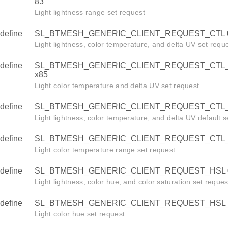
83
Light lightness range set request
define
SL_BTMESH_GENERIC_CLIENT_REQUEST_CTL 
Light lightness, color temperature, and delta UV set requ
define
SL_BTMESH_GENERIC_CLIENT_REQUEST_CTL
x85
Light color temperature and delta UV set request
define
SL_BTMESH_GENERIC_CLIENT_REQUEST_CTL_
Light lightness, color temperature, and delta UV default s
define
SL_BTMESH_GENERIC_CLIENT_REQUEST_CTL_
Light color temperature range set request
define
SL_BTMESH_GENERIC_CLIENT_REQUEST_HSL 
Light lightness, color hue, and color saturation set reques
define
SL_BTMESH_GENERIC_CLIENT_REQUEST_HSL_
Light color hue set request