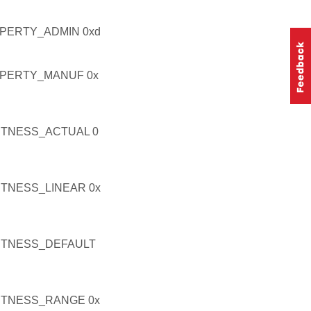
PERTY_ADMIN 0xd
PERTY_MANUF 0x
TNESS_ACTUAL 0
TNESS_LINEAR 0x
HTNESS_DEFAULT
HTNESS_RANGE 0x