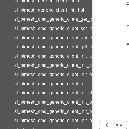
sl_btmesh_generic_client_init_ctl
#
sl_btmesh_generic_client_init_hsl
sl_btmesh_cmd_generic_client_get_id
#
sl_btmesh_cmd_generic_client_set_id
sl_btmesh_cmd_generic_client_publish_id
#
sl_btmesh_cmd_generic_client_get_params_id
sl_btmesh_cmd_generic_client_init_id
sl_btmesh_cmd_generic_client_init_common_id
sl_btmesh_cmd_generic_client_init_on_off_id
sl_btmesh_cmd_generic_client_init_level_id
sl_btmesh_cmd_generic_client_init_default_transition_
sl_btmesh_cmd_generic_client_init_power_on_off_id
sl_btmesh_cmd_generic_client_init_power_level_id
sl_btmesh_cmd_generic_client_init_battery_id
Prev