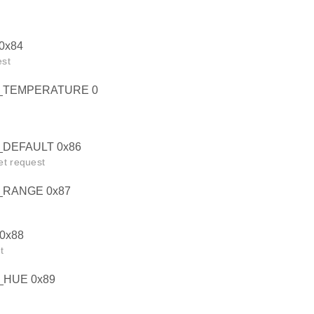
0x84
est
_TEMPERATURE 0
DEFAULT 0x86
et request
RANGE 0x87
0x88
t
HUE 0x89