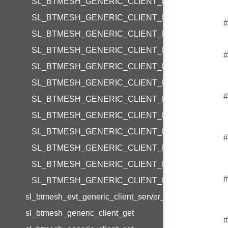
SL_BTMESH_GENERIC_CLIENT_REQUEST_LIGH
SL_BTMESH_GENERIC_CLIENT_REQUEST_LIGH
#
SL_BTMESH_GENERIC_CLIENT_REQUEST_LIG
SL_BTMESH_GENERIC_CLIENT_REQUEST_CTL
#
SL_BTMESH_GENERIC_CLIENT_REQUEST_CTL
SL_BTMESH_GENERIC_CLIENT_REQUEST_CTL_
#
SL_BTMESH_GENERIC_CLIENT_REQUEST_CTL
SL_BTMESH_GENERIC_CLIENT_REQUEST_HSL
SL_BTMESH_GENERIC_CLIENT_REQUEST_HSL
#
SL_BTMESH_GENERIC_CLIENT_REQUEST_HSL_
SL_BTMESH_GENERIC_CLIENT_REQUEST_HSL_
#
SL_BTMESH_GENERIC_CLIENT_REQUEST_HSL
sl_btmesh_evt_generic_client_server_status
sl_btmesh_generic_client_get
#