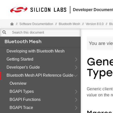
Developer Document
//
Software Documentation
//
Bluetooth Mesh
//
Version 8.0.0
//
Bl
Bluetooth Mesh
You are vi
Developing with Bluetooth Mesh
Getting Started
Gene
Developer's Guide
Type
Bluetooth Mesh API Reference Guide
Overview
Generic client
BGAPI Types
value on the 
BGAPI Functions
BGAPI Trace