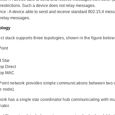
 restrictions. Such a device does not relay messages.
ice
: A device able to send and receive standard 802.15.4 mess
 relay messages.
ology
t stack supports three topologies, shown in the figure below
Point
 Star
op Direct
Hop MAC
 Point network provides simple communications between two de
e node).
work has a single star coordinator hub communicating with mul
nator.