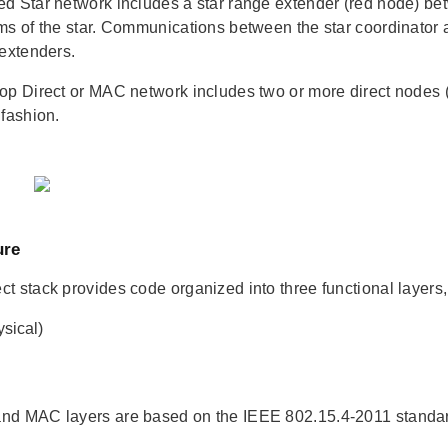
d Star network includes a star range extender (red node) bet
ms of the star. Communications between the star coordinator a
 extenders.
op Direct or MAC network includes two or more direct nodes 
 fashion.
ure
t stack provides code organized into three functional layers, 
sical)
nd MAC layers are based on the IEEE 802.15.4-2011 stand