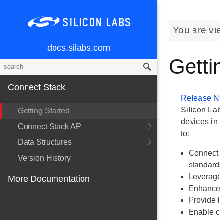
You are vi
docs.silabs.com
Getti
Connect Stack
Release N
Silicon La
Getting Started
devices in 
Connect Stack API
to:
Data Structures
Connect 
Version History
standard
Leverage
More Documentation
Enhance 
Provide l
Enable c