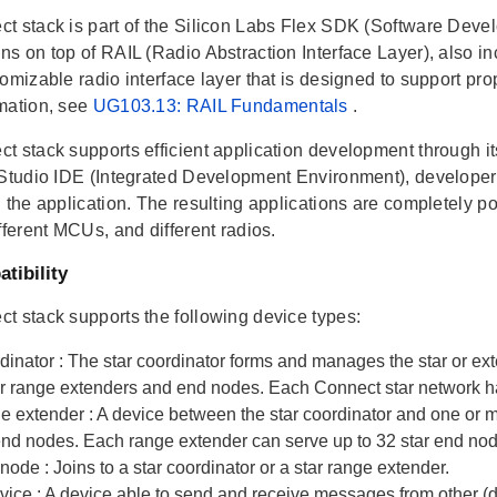
t stack is part of the Silicon Labs Flex SDK (Software Develo
ns on top of RAIL (Radio Abstraction Interface Layer), also in
omizable radio interface layer that is designed to support pr
mation, see
UG103.13: RAIL Fundamentals
.
t stack supports efficient application development through it
 Studio IDE (Integrated Development Environment), developers
 the application. The resulting applications are completely por
fferent MCUs, and different radios.
tibility
t stack supports the following device types:
rdinator
: The star coordinator forms and manages the star or e
er range extenders and end nodes. Each Connect star network ha
ge extender
: A device between the star coordinator and one or 
 end nodes. Each range extender can serve up to 32 star end no
 node
: Joins to a star coordinator or a star range extender.
evice
: A device able to send and receive messages from other (d