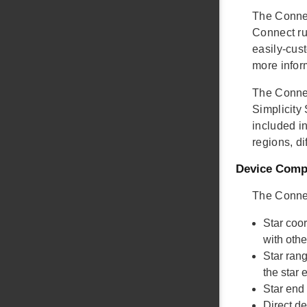
The Connec
Connect ru
easily-cust
more infor
The Connec
Simplicity
included in
regions, di
Device Compa
The Connec
Star coo
with oth
Star ran
the star
Star end
Direct d