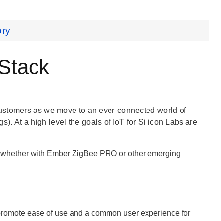
ory
 Stack
customers as we move to an ever-connected world of
gs). At a high level the goals of IoT for Silicon Labs are
g, whether with Ember ZigBee PRO or other emerging
 promote ease of use and a common user experience for