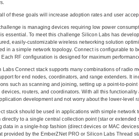
s.
all of these goals will increase adoption rates and user acc
hallenge is managing devices requiring low power consumpt
fe is essential. To meet this challenge Silicon Labs has deve
atured, easily-customizable wireless networking solution opti
ed in a simple network topology. Connect is configurable to 
 Each RF configuration is designed for maximum performance
n Labs Connect stack supports many combinations of radio mo
upport for end nodes, coordinators, and range extenders. It 
tions such as scanning and joining, setting up a point-to-poin
devices, routers, and coordinators. With all this functionalit
application development and not worry about the lower-level r
t stack should be used in applications with simple network t
 directly to a single central collection point (star or extended
 data in a single-hop fashion (direct devices or MAC devices)
at provided by the EmberZNet PRO or Silicon Labs Thread st