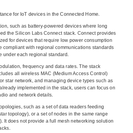
eptance for IoT devices in the Connected Home.
ion, such as battery-powered devices where long
loped the Silicon Labs Connect stack. Connect provides
mized for devices that require low power consumption
be compliant with regional communications standards
 under each regional standard.
dulation, frequency and data rates. The stack
includes all wireless MAC (Medium Access Control)
t or star network, and managing device types such as
y already implemented in the stack, users can focus on
adio and network details.
opologies, such as a set of data readers feeding
 star topology), or a set of nodes in the same range
. It does not provide a full mesh networking solution
acks.