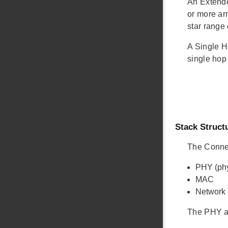
An Extende
or more ar
star range
A Single H
single hop
Stack Struct
The Connec
PHY (phy
MAC
Network
The PHY a