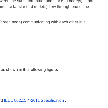
ween the star coordinator and star end node(s) in one
nd the far star end node(s) flow through one of the
(green node) communicating with each other in a
as shown in the following figure:
ard
IEEE 802.15.4-2011 Specification
.