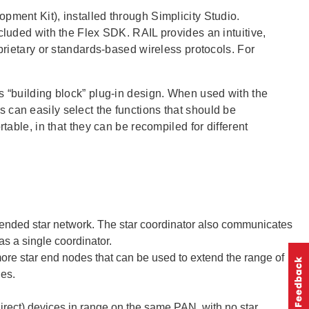
pment Kit), installed through Simplicity Studio.
cluded with the Flex SDK. RAIL provides an intuitive,
oprietary or standards-based wireless protocols. For
s “building block” plug-in design. When used with the
 can easily select the functions that should be
table, in that they can be recompiled for different
xtended star network. The star coordinator also communicates
s a single coordinator.
more star end nodes that can be used to extend the range of
des.
irect) devices in range on the same PAN, with no star