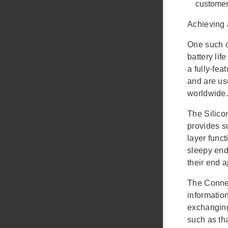
customer
Achieving 
One such c
battery li
a fully-fe
and are us
worldwide.
The Silico
provides s
layer func
sleepy end 
their end 
The Connec
information
exchanging
such as th