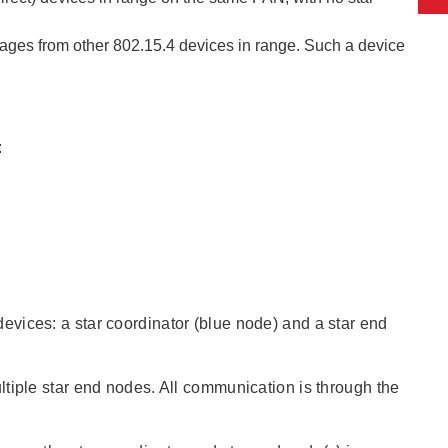
ages from other 802.15.4 devices in range. Such a device
:
vices: a star coordinator (blue node) and a star end
tiple star end nodes. All communication is through the