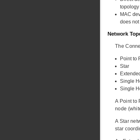
topology
MAC dev
does not
Network Top
The Connec
Point to 
Star
Extended
Single H
Single 
A Point to
node (whit
A Star net
star coordi