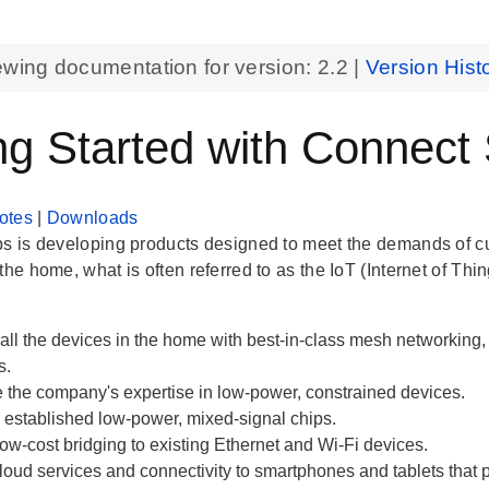
ewing documentation for version:
2.2
|
Version Hist
ng Started with Connect
otes
|
Downloads
bs is developing products designed to meet the demands of 
the home, what is often referred to as the IoT (Internet of Thin
all the devices in the home with best-in-class mesh networkin
s.
 the company's expertise in low-power, constrained devices.
established low-power, mixed-signal chips.
ow-cost bridging to existing Ethernet and Wi-Fi devices.
loud services and connectivity to smartphones and tablets that