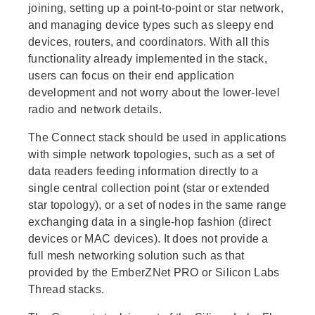
joining, setting up a point-to-point or star network,
and managing device types such as sleepy end
devices, routers, and coordinators. With all this
functionality already implemented in the stack,
users can focus on their end application
development and not worry about the lower-level
radio and network details.
The Connect stack should be used in applications
with simple network topologies, such as a set of
data readers feeding information directly to a
single central collection point (star or extended
star topology), or a set of nodes in the same range
exchanging data in a single-hop fashion (direct
devices or MAC devices). It does not provide a
full mesh networking solution such as that
provided by the EmberZNet PRO or Silicon Labs
Thread stacks.