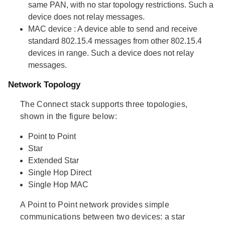
same PAN, with no star topology restrictions. Such a
device does not relay messages.
MAC device
: A device able to send and receive
standard 802.15.4 messages from other 802.15.4
devices in range. Such a device does not relay
messages.
Network Topology
The Connect stack supports three topologies,
shown in the figure below:
Point to Point
Star
Extended Star
Single Hop Direct
Single Hop MAC
A Point to Point network provides simple
communications between two devices: a star