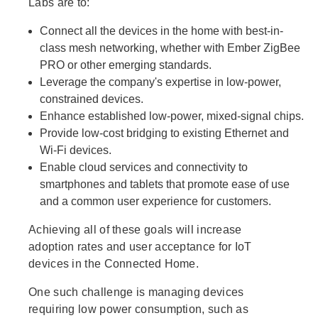
Labs are to:
Connect all the devices in the home with best-in-
class mesh networking, whether with Ember ZigBee
PRO or other emerging standards.
Leverage the company's expertise in low-power,
constrained devices.
Enhance established low-power, mixed-signal chips.
Provide low-cost bridging to existing Ethernet and
Wi-Fi devices.
Enable cloud services and connectivity to
smartphones and tablets that promote ease of use
and a common user experience for customers.
Achieving all of these goals will increase
adoption rates and user acceptance for IoT
devices in the Connected Home.
One such challenge is managing devices
requiring low power consumption, such as