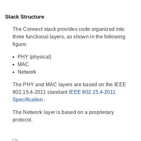
Stack Structure
The Connect stack provides code organized into
three functional layers, as shown in the following
figure:
PHY (physical)
MAC
Network
The PHY and MAC layers are based on the IEEE
802.15.4-2011 standard
IEEE 802.15.4-2011
Specification
.
The Network layer is based on a proprietary
protocol.