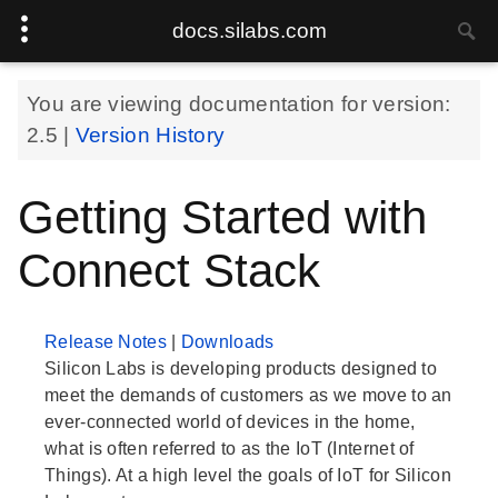
docs.silabs.com
You are viewing documentation for version:
2.5
|
Version History
Getting Started with
Connect Stack
Release Notes
|
Downloads
Silicon Labs is developing products designed to
meet the demands of customers as we move to an
ever-connected world of devices in the home,
what is often referred to as the IoT (Internet of
Things). At a high level the goals of IoT for Silicon