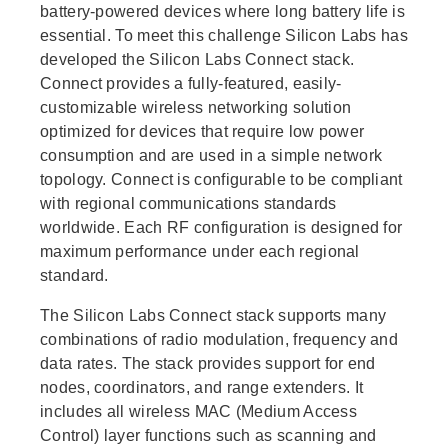
battery-powered devices where long battery life is
essential. To meet this challenge Silicon Labs has
developed the Silicon Labs Connect stack.
Connect provides a fully-featured, easily-
customizable wireless networking solution
optimized for devices that require low power
consumption and are used in a simple network
topology. Connect is configurable to be compliant
with regional communications standards
worldwide. Each RF configuration is designed for
maximum performance under each regional
standard.
The Silicon Labs Connect stack supports many
combinations of radio modulation, frequency and
data rates. The stack provides support for end
nodes, coordinators, and range extenders. It
includes all wireless MAC (Medium Access
Control) layer functions such as scanning and