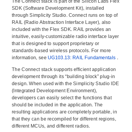
The Connect stack is part of the Silicon Labs Flex
SDK (Software Development Kit), installed
through Simplicity Studio. Connect runs on top of
RAIL (Radio Abstraction Interface Layer), also
included with the Flex SDK. RAIL provides an
intuitive, easily-customizable radio interface layer
that is designed to support proprietary or
standards-based wireless protocols. For more
information, see
UG103.13: RAIL Fundamentals
.
The Connect stack supports efficient application
development through its “building block” plug-in
design. When used with the Simplicity Studio IDE
(Integrated Development Environment),
developers can easily select the functions that
should be included in the application. The
resulting applications are completely portable, in
that they can be recompiled for different regions,
different MCUs, and different radios.