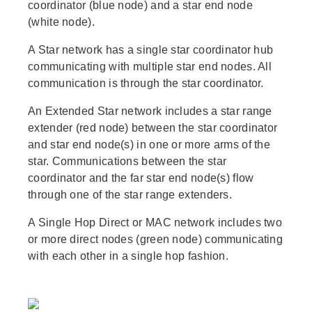
coordinator (blue node) and a star end node
(white node).
A Star network has a single star coordinator hub
communicating with multiple star end nodes. All
communication is through the star coordinator.
An Extended Star network includes a star range
extender (red node) between the star coordinator
and star end node(s) in one or more arms of the
star. Communications between the star
coordinator and the far star end node(s) flow
through one of the star range extenders.
A Single Hop Direct or MAC network includes two
or more direct nodes (green node) communicating
with each other in a single hop fashion.