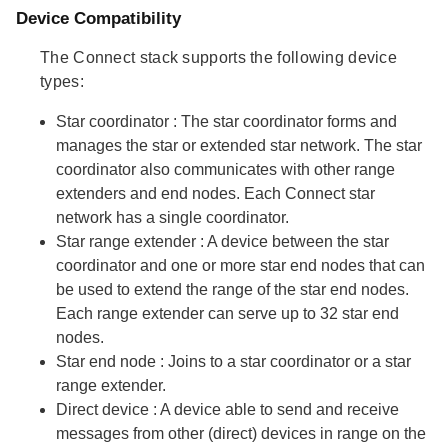
Device Compatibility
The Connect stack supports the following device
types:
Star coordinator
: The star coordinator forms and
manages the star or extended star network. The star
coordinator also communicates with other range
extenders and end nodes. Each Connect star
network has a single coordinator.
Star range extender
: A device between the star
coordinator and one or more star end nodes that can
be used to extend the range of the star end nodes.
Each range extender can serve up to 32 star end
nodes.
Star end node
: Joins to a star coordinator or a star
range extender.
Direct device
: A device able to send and receive
messages from other (direct) devices in range on the