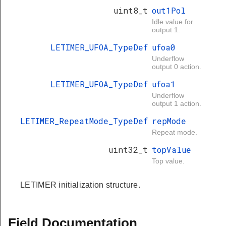
uint8_t
out1Pol
Idle value for
output 1.
LETIMER_UFOA_TypeDef
ufoa0
Underflow
output 0 action.
LETIMER_UFOA_TypeDef
ufoa1
Underflow
output 1 action.
LETIMER_RepeatMode_TypeDef
repMode
Repeat mode.
uint32_t
topValue
Top value.
LETIMER initialization structure.
Field Documentation