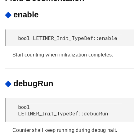
◆
enable
bool LETIMER_Init_TypeDef::enable
Start counting when initialization completes.
◆
debugRun
bool
LETIMER_Init_TypeDef::debugRun
Counter shall keep running during debug halt.