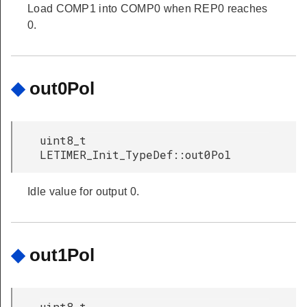
Load COMP1 into COMP0 when REP0 reaches
0.
◆
out0Pol
uint8_t
LETIMER_Init_TypeDef::out0Pol
Idle value for output 0.
◆
out1Pol
uint8_t