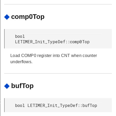
◆
comp0Top
bool
LETIMER_Init_TypeDef::comp0Top
Load COMP0 register into CNT when counter
underflows.
◆
bufTop
Def
bool LETIMER_Init_TypeDef::bufTop