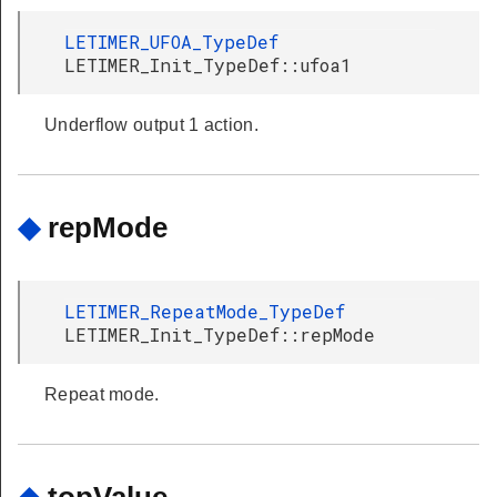
LETIMER_UFOA_TypeDef
LETIMER_Init_TypeDef::ufoa1
Underflow output 1 action.
◆
repMode
LETIMER_RepeatMode_TypeDef
LETIMER_Init_TypeDef::repMode
Repeat mode.