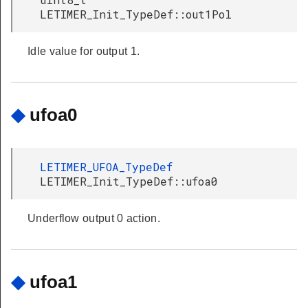
LETIMER_Init_TypeDef::out1Pol
Idle value for output 1.
◆
ufoa0
LETIMER_UFOA_TypeDef
LETIMER_Init_TypeDef::ufoa0
Underflow output 0 action.
◆
ufoa1