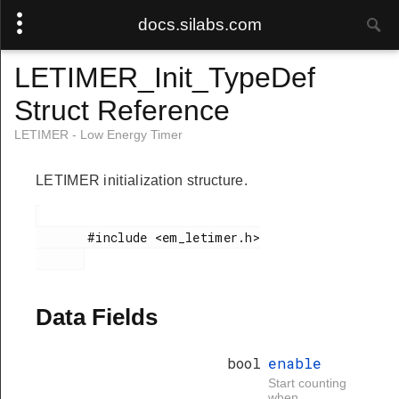
docs.silabs.com
LETIMER_Init_TypeDef
Struct Reference
LETIMER - Low Energy Timer
LETIMER initialization structure.
       #include <em_letimer.h>

Data Fields
bool
enable
Start counting
when