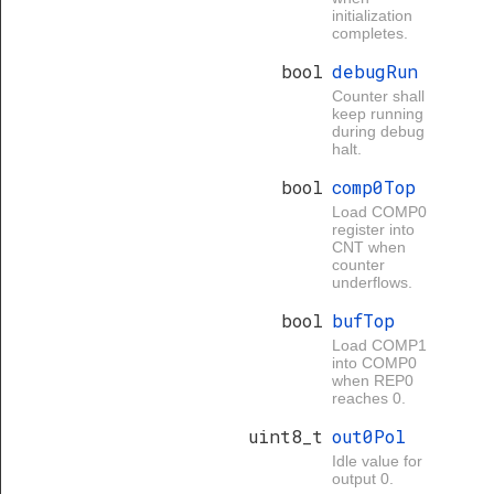
initialization
completes.
bool
debugRun
Counter shall
keep running
during debug
halt.
bool
comp0Top
Load COMP0
register into
CNT when
counter
underflows.
bool
bufTop
Load COMP1
into COMP0
when REP0
reaches 0.
uint8_t
out0Pol
Idle value for
output 0.