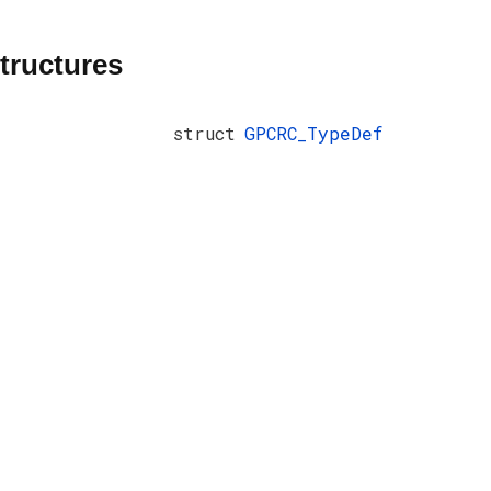
tructures
struct
GPCRC_TypeDef