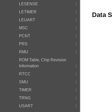
LESENSE
LETIMER
Data S
LEUART
MSC
PCNT
PRS
RMU
ROM Table, Chip Revision
Information
RTCC
SMU
TIMER
TRNG
USART