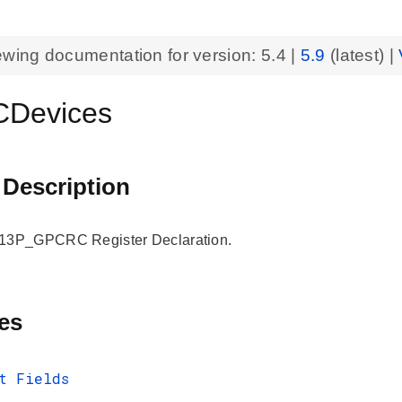
ewing documentation for version:
5.4
|
5.9
(latest) |
Devices
 Description
3P_GPCRC Register Declaration.
es
t Fields