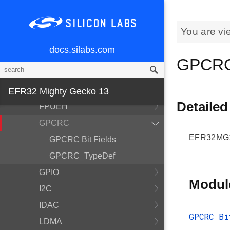
Device Information and
Calibration
You are vi
EFR32
docs.silabs.com
EFR32MG13P932F512GM48
GPCRC
EMU
ETM
EFR32 Mighty Gecko 13
Detailed
FPUEH
GPCRC
EFR32MG1
GPCRC Bit Fields
GPCRC_TypeDef
GPIO
Modul
I2C
IDAC
GPCRC Bi
LDMA