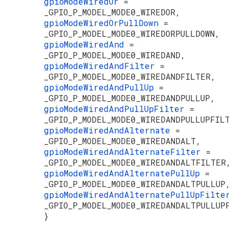
gpioModeWiredOr
=
_GPIO_P_MODEL_MODE0_WIREDOR,
gpioModeWiredOrPullDown
=
_GPIO_P_MODEL_MODE0_WIREDORPULLDOWN,
gpioModeWiredAnd
=
_GPIO_P_MODEL_MODE0_WIREDAND,
gpioModeWiredAndFilter
=
_GPIO_P_MODEL_MODE0_WIREDANDFILTER,
gpioModeWiredAndPullUp
=
_GPIO_P_MODEL_MODE0_WIREDANDPULLUP,
gpioModeWiredAndPullUpFilter
=
_GPIO_P_MODEL_MODE0_WIREDANDPULLUPFIL
gpioModeWiredAndAlternate
=
_GPIO_P_MODEL_MODE0_WIREDANDALT,
gpioModeWiredAndAlternateFilter
=
_GPIO_P_MODEL_MODE0_WIREDANDALTFILTER
gpioModeWiredAndAlternatePullUp
=
_GPIO_P_MODEL_MODE0_WIREDANDALTPULLUP
gpioModeWiredAndAlternatePullUpFilt
_GPIO_P_MODEL_MODE0_WIREDANDALTPULLUP
}