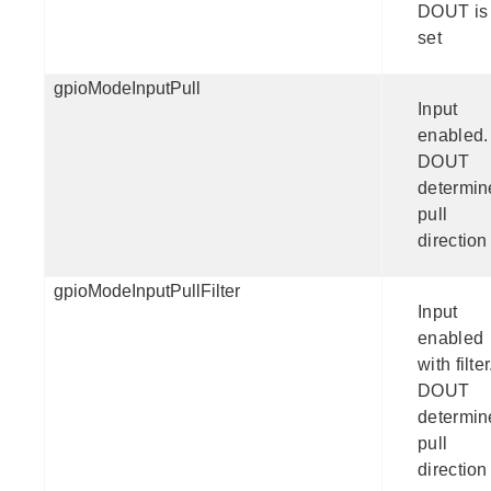
DOUT is
set
gpioModeInputPull
Input
enabled.
DOUT
determin
pull
direction
gpioModeInputPullFilter
Input
enabled
with filter
DOUT
determin
pull
direction