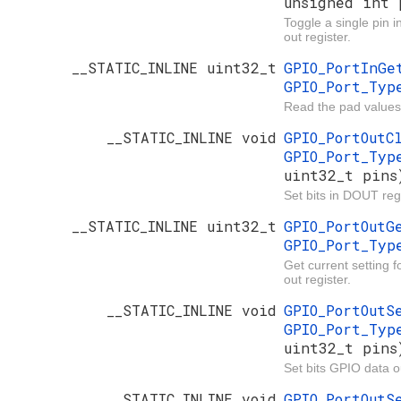
unsigned int 
Toggle a single pin 
out register.
__STATIC_INLINE uint32_t
GPIO_PortInG
GPIO_Port_Ty
Read the pad values
__STATIC_INLINE void
GPIO_PortOut
GPIO_Port_Ty
uint32_t pins
Set bits in DOUT regi
__STATIC_INLINE uint32_t
GPIO_PortOut
GPIO_Port_Ty
Get current setting 
out register.
__STATIC_INLINE void
GPIO_PortOut
GPIO_Port_Ty
uint32_t pins
Set bits GPIO data ou
__STATIC_INLINE void
GPIO_PortOut