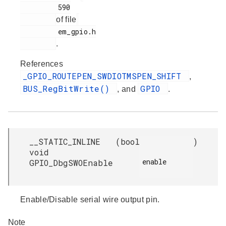
         590

of file
         em_gpio.h

.
References
_GPIO_ROUTEPEN_SWDIOTMSPEN_SHIFT
,
BUS_RegBitWrite()
GPIO
, and
.
__STATIC_INLINE
(
bool
)
void
enable

GPIO_DbgSWOEnable
Enable/Disable serial wire output pin.
Note