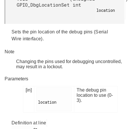
GPIO_DbgLocationSet
int
location

Sets the pin location of the debug pins (Serial
Wire interface).
Note
Changing the pins used for debugging uncontrolled,
may result in a lockout.
Parameters
[in]
The debug pin
location to use (0-
3).
location

Definition at line