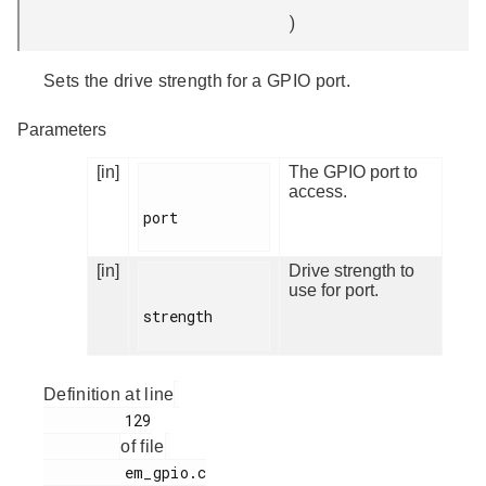
)
Sets the drive strength for a GPIO port.
Parameters
[in]
The GPIO port to
access.
port

[in]
Drive strength to
use for port.
strength

Definition at line
         129

of file
         em_gpio.c
