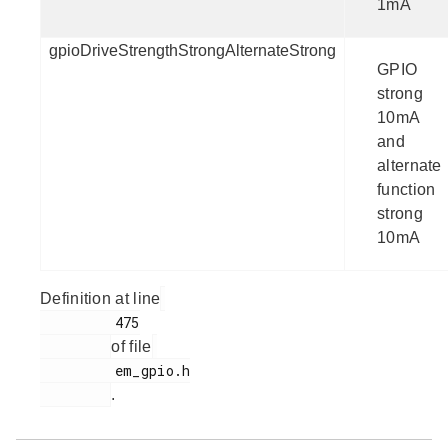
1mA
gpioDriveStrengthStrongAlternateStrong
GPIO
strong
10mA
and
alternate
function
strong
10mA
Definition at line
         475

of file
         em_gpio.h

.