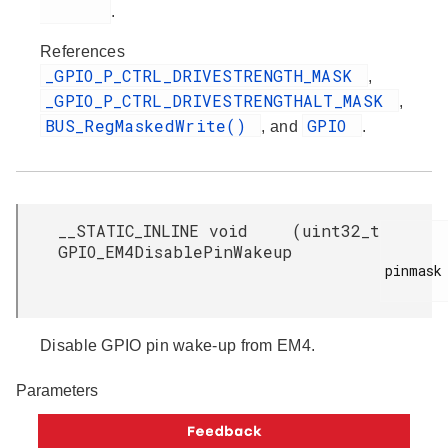
.
References
_GPIO_P_CTRL_DRIVESTRENGTH_MASK
,
_GPIO_P_CTRL_DRIVESTRENGTHALT_MASK
,
BUS_RegMaskedWrite()
GPIO
, and
.
__STATIC_INLINE void
(
uint32_t
GPIO_EM4DisablePinWakeup
pinmask

Disable GPIO pin wake-up from EM4.
Parameters
[in]
Bitmask
containing the