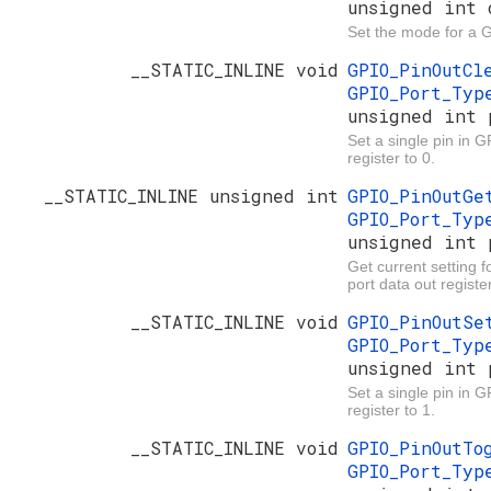
unsigned int 
Set the mode for a 
__STATIC_INLINE void
GPIO_PinOutC
GPIO_Port_Ty
unsigned int 
Set a single pin in G
register to 0.
__STATIC_INLINE unsigned int
GPIO_PinOutG
GPIO_Port_Ty
unsigned int 
Get current setting f
port data out register
__STATIC_INLINE void
GPIO_PinOutS
GPIO_Port_Ty
unsigned int 
Set a single pin in 
register to 1.
__STATIC_INLINE void
GPIO_PinOutT
GPIO_Port_Ty