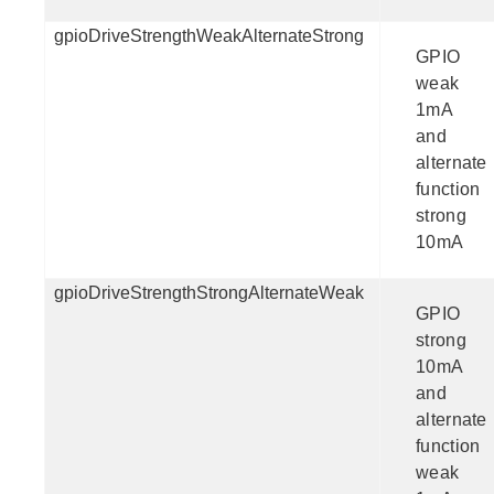
gpioDriveStrengthWeakAlternateStrong
GPIO
weak
1mA
and
alternate
function
strong
10mA
gpioDriveStrengthStrongAlternateWeak
GPIO
strong
10mA
and
alternate
function
weak