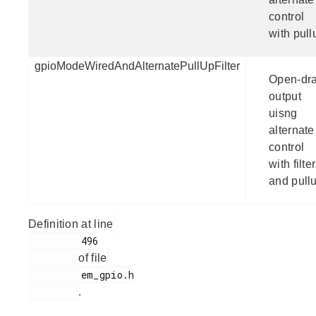
control
with pull
gpioModeWiredAndAlternatePullUpFilter
Open-dra
output
uisng
alternate
control
with filter
and pull
Definition at line
         496

of file
         em_gpio.h

.