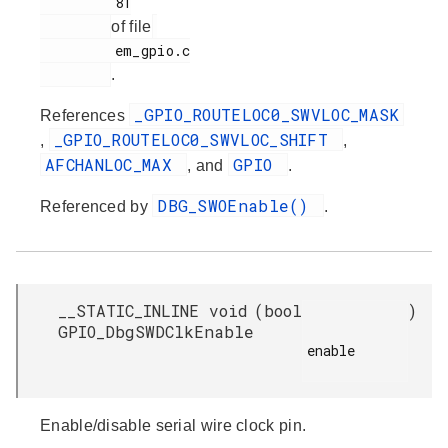
         81

of file
         em_gpio.c

.
_GPIO_ROUTELOC0_SWVLOC_MASK
References
_GPIO_ROUTELOC0_SWVLOC_SHIFT
,
,
AFCHANLOC_MAX
GPIO
, and
.
DBG_SWOEnable()
Referenced by
.
__STATIC_INLINE void
(
bool
)
GPIO_DbgSWDClkEnable
enable

Enable/disable serial wire clock pin.