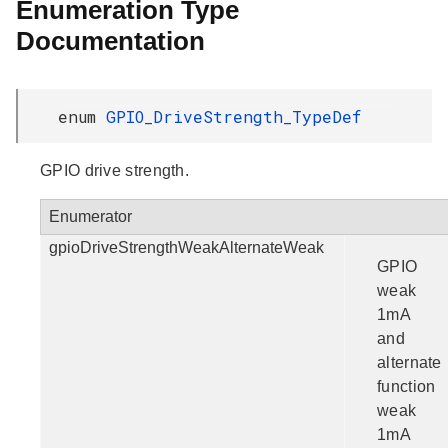
Enumeration Type
Documentation
enum
GPIO_DriveStrength_TypeDef
GPIO drive strength.
Enumerator
gpioDriveStrengthWeakAlternateWeak
GPIO
weak
1mA
and
alternate
function
weak
1mA