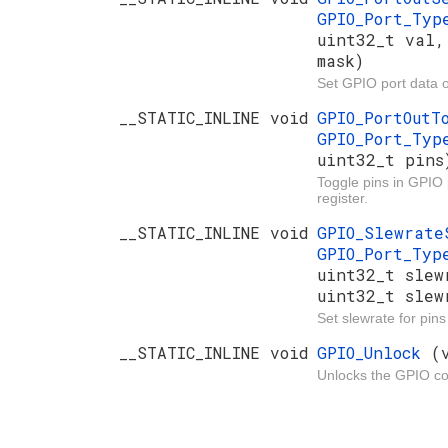
GPIO_Port_Ty
uint32_t val,
mask)
Set GPIO port data o
__STATIC_INLINE void
GPIO_PortOut
GPIO_Port_Ty
uint32_t pins
Toggle pins in GPIO 
register.
__STATIC_INLINE void
GPIO_Slewrat
GPIO_Port_Ty
uint32_t slew
uint32_t slew
Set slewrate for pin
__STATIC_INLINE void
GPIO_Unlock
(
Unlocks the GPIO con