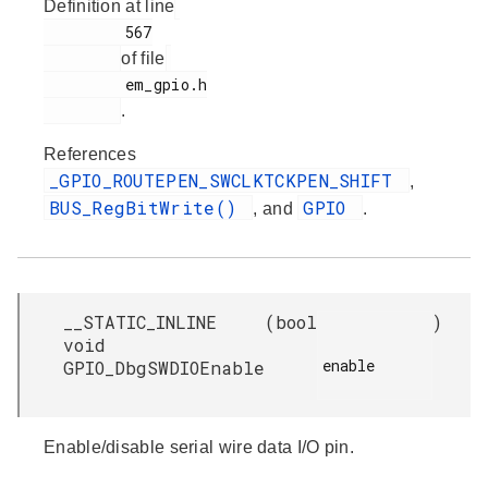
Definition at line
         567

of file
         em_gpio.h

.
References
_GPIO_ROUTEPEN_SWCLKTCKPEN_SHIFT
,
BUS_RegBitWrite()
GPIO
, and
.
__STATIC_INLINE
(
bool
)
void
enable

GPIO_DbgSWDIOEnable
Enable/disable serial wire data I/O pin.