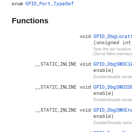
enum
GPIO_Port_TypeDef
Functions
void
GPIO_DbgLocat
(unsigned int
Sets the pin location
(Serial Wire interface
__STATIC_INLINE void
GPIO_DbgSWDC
enable)
Enable/disable serial
__STATIC_INLINE void
GPIO_DbgSWDI
enable)
Enable/disable serial
__STATIC_INLINE void
GPIO_DbgSWOE
enable)
Enable/Disable serial