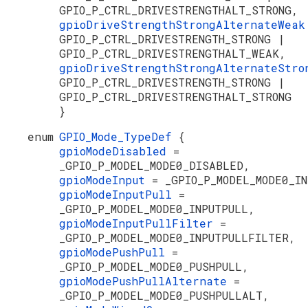
GPIO_P_CTRL_DRIVESTRENGTHALT_STRONG,
gpioDriveStrengthStrongAlternateWea
GPIO_P_CTRL_DRIVESTRENGTH_STRONG |
GPIO_P_CTRL_DRIVESTRENGTHALT_WEAK,
gpioDriveStrengthStrongAlternateStr
GPIO_P_CTRL_DRIVESTRENGTH_STRONG |
GPIO_P_CTRL_DRIVESTRENGTHALT_STRONG
}
enum
GPIO_Mode_TypeDef
{
gpioModeDisabled
=
_GPIO_P_MODEL_MODE0_DISABLED,
gpioModeInput
= _GPIO_P_MODEL_MODE0_I
gpioModeInputPull
=
_GPIO_P_MODEL_MODE0_INPUTPULL,
gpioModeInputPullFilter
=
_GPIO_P_MODEL_MODE0_INPUTPULLFILTER,
gpioModePushPull
=
_GPIO_P_MODEL_MODE0_PUSHPULL,
gpioModePushPullAlternate
=
_GPIO_P_MODEL_MODE0_PUSHPULLALT,