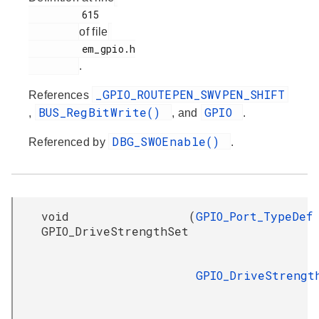
         615

of file
         em_gpio.h

.
_GPIO_ROUTEPEN_SWVPEN_SHIFT
References
BUS_RegBitWrite()
GPIO
,
, and
.
DBG_SWOEnable()
Referenced by
.
void
(
GPIO_Port_TypeDef
GPIO_DriveStrengthSet
GPIO_DriveStrengt