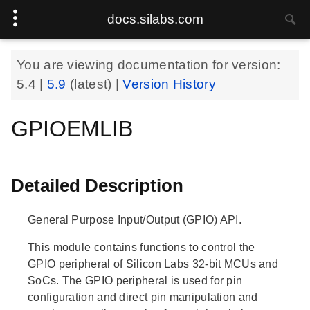
docs.silabs.com
You are viewing documentation for version:
5.4
|
5.9
(latest) |
Version History
GPIOEMLIB
Detailed Description
General Purpose Input/Output (GPIO) API.
This module contains functions to control the
GPIO peripheral of Silicon Labs 32-bit MCUs and
SoCs. The GPIO peripheral is used for pin
configuration and direct pin manipulation and