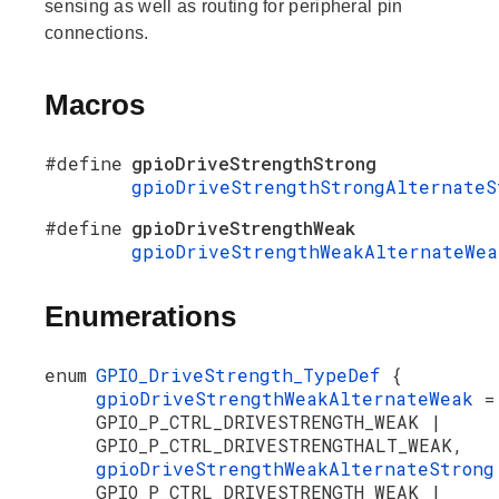
sensing as well as routing for peripheral pin
connections.
Macros
#define
gpioDriveStrengthStrong
gpioDriveStrengthStrongAlternateS
#define
gpioDriveStrengthWeak
gpioDriveStrengthWeakAlternateWea
Enumerations
enum
GPIO_DriveStrength_TypeDef
{
gpioDriveStrengthWeakAlternateWeak
=
GPIO_P_CTRL_DRIVESTRENGTH_WEAK |
GPIO_P_CTRL_DRIVESTRENGTHALT_WEAK,
gpioDriveStrengthWeakAlternateStron
GPIO_P_CTRL_DRIVESTRENGTH_WEAK |