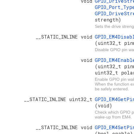
void
GPIO_DriveSt
GPIO_Port_Ty
GPIO_DriveStr
strength)
Sets the drive streng
__STATIC_INLINE void
GPIO_EM4Disab
(uint32_t pin
Disable GPIO pin w
void
GPIO_EM4Enabl
(uint32_t pin
uint32_t pola
Enable GPIO pin wa
When the function e
be safely entered.
__STATIC_INLINE uint32_t
GPIO_EM4GetPi
(void)
Check which GPIO pi
wake-up from EM4.
__STATIC_INLINE void
GPIO_EM4SetPi
(bool enable)