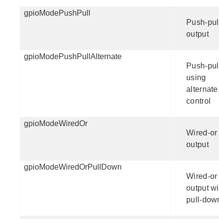
gpioModePushPull
Push-pul
output
gpioModePushPullAlternate
Push-pul
using
alternate
control
gpioModeWiredOr
Wired-or
output
gpioModeWiredOrPullDown
Wired-or
output wi
pull-dow