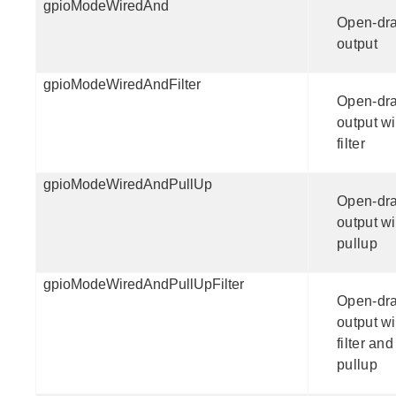
gpioModeWiredAnd
Open-dra
output
gpioModeWiredAndFilter
Open-dra
output wi
filter
gpioModeWiredAndPullUp
Open-dra
output wi
pullup
gpioModeWiredAndPullUpFilter
Open-dra
output wi
filter and
pullup