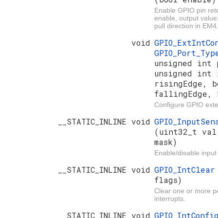
Enable GPIO pin rete
enable, output value
pull direction in EM4
void
GPIO_ExtIntC
GPIO_Port_Ty
unsigned int 
unsigned int 
risingEdge, b
fallingEdge, 
Configure GPIO exter
__STATIC_INLINE void
GPIO_InputSen
(uint32_t val
mask)
Enable/disable input
__STATIC_INLINE void
GPIO_IntClea
flags)
Clear one or more 
interrupts.
__STATIC_INLINE void
GPIO_IntConf