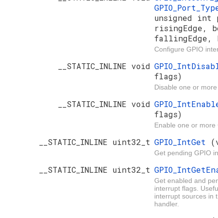
GPIO_Port_Ty
unsigned int 
risingEdge, b
fallingEdge, 
Configure GPIO inter
__STATIC_INLINE void
GPIO_IntDisa
flags)
Disable one or more
__STATIC_INLINE void
GPIO_IntEnab
flags)
Enable one or more 
__STATIC_INLINE uint32_t
GPIO_IntGet
(
Get pending GPIO in
__STATIC_INLINE uint32_t
GPIO_IntGetE
Get enabled and pe
interrupt flags. Usef
interrupt sources in 
handler.