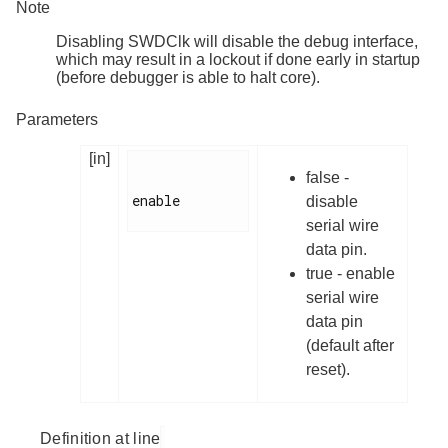
Note
Disabling SWDClk will disable the debug interface,
which may result in a lockout if done early in startup
(before debugger is able to halt core).
Parameters
[in]
false -
enable

disable
serial wire
data pin.
true - enable
serial wire
data pin
(default after
reset).
Definition at line