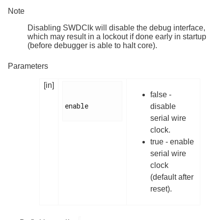
Note
Disabling SWDClk will disable the debug interface,
which may result in a lockout if done early in startup
(before debugger is able to halt core).
Parameters
[in]
false -
enable

disable
serial wire
clock.
true - enable
serial wire
clock
(default after
reset).