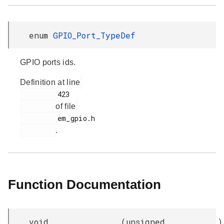
enum
GPIO_Port_TypeDef
GPIO ports ids.
Definition at line
         423

of file
         em_gpio.h

.
Function Documentation
void
(
unsigned
)