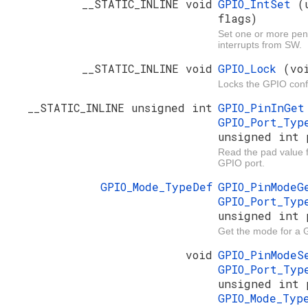
__STATIC_INLINE void
GPIO_IntSet
(
flags)
Set one or more pe
interrupts from SW.
__STATIC_INLINE void
GPIO_Lock
(vo
Locks the GPIO conf
__STATIC_INLINE unsigned int
GPIO_PinInGe
GPIO_Port_Ty
unsigned int 
Read the pad value fo
GPIO port.
GPIO_Mode_TypeDef
GPIO_PinMode
GPIO_Port_Ty
unsigned int 
Get the mode for a 
void
GPIO_PinMode
GPIO_Port_Ty
unsigned int 
GPIO_Mode_Ty