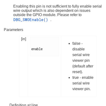
Enabling this pin is not sufficient to fully enable serial
wire output which is also dependent on issues
outside the GPIO module. Please refer to
DBG_SWOEnable()
.
Parameters
[in]
false -
enable

disable
serial wire
viewer pin
(default after
reset).
true - enable
serial wire
viewer pin.
Definition at line