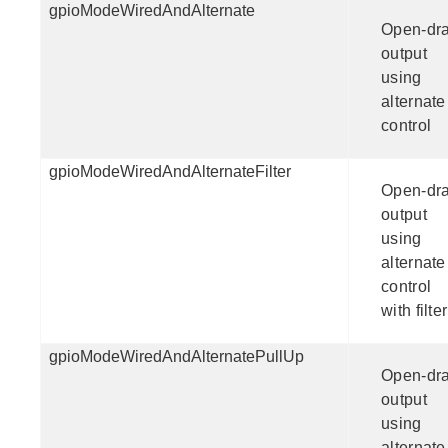
gpioModeWiredAndAlternate
Open-dra
output
using
alternate
control
gpioModeWiredAndAlternateFilter
Open-dra
output
using
alternate
control
with filter
gpioModeWiredAndAlternatePullUp
Open-dra
output
using
alternate