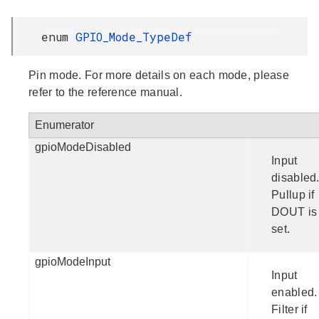
enum
GPIO_Mode_TypeDef
Pin mode. For more details on each mode, please
refer to the reference manual.
Enumerator
gpioModeDisabled
Input
disabled
Pullup if
DOUT is
set.
gpioModeInput
Input
enabled.
Filter if