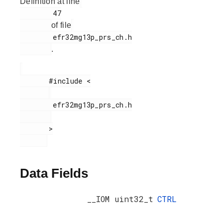
Definition at line
        47

of file
        efr32mg13p_prs_ch.h

.
       #include <

        efr32mg13p_prs_ch.h

       >

Data Fields
__IOM uint32_t
CTRL