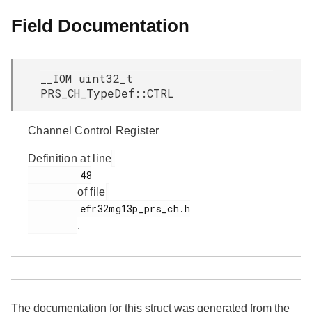
Field Documentation
__IOM uint32_t
PRS_CH_TypeDef::CTRL
Channel Control Register
Definition at line
         48

of file
         efr32mg13p_prs_ch.h

.
The documentation for this struct was generated from the