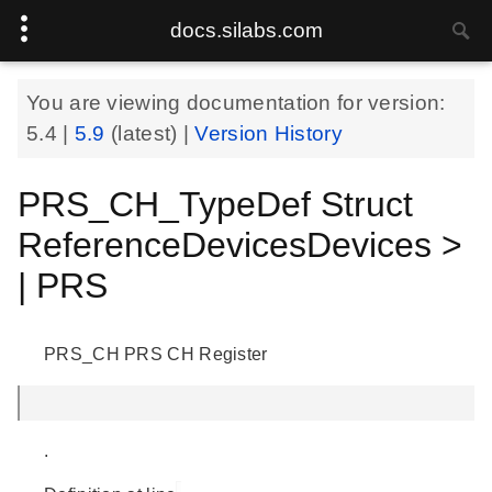
docs.silabs.com
You are viewing documentation for version:
5.4
|
5.9
(latest) |
Version History
PRS_CH_TypeDef Struct
ReferenceDevicesDevices >
| PRS
PRS_CH PRS CH Register
.