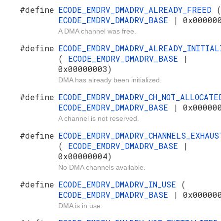
#define
ECODE_EMDRV_DMADRV_ALREADY_FREED
ECODE_EMDRV_DMADRV_BASE
| 0x00000
A DMA channel was free.
#define
ECODE_EMDRV_DMADRV_ALREADY_INITIAL
(
ECODE_EMDRV_DMADRV_BASE
|
0x00000003)
DMA has already been initialized.
#define
ECODE_EMDRV_DMADRV_CH_NOT_ALLOCAT
ECODE_EMDRV_DMADRV_BASE
| 0x00000
A channel is not reserved.
#define
ECODE_EMDRV_DMADRV_CHANNELS_EXHAUS
(
ECODE_EMDRV_DMADRV_BASE
|
0x00000004)
No DMA channels available.
#define
ECODE_EMDRV_DMADRV_IN_USE
(
ECODE_EMDRV_DMADRV_BASE
| 0x00000
DMA is in use.