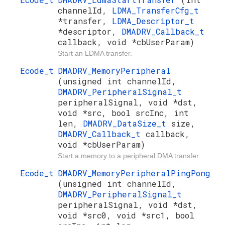
channelId,
LDMA_TransferCfg_t
*transfer,
LDMA_Descriptor_t
*descriptor,
DMADRV_Callback_t
callback, void *cbUserParam)
Start an LDMA transfer.
Ecode_t
DMADRV_MemoryPeripheral
(unsigned int channelId,
DMADRV_PeripheralSignal_t
peripheralSignal, void *dst,
void *src, bool srcInc, int
len,
DMADRV_DataSize_t
size,
DMADRV_Callback_t
callback,
void *cbUserParam)
Start a memory to a peripheral DMA transfer.
Ecode_t
DMADRV_MemoryPeripheralPingPong
(unsigned int channelId,
DMADRV_PeripheralSignal_t
peripheralSignal, void *dst,
void *src0, void *src1, bool