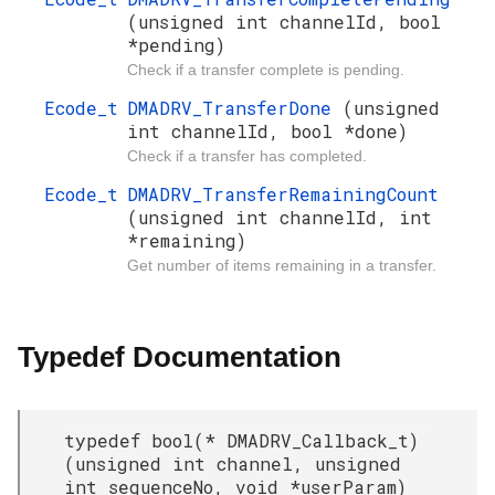
(unsigned int channelId, bool
*pending)
Check if a transfer complete is pending.
Ecode_t
DMADRV_TransferDone
(unsigned
int channelId, bool *done)
Check if a transfer has completed.
Ecode_t
DMADRV_TransferRemainingCount
(unsigned int channelId, int
*remaining)
Get number of items remaining in a transfer.
Typedef Documentation
typedef bool(* DMADRV_Callback_t)
(unsigned int channel, unsigned
int sequenceNo, void *userParam)