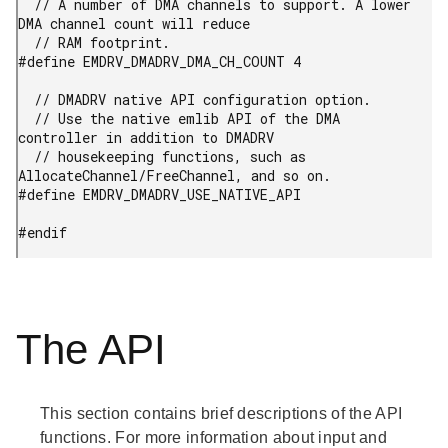
  // A number of DMA channels to support. A lower 
DMA channel count will reduce

  // RAM footprint.

#define EMDRV_DMADRV_DMA_CH_COUNT 4

  // DMADRV native API configuration option.

  // Use the native emlib API of the DMA 
controller in addition to DMADRV

  // housekeeping functions, such as 
AllocateChannel/FreeChannel, and so on.

#define EMDRV_DMADRV_USE_NATIVE_API

#endif
The API
This section contains brief descriptions of the API
functions. For more information about input and