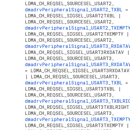
LDMA_CH_REQSEL_SOURCESEL_USART2,
dmadrvPeripheralSignal_USART2_TXBL
=
LDMA_CH_REQSEL_SIGSEL_USART2TXBL |
LDMA_CH_REQSEL_SOURCESEL_USART2,
dmadrvPeripheralSignal_USART2_TXEMP
LDMA_CH_REQSEL_SIGSEL_USART2TXEMPTY |
LDMA_CH_REQSEL_SOURCESEL_USART2,
dmadrvPeripheralSignal_USART3_RXDAT
LDMA_CH_REQSEL_SIGSEL_USART3RXDATAV |
LDMA_CH_REQSEL_SOURCESEL_USART3,
dmadrvPeripheralSignal_USART3_RXDATA
= LDMA_CH_REQSEL_SIGSEL_USART3RXDATAV
| LDMA_CH_REQSEL_SOURCESEL_USART3,
dmadrvPeripheralSignal_USART3_TXBL
=
LDMA_CH_REQSEL_SIGSEL_USART3TXBL |
LDMA_CH_REQSEL_SOURCESEL_USART3,
dmadrvPeripheralSignal_USART3_TXBLR
LDMA_CH_REQSEL_SIGSEL_USART3TXBLRIGHT
LDMA_CH_REQSEL_SOURCESEL_USART3,
dmadrvPeripheralSignal_USART3_TXEMP
LDMA_CH_REQSEL_SIGSEL_USART3TXEMPTY |