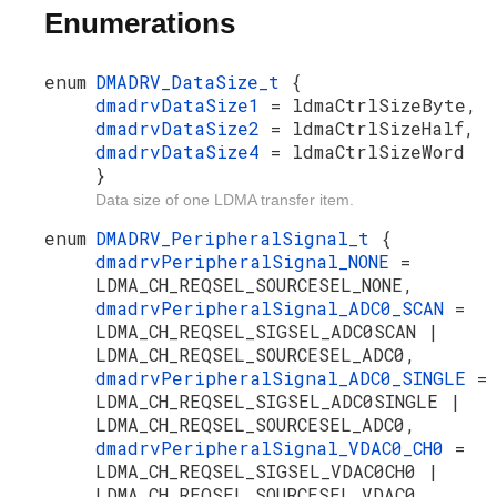
Enumerations
enum
DMADRV_DataSize_t
{
dmadrvDataSize1
= ldmaCtrlSizeByte,
dmadrvDataSize2
= ldmaCtrlSizeHalf,
dmadrvDataSize4
= ldmaCtrlSizeWord
}
Data size of one LDMA transfer item.
enum
DMADRV_PeripheralSignal_t
{
dmadrvPeripheralSignal_NONE
=
LDMA_CH_REQSEL_SOURCESEL_NONE,
dmadrvPeripheralSignal_ADC0_SCAN
=
LDMA_CH_REQSEL_SIGSEL_ADC0SCAN |
LDMA_CH_REQSEL_SOURCESEL_ADC0,
dmadrvPeripheralSignal_ADC0_SINGLE
=
LDMA_CH_REQSEL_SIGSEL_ADC0SINGLE |
LDMA_CH_REQSEL_SOURCESEL_ADC0,
dmadrvPeripheralSignal_VDAC0_CH0
=
LDMA_CH_REQSEL_SIGSEL_VDAC0CH0 |
LDMA_CH_REQSEL_SOURCESEL_VDAC0,