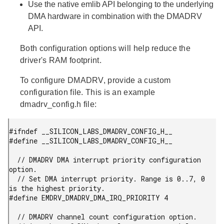
Use the native emlib API belonging to the underlying
DMA hardware in combination with the DMADRV
API.
Both configuration options will help reduce the
driver's RAM footprint.
To configure DMADRV, provide a custom
configuration file. This is an example
dmadrv_config.h file:
#ifndef __SILICON_LABS_DMADRV_CONFIG_H__

#define __SILICON_LABS_DMADRV_CONFIG_H__

  // DMADRV DMA interrupt priority configuration 
option.

  // Set DMA interrupt priority. Range is 0..7, 0 
is the highest priority.

#define EMDRV_DMADRV_DMA_IRQ_PRIORITY 4

  // DMADRV channel count configuration option.
