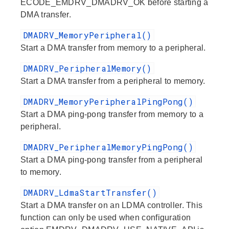
ECODE_EMDRV_DMADRV_OK before starting a
DMA transfer.
DMADRV_MemoryPeripheral()
Start a DMA transfer from memory to a peripheral.
DMADRV_PeripheralMemory()
Start a DMA transfer from a peripheral to memory.
DMADRV_MemoryPeripheralPingPong()
Start a DMA ping-pong transfer from memory to a
peripheral.
DMADRV_PeripheralMemoryPingPong()
Start a DMA ping-pong transfer from a peripheral
to memory.
DMADRV_LdmaStartTransfer()
Start a DMA transfer on an LDMA controller. This
function can only be used when configuration