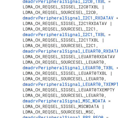
dmadrvPeripheralSignal_I2C0_TXBL
=
LDMA_CH_REQSEL_SIGSEL_I2C0TXBL |
LDMA_CH_REQSEL_SOURCESEL_I2C0,
dmadrvPeripheralSignal_I2C1_RXDATAV
LDMA_CH_REQSEL_SIGSEL_I2C1RXDATAV |
LDMA_CH_REQSEL_SOURCESEL_I2C1,
dmadrvPeripheralSignal_I2C1_TXBL
=
LDMA_CH_REQSEL_SIGSEL_I2C1TXBL |
LDMA_CH_REQSEL_SOURCESEL_I2C1,
dmadrvPeripheralSignal_LEUART0_RXDA
LDMA_CH_REQSEL_SIGSEL_LEUART0RXDATAV 
LDMA_CH_REQSEL_SOURCESEL_LEUART0,
dmadrvPeripheralSignal_LEUART0_TXBL
LDMA_CH_REQSEL_SIGSEL_LEUART0TXBL |
LDMA_CH_REQSEL_SOURCESEL_LEUART0,
dmadrvPeripheralSignal_LEUART0_TXEM
LDMA_CH_REQSEL_SIGSEL_LEUART0TXEMPTY 
LDMA_CH_REQSEL_SOURCESEL_LEUART0,
dmadrvPeripheralSignal_MSC_WDATA
=
LDMA_CH_REQSEL_SIGSEL_MSCWDATA |
LDMA_CH_REQSEL_SOURCESEL_MSC,
dmadrvPeripheralSignal_PRS_REQ0
=