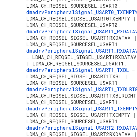
LDMA_CH_REQSEL_SOURCESEL_USART0,
dmadrvPeripheralSignal_USART0_TXEMP
LDMA_CH_REQSEL_SIGSEL_USART0TXEMPTY |
LDMA_CH_REQSEL_SOURCESEL_USART0,
dmadrvPeripheralSignal_USART1_RXDAT
LDMA_CH_REQSEL_SIGSEL_USART1RXDATAV |
LDMA_CH_REQSEL_SOURCESEL_USART1,
dmadrvPeripheralSignal_USART1_RXDATA
= LDMA_CH_REQSEL_SIGSEL_USART1RXDATAV
| LDMA_CH_REQSEL_SOURCESEL_USART1,
dmadrvPeripheralSignal_USART1_TXBL
=
LDMA_CH_REQSEL_SIGSEL_USART1TXBL |
LDMA_CH_REQSEL_SOURCESEL_USART1,
dmadrvPeripheralSignal_USART1_TXBLR
LDMA_CH_REQSEL_SIGSEL_USART1TXBLRIGHT
LDMA_CH_REQSEL_SOURCESEL_USART1,
dmadrvPeripheralSignal_USART1_TXEMP
LDMA_CH_REQSEL_SIGSEL_USART1TXEMPTY |
LDMA_CH_REQSEL_SOURCESEL_USART1,
dmadrvPeripheralSignal_USART2_RXDAT
LDMA_CH_REQSEL_SIGSEL_USART2RXDATAV |