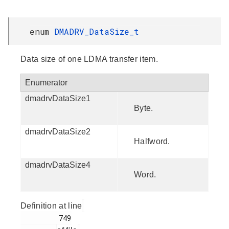
enum
DMADRV_DataSize_t
Data size of one LDMA transfer item.
Enumerator
dmadrvDataSize1
Byte.
dmadrvDataSize2
Halfword.
dmadrvDataSize4
Word.
Definition at line
         749
