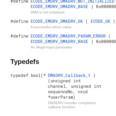
#define
ECODE_EMDRV_DMADRV_NOT_INITIALIZE
ECODE_EMDRV_DMADRV_BASE
| 0x00000
DMA is not initialized.
#define
ECODE_EMDRV_DMADRV_OK
(
ECODE_OK
)
A successful return value.
#define
ECODE_EMDRV_DMADRV_PARAM_ERROR
(
ECODE_EMDRV_DMADRV_BASE
| 0x00000
An illegal input parameter.
Typedefs
typedef bool(*
DMADRV_Callback_t
)
(unsigned int
channel, unsigned int
sequenceNo, void
*userParam)
DMADRV transfer completion
callback function.