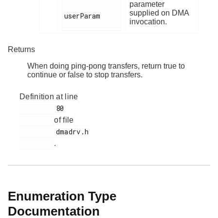
parameter
supplied on DMA
userParam

invocation.
Returns
When doing ping-pong transfers, return true to
continue or false to stop transfers.
Definition at line
         80

of file
         dmadrv.h

.
Enumeration Type
Documentation