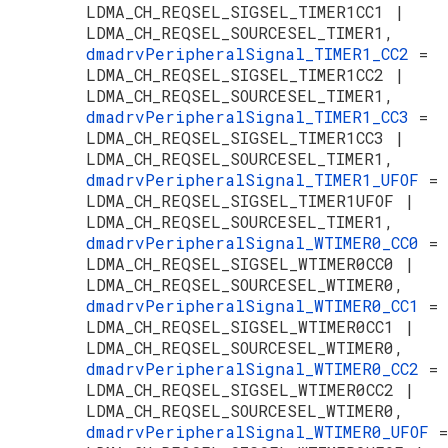
LDMA_CH_REQSEL_SIGSEL_TIMER1CC1 |
LDMA_CH_REQSEL_SOURCESEL_TIMER1,
dmadrvPeripheralSignal_TIMER1_CC2
=
LDMA_CH_REQSEL_SIGSEL_TIMER1CC2 |
LDMA_CH_REQSEL_SOURCESEL_TIMER1,
dmadrvPeripheralSignal_TIMER1_CC3
=
LDMA_CH_REQSEL_SIGSEL_TIMER1CC3 |
LDMA_CH_REQSEL_SOURCESEL_TIMER1,
dmadrvPeripheralSignal_TIMER1_UFOF
=
LDMA_CH_REQSEL_SIGSEL_TIMER1UFOF |
LDMA_CH_REQSEL_SOURCESEL_TIMER1,
dmadrvPeripheralSignal_WTIMER0_CC0
=
LDMA_CH_REQSEL_SIGSEL_WTIMER0CC0 |
LDMA_CH_REQSEL_SOURCESEL_WTIMER0,
dmadrvPeripheralSignal_WTIMER0_CC1
=
LDMA_CH_REQSEL_SIGSEL_WTIMER0CC1 |
LDMA_CH_REQSEL_SOURCESEL_WTIMER0,
dmadrvPeripheralSignal_WTIMER0_CC2
=
LDMA_CH_REQSEL_SIGSEL_WTIMER0CC2 |
LDMA_CH_REQSEL_SOURCESEL_WTIMER0,
dmadrvPeripheralSignal_WTIMER0_UFOF
=