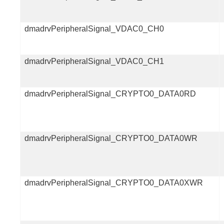
dmadrvPeripheralSignal_VDAC0_CH0
dmadrvPeripheralSignal_VDAC0_CH1
dmadrvPeripheralSignal_CRYPTO0_DATA0RD
dmadrvPeripheralSignal_CRYPTO0_DATA0WR
dmadrvPeripheralSignal_CRYPTO0_DATA0XWR