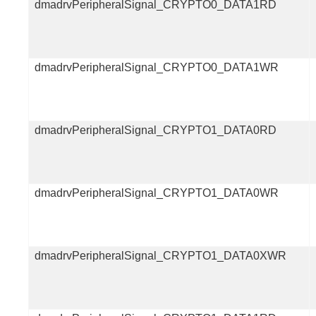
dmadrvPeripheralSignal_CRYPTO0_DATA1RD
dmadrvPeripheralSignal_CRYPTO0_DATA1WR
dmadrvPeripheralSignal_CRYPTO1_DATA0RD
dmadrvPeripheralSignal_CRYPTO1_DATA0WR
dmadrvPeripheralSignal_CRYPTO1_DATA0XWR