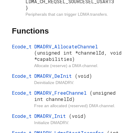
LDMA_CH_REQSEL_SOURCESEL_USART3
}
Peripherals that can trigger LDMA transfers.
Functions
Ecode_t
DMADRV_AllocateChannel
(unsigned int *channelId, void
*capabilities)
Allocate (reserve) a DMA channel.
Ecode_t
DMADRV_DeInit
(void)
Deinitialize DMADRV.
Ecode_t
DMADRV_FreeChannel
(unsigned
int channelId)
Free an allocated (reserved) DMA channel.
Ecode_t
DMADRV_Init
(void)
Initialize DMADRV.
Ecode_t
DMADRV_LdmaStartTransfer
(int