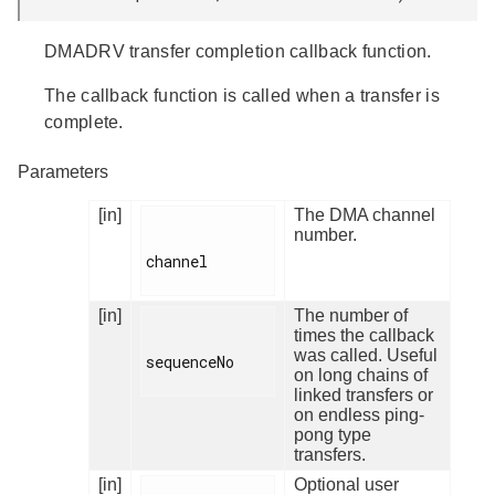
DMADRV transfer completion callback function.
The callback function is called when a transfer is
complete.
Parameters
[in]
The DMA channel
number.
channel

[in]
The number of
times the callback
was called. Useful
sequenceNo

on long chains of
linked transfers or
on endless ping-
pong type
transfers.
[in]
Optional user