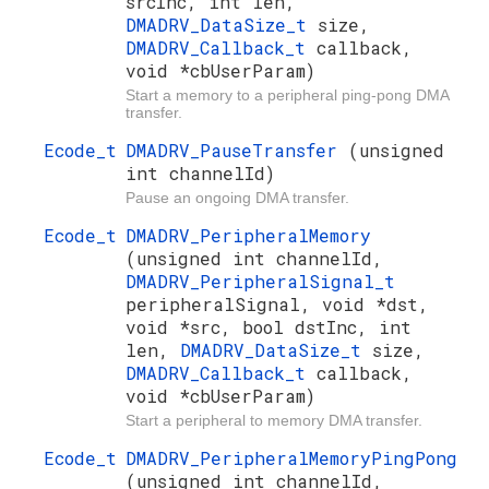
srcInc, int len,
DMADRV_DataSize_t
size,
DMADRV_Callback_t
callback,
void *cbUserParam)
Start a memory to a peripheral ping-pong DMA
transfer.
Ecode_t
DMADRV_PauseTransfer
(unsigned
int channelId)
Pause an ongoing DMA transfer.
Ecode_t
DMADRV_PeripheralMemory
(unsigned int channelId,
DMADRV_PeripheralSignal_t
peripheralSignal, void *dst,
void *src, bool dstInc, int
len,
DMADRV_DataSize_t
size,
DMADRV_Callback_t
callback,
void *cbUserParam)
Start a peripheral to memory DMA transfer.
Ecode_t
DMADRV_PeripheralMemoryPingPong
(unsigned int channelId,