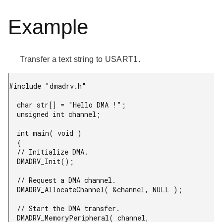
Example
Transfer a text string to USART1.
#include "dmadrv.h"

  char str[] = "Hello DMA !";

  unsigned int channel;

  int main( void )

  {

  // Initialize DMA.

  DMADRV_Init();

  // Request a DMA channel.

  DMADRV_AllocateChannel( &channel, NULL );

  // Start the DMA transfer.

  DMADRV_MemoryPeripheral( channel,
