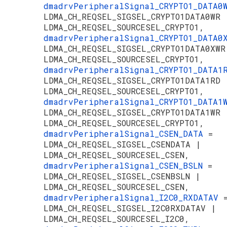
dmadrvPeripheralSignal_CRYPTO1_DATA
LDMA_CH_REQSEL_SIGSEL_CRYPTO1DATA0WR 
LDMA_CH_REQSEL_SOURCESEL_CRYPTO1,
dmadrvPeripheralSignal_CRYPTO1_DATA
LDMA_CH_REQSEL_SIGSEL_CRYPTO1DATA0XWR
LDMA_CH_REQSEL_SOURCESEL_CRYPTO1,
dmadrvPeripheralSignal_CRYPTO1_DATA
LDMA_CH_REQSEL_SIGSEL_CRYPTO1DATA1RD 
LDMA_CH_REQSEL_SOURCESEL_CRYPTO1,
dmadrvPeripheralSignal_CRYPTO1_DATA
LDMA_CH_REQSEL_SIGSEL_CRYPTO1DATA1WR 
LDMA_CH_REQSEL_SOURCESEL_CRYPTO1,
dmadrvPeripheralSignal_CSEN_DATA
=
LDMA_CH_REQSEL_SIGSEL_CSENDATA |
LDMA_CH_REQSEL_SOURCESEL_CSEN,
dmadrvPeripheralSignal_CSEN_BSLN
=
LDMA_CH_REQSEL_SIGSEL_CSENBSLN |
LDMA_CH_REQSEL_SOURCESEL_CSEN,
dmadrvPeripheralSignal_I2C0_RXDATAV
LDMA_CH_REQSEL_SIGSEL_I2C0RXDATAV |
LDMA_CH_REQSEL_SOURCESEL_I2C0,