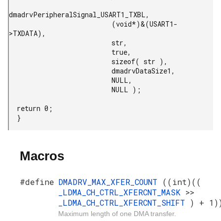
dmadrvPeripheralSignal_USART1_TXBL,

                          (void*)&(USART1-
>TXDATA),

                          str,

                          true,

                          sizeof( str ),

                          dmadrvDataSize1,

                          NULL,

                          NULL );

  return 0;

  }
Macros
#define
DMADRV_MAX_XFER_COUNT
((int)((
_LDMA_CH_CTRL_XFERCNT_MASK
>>
_LDMA_CH_CTRL_XFERCNT_SHIFT
) + 1)
Maximum length of one DMA transfer.