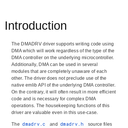
Introduction
The DMADRV driver supports writing code using
DMA which will work regardless of the type of the
DMA controller on the underlying microcontroller.
Additionally, DMA can be used in several
modules that are completely unaware of each
other. The driver does not preclude use of the
native emlib API of the underlying DMA controller.
On the contrary, it will often result in more efficient
code and is necessary for complex DMA
operations. The housekeeping functions of this
driver are valuable even in this use-case.
dmadrv.c
dmadrv.h
The
and
source files