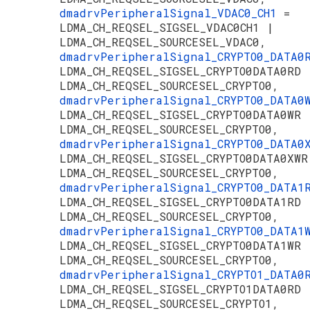
dmadrvPeripheralSignal_VDAC0_CH1
=
LDMA_CH_REQSEL_SIGSEL_VDAC0CH1 |
LDMA_CH_REQSEL_SOURCESEL_VDAC0,
dmadrvPeripheralSignal_CRYPTO0_DATA
LDMA_CH_REQSEL_SIGSEL_CRYPTO0DATA0RD 
LDMA_CH_REQSEL_SOURCESEL_CRYPTO0,
dmadrvPeripheralSignal_CRYPTO0_DATA
LDMA_CH_REQSEL_SIGSEL_CRYPTO0DATA0WR 
LDMA_CH_REQSEL_SOURCESEL_CRYPTO0,
dmadrvPeripheralSignal_CRYPTO0_DATA
LDMA_CH_REQSEL_SIGSEL_CRYPTO0DATA0XWR
LDMA_CH_REQSEL_SOURCESEL_CRYPTO0,
dmadrvPeripheralSignal_CRYPTO0_DATA
LDMA_CH_REQSEL_SIGSEL_CRYPTO0DATA1RD 
LDMA_CH_REQSEL_SOURCESEL_CRYPTO0,
dmadrvPeripheralSignal_CRYPTO0_DATA
LDMA_CH_REQSEL_SIGSEL_CRYPTO0DATA1WR 
LDMA_CH_REQSEL_SOURCESEL_CRYPTO0,
dmadrvPeripheralSignal_CRYPTO1_DATA
LDMA_CH_REQSEL_SIGSEL_CRYPTO1DATA0RD 
LDMA_CH_REQSEL_SOURCESEL_CRYPTO1,