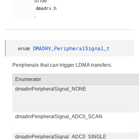
of file
         dmadrv.h

.
enum
DMADRV_PeripheralSignal_t
Peripherals that can trigger LDMA transfers.
Enumerator
dmadrvPeripheralSignal_NONE
dmadrvPeripheralSignal_ADC0_SCAN
dmadrvPeripheralSignal_ADC0_SINGLE