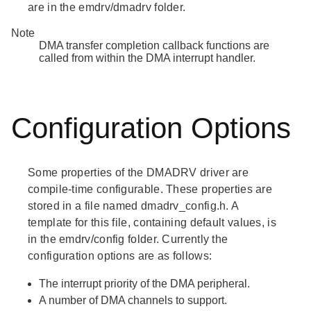
are in the emdrv/dmadrv folder.
Note
DMA transfer completion callback functions are
called from within the DMA interrupt handler.
Configuration Options
Some properties of the DMADRV driver are
compile-time configurable. These properties are
stored in a file named dmadrv_config.h. A
template for this file, containing default values, is
in the emdrv/config folder. Currently the
configuration options are as follows:
The interrupt priority of the DMA peripheral.
A number of DMA channels to support.