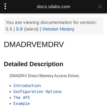
docs.silabs.com
You are viewing documentation for version:
5.5
|
5.9
(latest) |
Version History
DMADRVEMDRV
Detailed Description
DMADRV Direct Memory Access Driver.
Introduction
Configuration Options
The API
Example