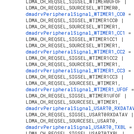
LDMA_CH_REQSEL_SIGSEL_WTIMER0UFOF |
LDMA_CH_REQSEL_SOURCESEL_WTIMER0,
dmadrvPeripheralSignal_WTIMER1_CC0
=
LDMA_CH_REQSEL_SIGSEL_WTIMER1CC0 |
LDMA_CH_REQSEL_SOURCESEL_WTIMER1,
dmadrvPeripheralSignal_WTIMER1_CC1
=
LDMA_CH_REQSEL_SIGSEL_WTIMER1CC1 |
LDMA_CH_REQSEL_SOURCESEL_WTIMER1,
dmadrvPeripheralSignal_WTIMER1_CC2
=
LDMA_CH_REQSEL_SIGSEL_WTIMER1CC2 |
LDMA_CH_REQSEL_SOURCESEL_WTIMER1,
dmadrvPeripheralSignal_WTIMER1_CC3
=
LDMA_CH_REQSEL_SIGSEL_WTIMER1CC3 |
LDMA_CH_REQSEL_SOURCESEL_WTIMER1,
dmadrvPeripheralSignal_WTIMER1_UFOF
=
LDMA_CH_REQSEL_SIGSEL_WTIMER1UFOF |
LDMA_CH_REQSEL_SOURCESEL_WTIMER1,
dmadrvPeripheralSignal_USART0_RXDAT
LDMA_CH_REQSEL_SIGSEL_USART0RXDATAV |
LDMA_CH_REQSEL_SOURCESEL_USART0,
dmadrvPeripheralSignal_USART0_TXBL
=
LDMA_CH_REQSEL_SIGSEL_USART0TXBL |