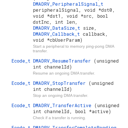
DMADRV_PeripheralSignal_t
peripheralSignal, void *dst0,
void *dst1, void *src, bool
dstInc, int len,
DMADRV_DataSize_t
size,
DMADRV_Callback_t
callback,
void *cbUserParam)
Start a peripheral to memory ping-pong DMA
transfer.
Ecode_t
DMADRV_ResumeTransfer
(unsigned
int channelId)
Resume an ongoing DMA transfer.
Ecode_t
DMADRV_StopTransfer
(unsigned
int channelId)
Stop an ongoing DMA transfer.
Ecode_t
DMADRV_TransferActive
(unsigned
int channelId, bool *active)
Check if a transfer is running.
Ecode_t
DMADRV_TransferCompletePending