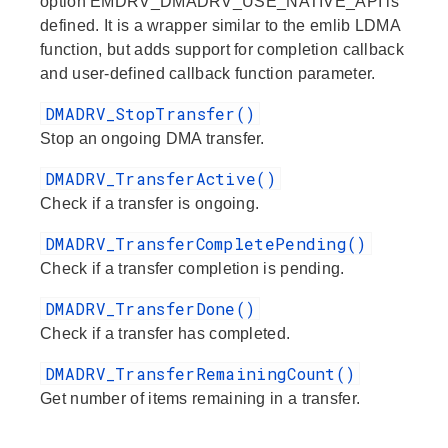
option EMDRV_DMADRV_USE_NATIVE_API is
defined. It is a wrapper similar to the emlib LDMA
function, but adds support for completion callback
and user-defined callback function parameter.
DMADRV_StopTransfer()
Stop an ongoing DMA transfer.
DMADRV_TransferActive()
Check if a transfer is ongoing.
DMADRV_TransferCompletePending()
Check if a transfer completion is pending.
DMADRV_TransferDone()
Check if a transfer has completed.
DMADRV_TransferRemainingCount()
Get number of items remaining in a transfer.