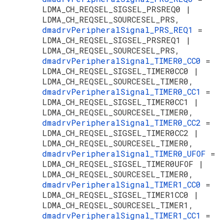
LDMA_CH_REQSEL_SIGSEL_PRSREQ0 |
LDMA_CH_REQSEL_SOURCESEL_PRS,
dmadrvPeripheralSignal_PRS_REQ1
=
LDMA_CH_REQSEL_SIGSEL_PRSREQ1 |
LDMA_CH_REQSEL_SOURCESEL_PRS,
dmadrvPeripheralSignal_TIMER0_CC0
=
LDMA_CH_REQSEL_SIGSEL_TIMER0CC0 |
LDMA_CH_REQSEL_SOURCESEL_TIMER0,
dmadrvPeripheralSignal_TIMER0_CC1
=
LDMA_CH_REQSEL_SIGSEL_TIMER0CC1 |
LDMA_CH_REQSEL_SOURCESEL_TIMER0,
dmadrvPeripheralSignal_TIMER0_CC2
=
LDMA_CH_REQSEL_SIGSEL_TIMER0CC2 |
LDMA_CH_REQSEL_SOURCESEL_TIMER0,
dmadrvPeripheralSignal_TIMER0_UFOF
=
LDMA_CH_REQSEL_SIGSEL_TIMER0UFOF |
LDMA_CH_REQSEL_SOURCESEL_TIMER0,
dmadrvPeripheralSignal_TIMER1_CC0
=
LDMA_CH_REQSEL_SIGSEL_TIMER1CC0 |
LDMA_CH_REQSEL_SOURCESEL_TIMER1,
dmadrvPeripheralSignal_TIMER1_CC1
=