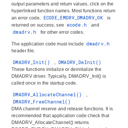
output parameters and return values, click on the
hyperlinked function names. Most functions return
ECODE_EMDRV_DMADRV_OK
an error code,
is
ecode.h
returned on success, see
and
dmadrv.h
for other error codes.
dmadrv.h
The application code must include
header file.
DMADRV_Init()
DMADRV_DeInit()
,
These functions initialize or deinitialize the
DMADRV driver. Typically, DMADRV_Init() is
called once in the startup code.
DMADRV_AllocateChannel()
,
DMADRV_FreeChannel()
DMA channel reserve and release functions. It is
recommended that application code check that
DMADRV_AllocateChannel() returns