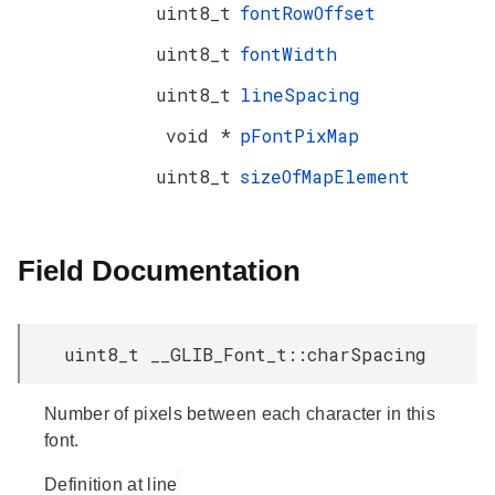
uint8_t
fontRowOffset
uint8_t
fontWidth
uint8_t
lineSpacing
void *
pFontPixMap
uint8_t
sizeOfMapElement
Field Documentation
uint8_t __GLIB_Font_t::charSpacing
Number of pixels between each character in this
font.
Definition at line