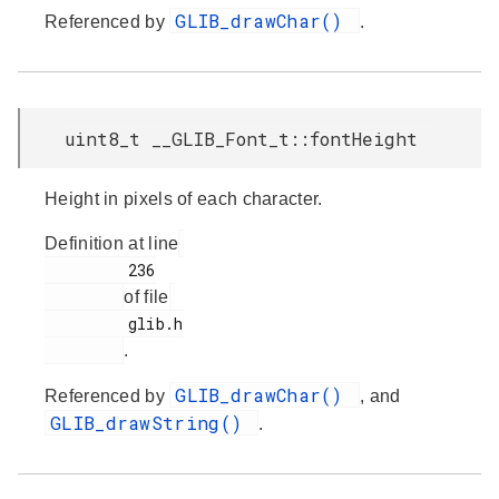
GLIB_drawChar()
Referenced by
.
uint8_t __GLIB_Font_t::fontHeight
Height in pixels of each character.
Definition at line
         236

of file
         glib.h

.
GLIB_drawChar()
Referenced by
, and
GLIB_drawString()
.