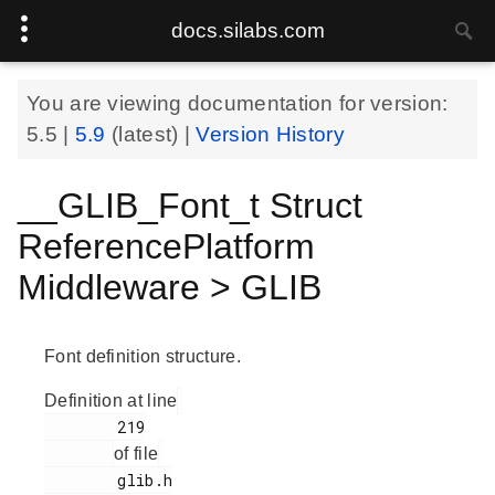
docs.silabs.com
You are viewing documentation for version:
5.5
|
5.9
(latest) |
Version History
__GLIB_Font_t Struct
ReferencePlatform
Middleware > GLIB
Font definition structure.
Definition at line
        219

of file
        glib.h
