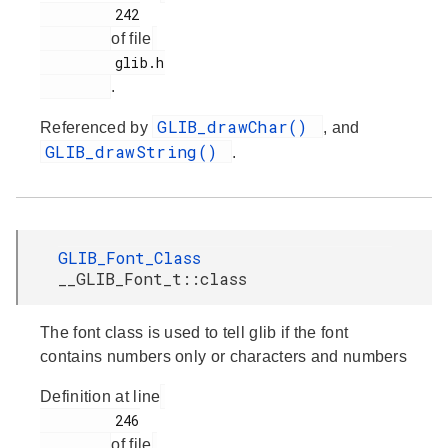
         242

of file
         glib.h

.
GLIB_drawChar()
Referenced by
, and
GLIB_drawString()
.
GLIB_Font_Class
__GLIB_Font_t::class
The font class is used to tell glib if the font
contains numbers only or characters and numbers
Definition at line
         246

of file