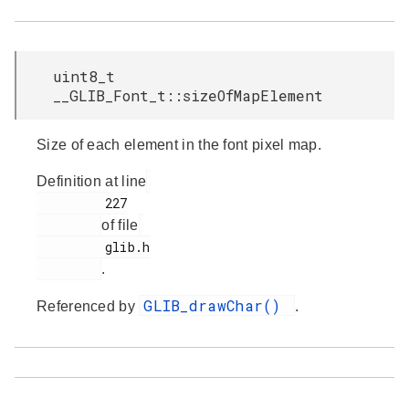
uint8_t
__GLIB_Font_t::sizeOfMapElement
Size of each element in the font pixel map.
Definition at line
         227

of file
         glib.h

.
GLIB_drawChar()
Referenced by
.