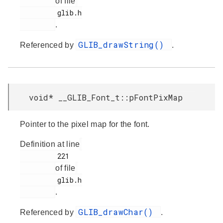
of file
         glib.h

.
GLIB_drawString()
Referenced by
.
void* __GLIB_Font_t::pFontPixMap
Pointer to the pixel map for the font.
Definition at line
         221

of file
         glib.h

.
GLIB_drawChar()
Referenced by
.