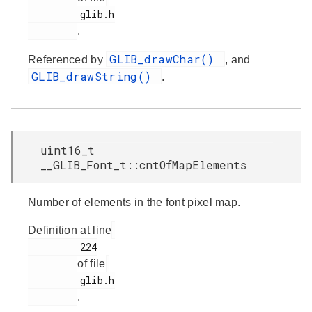
         glib.h

.
GLIB_drawChar()
Referenced by
, and
GLIB_drawString()
.
uint16_t
__GLIB_Font_t::cntOfMapElements
Number of elements in the font pixel map.
Definition at line
         224

of file
         glib.h

.