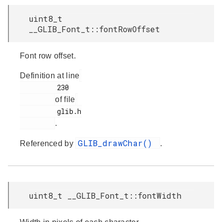
uint8_t
__GLIB_Font_t::fontRowOffset
Font row offset.
Definition at line
         230

of file
         glib.h

.
GLIB_drawChar()
Referenced by
.
uint8_t __GLIB_Font_t::fontWidth