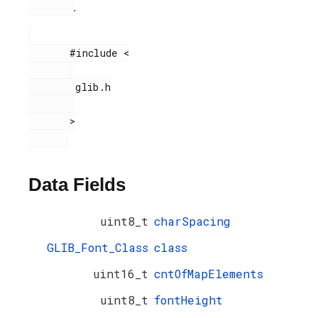
.
       #include <

        glib.h

       >

Data Fields
uint8_t
charSpacing
GLIB_Font_Class
class
uint16_t
cntOfMapElements
uint8_t
fontHeight