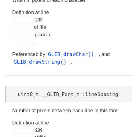
Width in pixels of each character.
Definition at line
         233

of file
         glib.h

.
GLIB_drawChar()
Referenced by
, and
GLIB_drawString()
.
uint8_t __GLIB_Font_t::lineSpacing
Number of pixels between each line in this font.
Definition at line
         239
