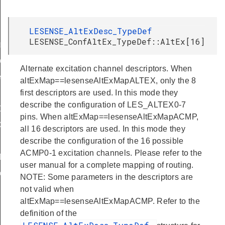
LESENSE_AltExDesc_TypeDef
LESENSE_ConfAltEx_TypeDef::AltEx[16]
f
eDef
Alternate excitation channel descriptors. When
eDef
altExMap==lesenseAltExMapALTEX, only the 8
first descriptors are used. In this mode they
describe the configuration of LES_ALTEX0-7
Def
pins. When altExMap==lesenseAltExMapACMP,
ef
all 16 descriptors are used. In this mode they
describe the configuration of the 16 possible
ACMP0-1 excitation channels. Please refer to the
Def
user manual for a complete mapping of routing.
eDef
NOTE: Some parameters in the descriptors are
not valid when
altExMap==lesenseAltExMapACMP. Refer to the
definition of the