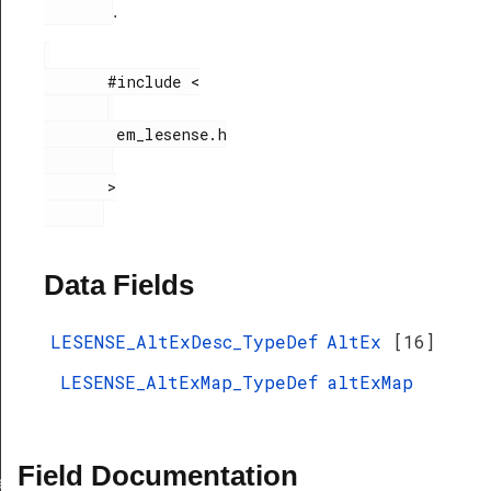
.
       #include <

        em_lesense.h

       >

Data Fields
LESENSE_AltExDesc_TypeDef
AltEx
[16]
LESENSE_AltExMap_TypeDef
altExMap
Field Documentation
ef