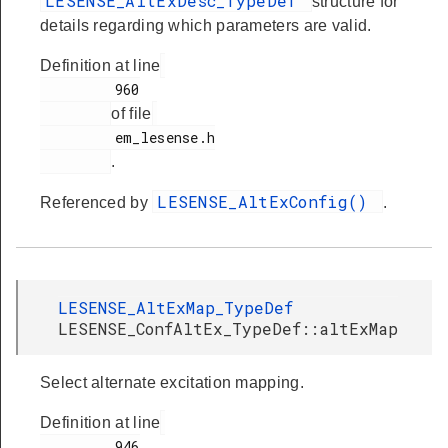
LESENSE_AltExDesc_TypeDef
structure for
details regarding which parameters are valid.
Definition at line
         960

of file
         em_lesense.h

.
LESENSE_AltExConfig()
Referenced by
.
LESENSE_AltExMap_TypeDef
LESENSE_ConfAltEx_TypeDef::altExMap
Select alternate excitation mapping.
Definition at line
         946
