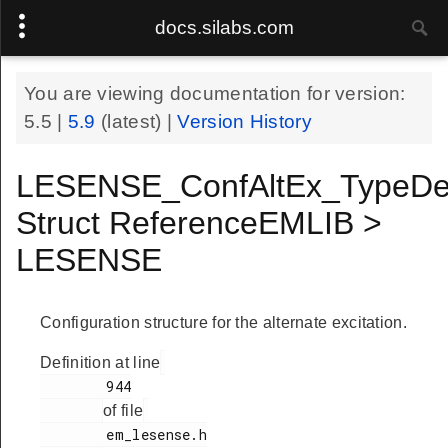
docs.silabs.com
You are viewing documentation for version:
5.5
|
5.9
(latest) |
Version History
LESENSE_ConfAltEx_TypeDe
Struct ReferenceEMLIB >
LESENSE
Configuration structure for the alternate excitation.
Definition at line
        944

of file
        em_lesense.h
