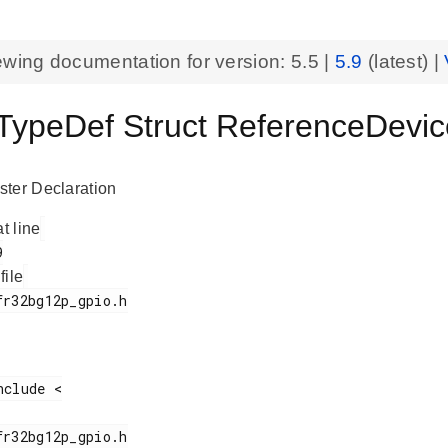
ewing documentation for version:
5.5
|
5.9
(latest) |
ypeDef Struct ReferenceDevi
ter Declaration
at line
 file