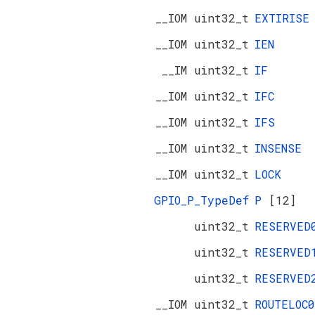
__IOM uint32_t
EXTIRISE
__IOM uint32_t
IEN
__IM uint32_t
IF
__IOM uint32_t
IFC
__IOM uint32_t
IFS
__IOM uint32_t
INSENSE
__IOM uint32_t
LOCK
GPIO_P_TypeDef
P
[12]
uint32_t
RESERVE
uint32_t
RESERVE
uint32_t
RESERVE
__IOM uint32_t
ROUTELOC0