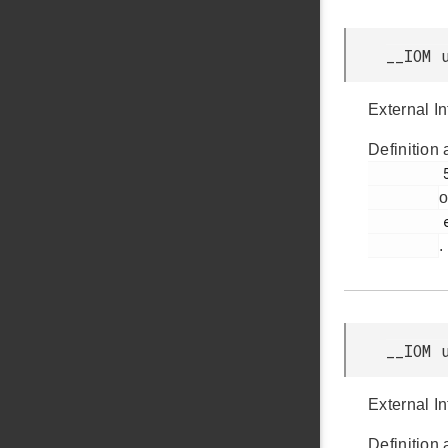
__IOM 
External I
Definition 
         55

o
         efr32bg12p_gpio.h

.
__IOM 
External In
Definition 