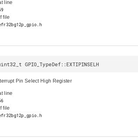
at line
f file
uint32_t GPIO_TypeDef::EXTIPINSELH
nterrupt Pin Select High Register
at line
f file