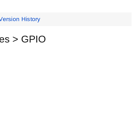
Version History
ces > GPIO