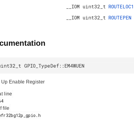
__IOM uint32_t
ROUTELOC1
__IOM uint32_t
ROUTEPEN
ocumentation
uint32_t GPIO_TypeDef::EM4WUEN
Up Enable Register
at line
f file