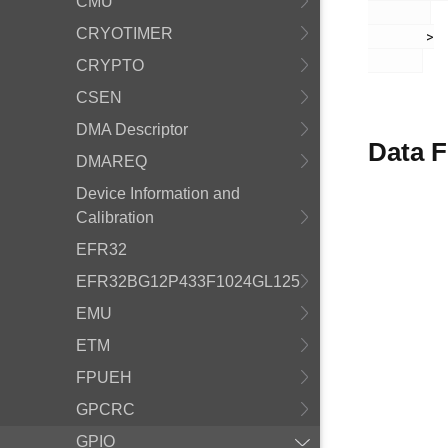
CMU
CRYOTIMER
       >

CRYPTO
CSEN
DMA Descriptor
Data F
DMAREQ
Device Information and
Calibration
EFR32
EFR32BG12P433F1024GL125
EMU
ETM
FPUEH
GPCRC
GPIO