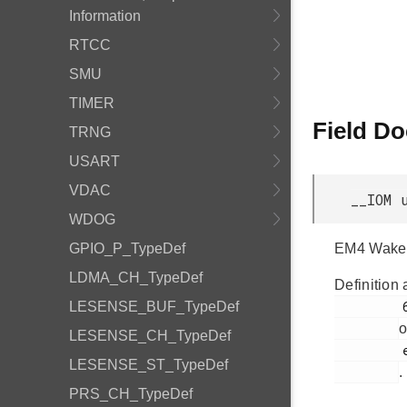
Information
RTCC
SMU
TIMER
Field D
TRNG
USART
VDAC
__IOM 
WDOG
GPIO_P_TypeDef
EM4 Wake 
LDMA_CH_TypeDef
Definition 
         64

LESENSE_BUF_TypeDef
o
LESENSE_CH_TypeDef
         efr32bg12p_gpio.h

LESENSE_ST_TypeDef
.
PRS_CH_TypeDef