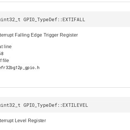
uint32_t GPIO_TypeDef::EXTIFALL
terrupt Falling Edge Trigger Register
at line
f file
uint32_t GPIO_TypeDef::EXTILEVEL
terrupt Level Register