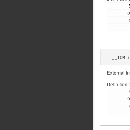
         54

o
         efr32bg12p_gpio.h

.
__IOM 
External I
Definition 
         53

o
         efr32bg12p_gpio.h

.