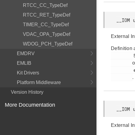
RTCC_CC_TypeDef
RTCC_RET_TypeDef
__IOM 
TIMER_CC_TypeDef
VDAC_OPA_TypeDef
External In
WDOG_PCH_TypeDef
Definition 
EMDRV
         58

o
EMLIB
         efr32bg12p_gpio.h

Kit Drivers
.
Platform Middleware
Version History
More Documentation
__IOM 
External In