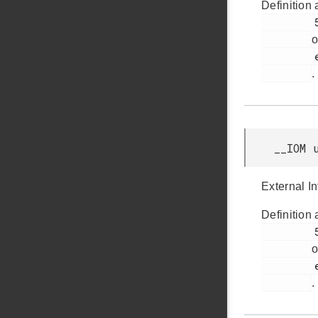
Definition 
         59

o
         efr32bg12p_gpio.h

.
__IOM 
External I
Definition 
         56

o
         efr32bg12p_gpio.h

.