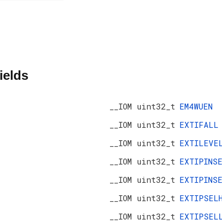
ields
__IOM uint32_t
EM4WUEN
__IOM uint32_t
EXTIFALL
__IOM uint32_t
EXTILEVE
__IOM uint32_t
EXTIPINS
__IOM uint32_t
EXTIPINS
__IOM uint32_t
EXTIPSEL
__IOM uint32_t
EXTIPSEL