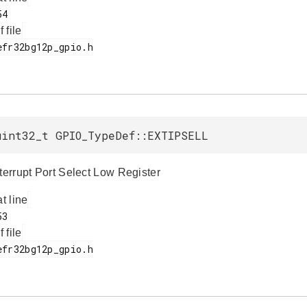
f file
uint32_t GPIO_TypeDef::EXTIPSELL
nterrupt Port Select Low Register
at line
f file