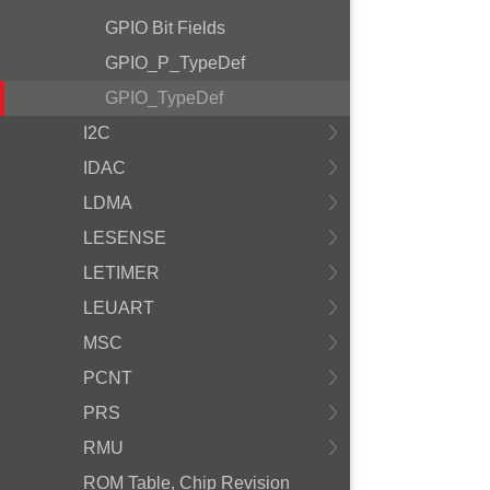
GPIO Bit Fields
GPIO_P_TypeDef
GPIO_TypeDef
I2C
IDAC
LDMA
LESENSE
LETIMER
LEUART
MSC
PCNT
PRS
RMU
ROM Table, Chip Revision