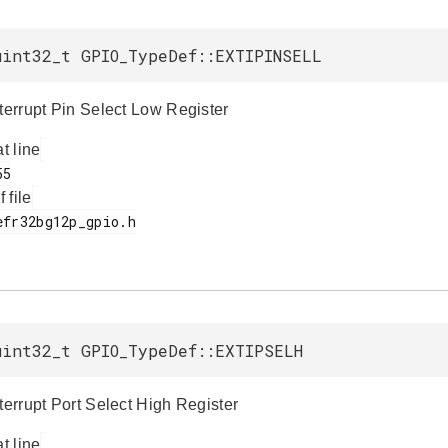
uint32_t GPIO_TypeDef::EXTIPINSELL
nterrupt Pin Select Low Register
at line
f file
uint32_t GPIO_TypeDef::EXTIPSELH
terrupt Port Select High Register
at line