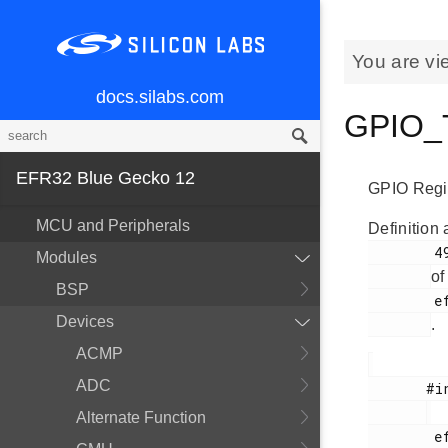
You are vi
docs.silabs.com
GPIO_T
EFR32 Blue Gecko 12
GPIO Regis
MCU and Peripherals
Definition 
        49

Modules
of
BSP
        efr32bg12p_gpio.h

Devices
.
ACMP
ADC
       #include <

Alternate Function
        efr32bg12p_gpio.h
