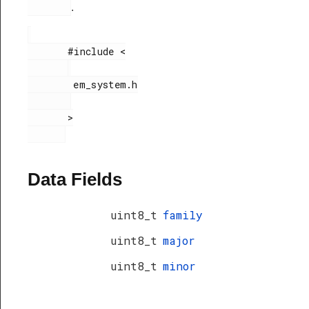
.
       #include <

        em_system.h

       >

Data Fields
uint8_t
family
uint8_t
major
uint8_t
minor