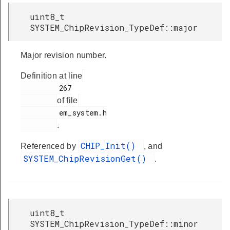
uint8_t
SYSTEM_ChipRevision_TypeDef::major
Major revision number.
Definition at line
         267

of file
         em_system.h

.
CHIP_Init()
Referenced by
, and
SYSTEM_ChipRevisionGet()
.
uint8_t
SYSTEM_ChipRevision_TypeDef::minor