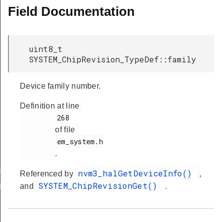
Field Documentation
uint8_t
SYSTEM_ChipRevision_TypeDef::family
Device family number.
Definition at line
         268

of file
         em_system.h

.
ef
nvm3_halGetDeviceInfo()
Referenced by
,
SYSTEM_ChipRevisionGet()
and
.
Def