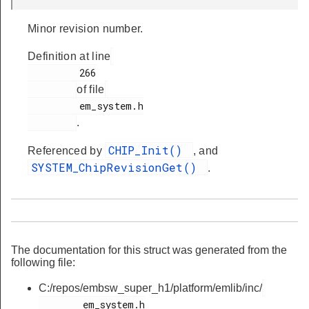
Minor revision number.
Definition at line
         266

of file
         em_system.h

.
CHIP_Init()
Referenced by
, and
SYSTEM_ChipRevisionGet()
.
The documentation for this struct was generated from the
following file:
C:/repos/embsw_super_h1/platform/emlib/inc/
        em_system.h
