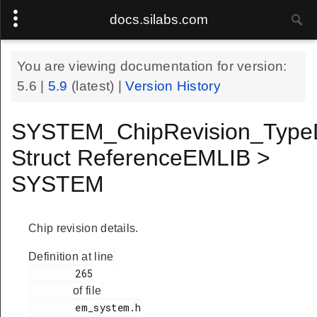
docs.silabs.com
You are viewing documentation for version:
5.6
|
5.9
(latest) |
Version History
SYSTEM_ChipRevision_Type
Struct ReferenceEMLIB >
SYSTEM
Chip revision details.
Definition at line
        265

of file
        em_system.h
