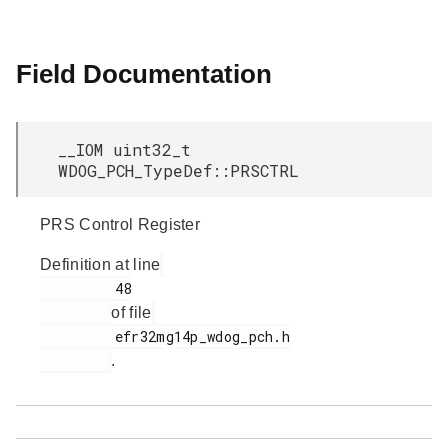
Field Documentation
__IOM uint32_t
WDOG_PCH_TypeDef::PRSCTRL
PRS Control Register
Definition at line
         48

of file
         efr32mg14p_wdog_pch.h

.