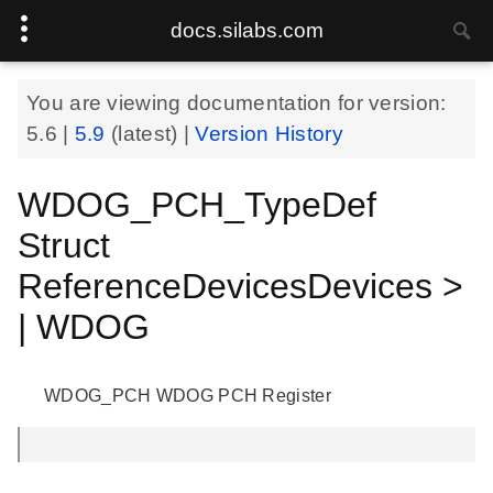
docs.silabs.com
You are viewing documentation for version:
5.6
|
5.9
(latest) |
Version History
WDOG_PCH_TypeDef
Struct
ReferenceDevicesDevices >
| WDOG
WDOG_PCH WDOG PCH Register
.