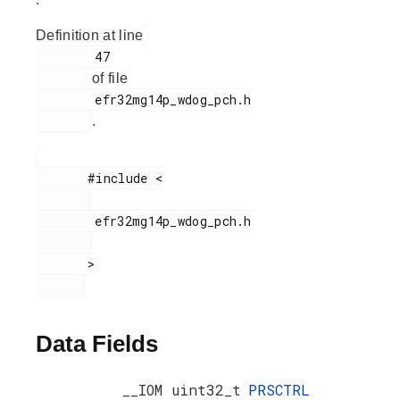
Definition at line
        47

of file
        efr32mg14p_wdog_pch.h

.
       #include <

        efr32mg14p_wdog_pch.h

       >

Data Fields
__IOM uint32_t
PRSCTRL