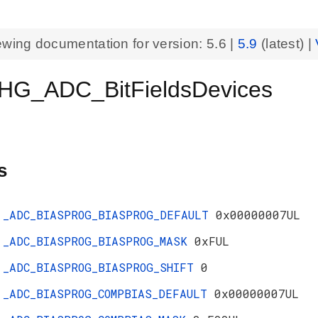
ewing documentation for version:
5.6
|
5.9
(latest) |
HG_ADC_BitFieldsDevices
s
_ADC_BIASPROG_BIASPROG_DEFAULT
0x00000007UL
_ADC_BIASPROG_BIASPROG_MASK
0xFUL
_ADC_BIASPROG_BIASPROG_SHIFT
0
_ADC_BIASPROG_COMPBIAS_DEFAULT
0x00000007UL