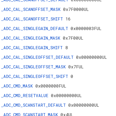
_ADC_CAL_SCANOFFSET_MASK
0x7F0000UL
_ADC_CAL_SCANOFFSET_SHIFT
16
_ADC_CAL_SINGLEGAIN_DEFAULT
0x0000003FUL
_ADC_CAL_SINGLEGAIN_MASK
0x7F00UL
_ADC_CAL_SINGLEGAIN_SHIFT
8
_ADC_CAL_SINGLEOFFSET_DEFAULT
0x00000000UL
_ADC_CAL_SINGLEOFFSET_MASK
0x7FUL
_ADC_CAL_SINGLEOFFSET_SHIFT
0
_ADC_CMD_MASK
0x0000000FUL
_ADC_CMD_RESETVALUE
0x00000000UL
_ADC_CMD_SCANSTART_DEFAULT
0x00000000UL
_ADC_CMD_SCANSTART_MASK
0x4UL