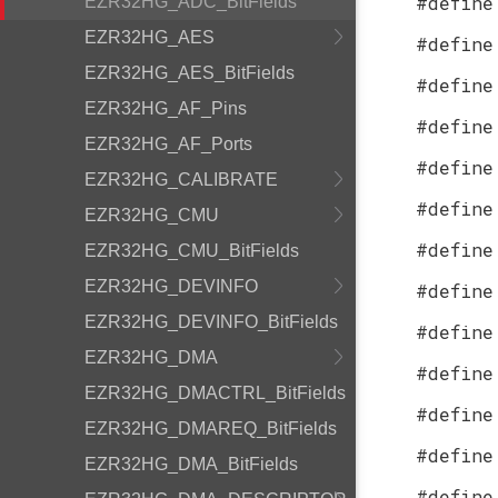
#define
EZR32HG_ADC_BitFields
EZR32HG_AES
#define
EZR32HG_AES_BitFields
#define
EZR32HG_AF_Pins
#define
EZR32HG_AF_Ports
#define
EZR32HG_CALIBRATE
#define
EZR32HG_CMU
#define
EZR32HG_CMU_BitFields
EZR32HG_DEVINFO
#define
EZR32HG_DEVINFO_BitFields
#define
EZR32HG_DMA
#define
EZR32HG_DMACTRL_BitFields
#define
EZR32HG_DMAREQ_BitFields
#define
EZR32HG_DMA_BitFields
#define