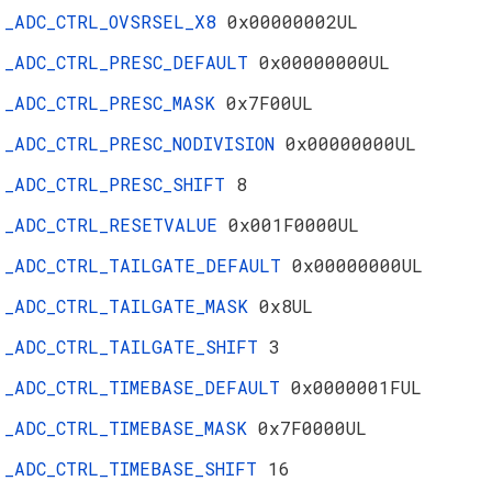
_ADC_CTRL_OVSRSEL_X8
0x00000002UL
_ADC_CTRL_PRESC_DEFAULT
0x00000000UL
_ADC_CTRL_PRESC_MASK
0x7F00UL
_ADC_CTRL_PRESC_NODIVISION
0x00000000UL
_ADC_CTRL_PRESC_SHIFT
8
_ADC_CTRL_RESETVALUE
0x001F0000UL
_ADC_CTRL_TAILGATE_DEFAULT
0x00000000UL
_ADC_CTRL_TAILGATE_MASK
0x8UL
_ADC_CTRL_TAILGATE_SHIFT
3
_ADC_CTRL_TIMEBASE_DEFAULT
0x0000001FUL
_ADC_CTRL_TIMEBASE_MASK
0x7F0000UL
_ADC_CTRL_TIMEBASE_SHIFT
16