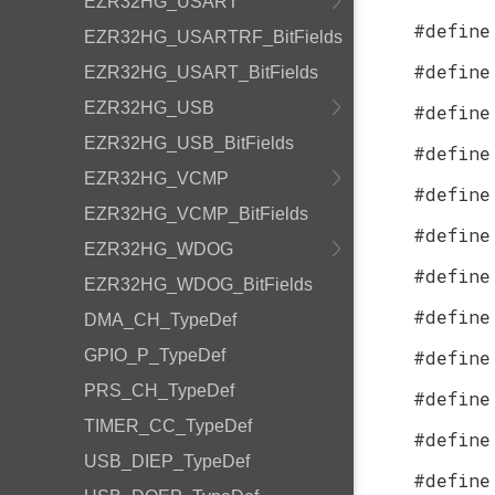
EZR32HG_USART
#define
EZR32HG_USARTRF_BitFields
#define
EZR32HG_USART_BitFields
EZR32HG_USB
#define
EZR32HG_USB_BitFields
#define
EZR32HG_VCMP
#define
EZR32HG_VCMP_BitFields
#define
EZR32HG_WDOG
#define
EZR32HG_WDOG_BitFields
#define
DMA_CH_TypeDef
GPIO_P_TypeDef
#define
PRS_CH_TypeDef
#define
TIMER_CC_TypeDef
#define
USB_DIEP_TypeDef
#define