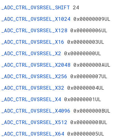
_ADC_CTRL_OVSRSEL_SHIFT
24
_ADC_CTRL_OVSRSEL_X1024
0x00000009UL
_ADC_CTRL_OVSRSEL_X128
0x00000006UL
_ADC_CTRL_OVSRSEL_X16
0x00000003UL
_ADC_CTRL_OVSRSEL_X2
0x00000000UL
_ADC_CTRL_OVSRSEL_X2048
0x0000000AUL
_ADC_CTRL_OVSRSEL_X256
0x00000007UL
_ADC_CTRL_OVSRSEL_X32
0x00000004UL
_ADC_CTRL_OVSRSEL_X4
0x00000001UL
_ADC_CTRL_OVSRSEL_X4096
0x0000000BUL
_ADC_CTRL_OVSRSEL_X512
0x00000008UL
_ADC_CTRL_OVSRSEL_X64
0x00000005UL