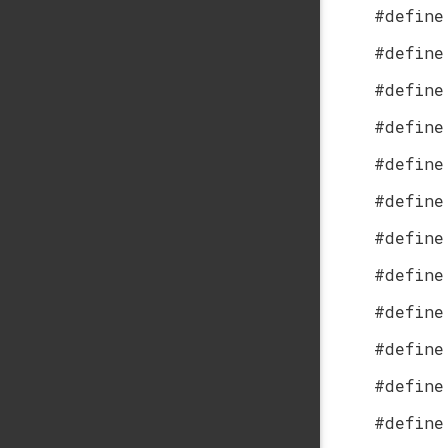
#define
#define
#define
#define
#define
#define
#define
#define
#define
#define
#define
#define