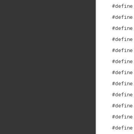
#define
#define
#define
#define
#define
#define
#define
#define
#define
#define
#define
#define