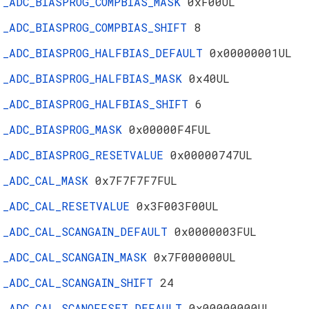
_ADC_BIASPROG_COMPBIAS_MASK
0xF00UL
_ADC_BIASPROG_COMPBIAS_SHIFT
8
_ADC_BIASPROG_HALFBIAS_DEFAULT
0x00000001UL
_ADC_BIASPROG_HALFBIAS_MASK
0x40UL
_ADC_BIASPROG_HALFBIAS_SHIFT
6
_ADC_BIASPROG_MASK
0x00000F4FUL
_ADC_BIASPROG_RESETVALUE
0x00000747UL
_ADC_CAL_MASK
0x7F7F7F7FUL
_ADC_CAL_RESETVALUE
0x3F003F00UL
_ADC_CAL_SCANGAIN_DEFAULT
0x0000003FUL
_ADC_CAL_SCANGAIN_MASK
0x7F000000UL
_ADC_CAL_SCANGAIN_SHIFT
24
_ADC_CAL_SCANOFFSET_DEFAULT
0x00000000UL