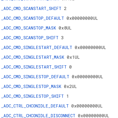
_ADC_CMD_SCANSTART_SHIFT
2
_ADC_CMD_SCANSTOP_DEFAULT
0x00000000UL
_ADC_CMD_SCANSTOP_MASK
0x8UL
_ADC_CMD_SCANSTOP_SHIFT
3
_ADC_CMD_SINGLESTART_DEFAULT
0x00000000UL
_ADC_CMD_SINGLESTART_MASK
0x1UL
_ADC_CMD_SINGLESTART_SHIFT
0
_ADC_CMD_SINGLESTOP_DEFAULT
0x00000000UL
_ADC_CMD_SINGLESTOP_MASK
0x2UL
_ADC_CMD_SINGLESTOP_SHIFT
1
_ADC_CTRL_CHCONIDLE_DEFAULT
0x00000000UL
_ADC_CTRL_CHCONIDLE_DISCONNECT
0x00000000UL