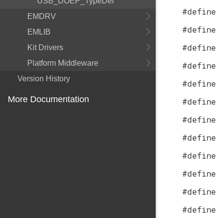
USB_DOEP_TypeDef
#define
EMDRV
#define
EMLIB
#define
Kit Drivers
Platform Middleware
#define
Version History
#define
More Documentation
#define
#define
#define
#define
#define
#define
#define