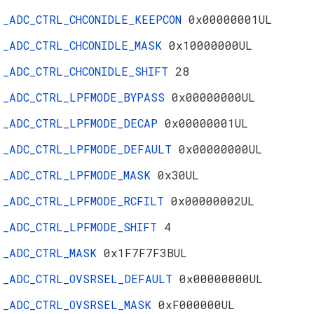
_ADC_CTRL_CHCONIDLE_KEEPCON
0x00000001UL
_ADC_CTRL_CHCONIDLE_MASK
0x10000000UL
_ADC_CTRL_CHCONIDLE_SHIFT
28
_ADC_CTRL_LPFMODE_BYPASS
0x00000000UL
_ADC_CTRL_LPFMODE_DECAP
0x00000001UL
_ADC_CTRL_LPFMODE_DEFAULT
0x00000000UL
_ADC_CTRL_LPFMODE_MASK
0x30UL
_ADC_CTRL_LPFMODE_RCFILT
0x00000002UL
_ADC_CTRL_LPFMODE_SHIFT
4
_ADC_CTRL_MASK
0x1F7F7F3BUL
_ADC_CTRL_OVSRSEL_DEFAULT
0x00000000UL
_ADC_CTRL_OVSRSEL_MASK
0xF000000UL