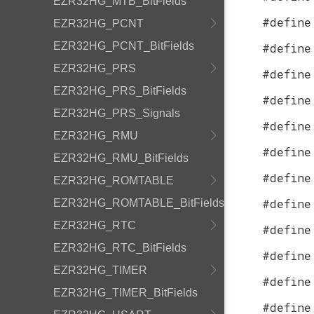
EZR32HG_MTB_BitFields
#define
EZR32HG_PCNT
EZR32HG_PCNT_BitFields
#define
EZR32HG_PRS
#define
EZR32HG_PRS_BitFields
#define
EZR32HG_PRS_Signals
#define
EZR32HG_RMU
#define
EZR32HG_RMU_BitFields
#define
EZR32HG_ROMTABLE
#define
EZR32HG_ROMTABLE_BitFields
EZR32HG_RTC
#define
EZR32HG_RTC_BitFields
#define
EZR32HG_TIMER
#define
EZR32HG_TIMER_BitFields
#define