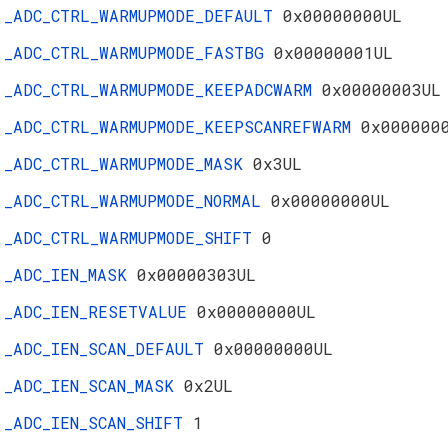
_ADC_CTRL_WARMUPMODE_DEFAULT
0x00000000UL
_ADC_CTRL_WARMUPMODE_FASTBG
0x00000001UL
_ADC_CTRL_WARMUPMODE_KEEPADCWARM
0x00000003UL
_ADC_CTRL_WARMUPMODE_KEEPSCANREFWARM
0x000000
_ADC_CTRL_WARMUPMODE_MASK
0x3UL
_ADC_CTRL_WARMUPMODE_NORMAL
0x00000000UL
_ADC_CTRL_WARMUPMODE_SHIFT
0
_ADC_IEN_MASK
0x00000303UL
_ADC_IEN_RESETVALUE
0x00000000UL
_ADC_IEN_SCAN_DEFAULT
0x00000000UL
_ADC_IEN_SCAN_MASK
0x2UL
_ADC_IEN_SCAN_SHIFT
1