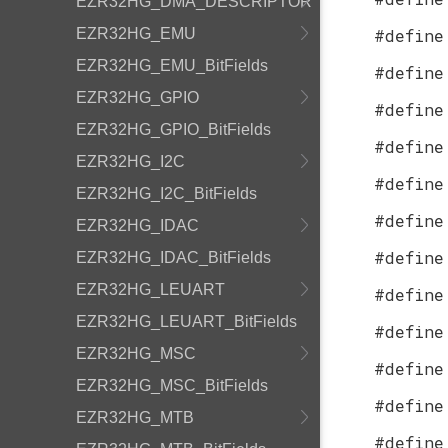
EZR32HG_DMA_DESCRIPTOR
EZR32HG_EMU
#define
EZR32HG_EMU_BitFields
#define
EZR32HG_GPIO
#define
EZR32HG_GPIO_BitFields
#define
EZR32HG_I2C
#define
EZR32HG_I2C_BitFields
#define
EZR32HG_IDAC
#define
EZR32HG_IDAC_BitFields
EZR32HG_LEUART
#define
EZR32HG_LEUART_BitFields
#define
EZR32HG_MSC
#define
EZR32HG_MSC_BitFields
#define
EZR32HG_MTB
#define