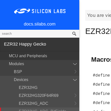
You are vi
docs.silabs.com
EZR32
EZR32 Happy Gecko
MCU and Peripherals
Macro
Modules
BSP
#define
Devices
#define
EZR32HG
#define
EZR32HG320F64R69
#define
EZR32HG_ADC