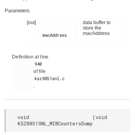
Parameters
[out]
data buffer to
store the
macAddress
macAddress

Definition at line
         940

of file
         ksz8851snl.c

.
void
(
void
KSZ8851SNL_MIBCountersDump