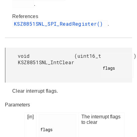
.
References
KSZ8851SNL_SPI_ReadRegister()
.
void
(
uint16_t
)
KSZ8851SNL_IntClear
flags

Clear interrupt flags.
Parameters
[in]
The interrupt flags
to clear
flags
