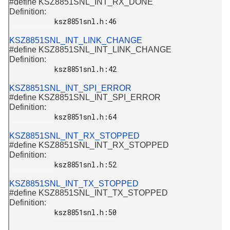
#define KSZ8851SNL_INT_RX_DONE
Definition:
           ksz8851snl.h:46

KSZ8851SNL_INT_LINK_CHANGE
#define KSZ8851SNL_INT_LINK_CHANGE
Definition:
           ksz8851snl.h:42

KSZ8851SNL_INT_SPI_ERROR
#define KSZ8851SNL_INT_SPI_ERROR
Definition:
           ksz8851snl.h:64

KSZ8851SNL_INT_RX_STOPPED
#define KSZ8851SNL_INT_RX_STOPPED
Definition:
           ksz8851snl.h:52

KSZ8851SNL_INT_TX_STOPPED
#define KSZ8851SNL_INT_TX_STOPPED
Definition:
           ksz8851snl.h:50
