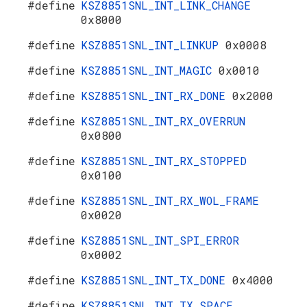
#define
KSZ8851SNL_INT_LINK_CHANGE
0x8000
#define
KSZ8851SNL_INT_LINKUP
0x0008
#define
KSZ8851SNL_INT_MAGIC
0x0010
#define
KSZ8851SNL_INT_RX_DONE
0x2000
#define
KSZ8851SNL_INT_RX_OVERRUN
0x0800
#define
KSZ8851SNL_INT_RX_STOPPED
0x0100
#define
KSZ8851SNL_INT_RX_WOL_FRAME
0x0020
#define
KSZ8851SNL_INT_SPI_ERROR
0x0002
#define
KSZ8851SNL_INT_TX_DONE
0x4000
#define
KSZ8851SNL_INT_TX_SPACE