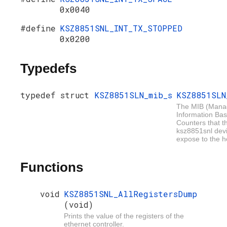
0x0040
#define
KSZ8851SNL_INT_TX_STOPPED
0x0200
Typedefs
typedef struct
KSZ8851SLN_mib_s
KSZ8851SLN
The MIB (Man
Information Bas
Counters that t
ksz8851snl dev
expose to the h
Functions
void
KSZ8851SNL_AllRegistersDump
(void)
Prints the value of the registers of the
ethernet controller.