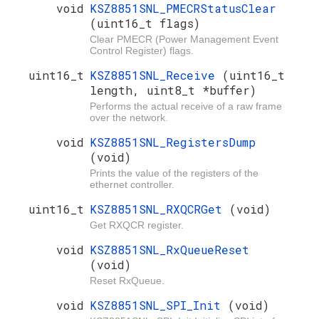
void
KSZ8851SNL_PMECRStatusClear
(uint16_t flags)
Clear PMECR (Power Management Event
Control Register) flags.
uint16_t
KSZ8851SNL_Receive
(uint16_t
length, uint8_t *buffer)
Performs the actual receive of a raw frame
over the network.
void
KSZ8851SNL_RegistersDump
(void)
Prints the value of the registers of the
ethernet controller.
uint16_t
KSZ8851SNL_RXQCRGet
(void)
Get RXQCR register.
void
KSZ8851SNL_RxQueueReset
(void)
Reset RxQueue.
void
KSZ8851SNL_SPI_Init
(void)