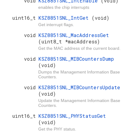
void
KSZ8851SNL_IntEnable
(void)
enables the chip interrupts
uint16_t
KSZ8851SNL_IntGet
(void)
Get interrupt flags.
void
KSZ8851SNL_MacAddressGet
(uint8_t *macAddress)
Get the MAC address of the current board.
void
KSZ8851SNL_MIBCountersDump
(void)
Dumps the Management Information Base
Counters.
void
KSZ8851SNL_MIBCountersUpdate
(void)
Update the Management Information Base
Counters.
uint16_t
KSZ8851SNL_PHYStatusGet
(void)
Get the PHY status.