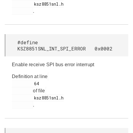
         ksz8851snl.h

.
#define
KSZ8851SNL_INT_SPI_ERROR 0x0002
Enable receive SPI bus error interrupt
Definition at line
         64

of file
         ksz8851snl.h

.