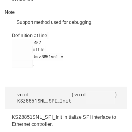
Note
Support method used for debugging.
Definition at line
         457

of file
         ksz8851snl.c

.
void
(
void
)
KSZ8851SNL_SPI_Init
KSZ8851SNL_SPI_Init Initialize SPI interface to
Ethernet controller.