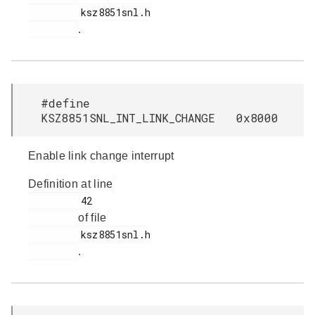
         ksz8851snl.h

.
#define
KSZ8851SNL_INT_LINK_CHANGE 0x8000
Enable link change interrupt
Definition at line
         42

of file
         ksz8851snl.h

.