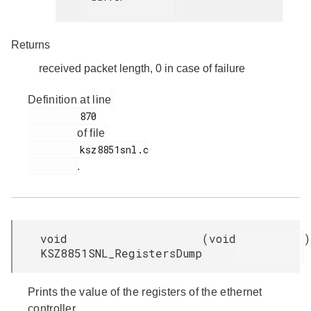
Returns
received packet length, 0 in case of failure
Definition at line
         870

of file
         ksz8851snl.c

.
void
(
void
)
KSZ8851SNL_RegistersDump
Prints the value of the registers of the ethernet
controller.