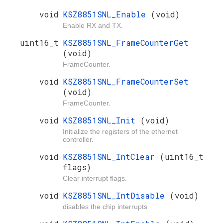
void
KSZ8851SNL_Enable
(void)
Enable RX and TX.
uint16_t
KSZ8851SNL_FrameCounterGet
(void)
FrameCounter.
void
KSZ8851SNL_FrameCounterSet
(void)
FrameCounter.
void
KSZ8851SNL_Init
(void)
Initialize the registers of the ethernet
controller.
void
KSZ8851SNL_IntClear
(uint16_t
flags)
Clear interrupt flags.
void
KSZ8851SNL_IntDisable
(void)
disables the chip interrupts