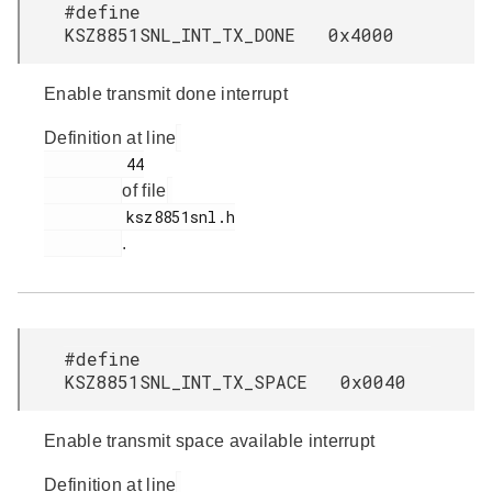
#define
KSZ8851SNL_INT_TX_DONE 0x4000
Enable transmit done interrupt
Definition at line
         44

of file
         ksz8851snl.h

.
#define
KSZ8851SNL_INT_TX_SPACE 0x0040
Enable transmit space available interrupt
Definition at line