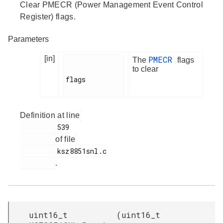
Clear PMECR (Power Management Event Control
Register) flags.
Parameters
[in]
PMECR
The
flags
to clear
flags

Definition at line
         539

of file
         ksz8851snl.c

.
uint16_t
(
uint16_t