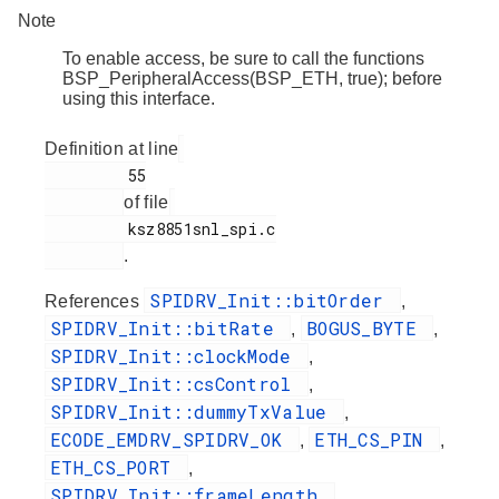
Note
To enable access, be sure to call the functions
BSP_PeripheralAccess(BSP_ETH, true); before
using this interface.
Definition at line
         55

of file
         ksz8851snl_spi.c

.
SPIDRV_Init::bitOrder
References
,
SPIDRV_Init::bitRate
BOGUS_BYTE
,
,
SPIDRV_Init::clockMode
,
SPIDRV_Init::csControl
,
SPIDRV_Init::dummyTxValue
,
ECODE_EMDRV_SPIDRV_OK
ETH_CS_PIN
,
,
ETH_CS_PORT
,
SPIDRV_Init::frameLength
,