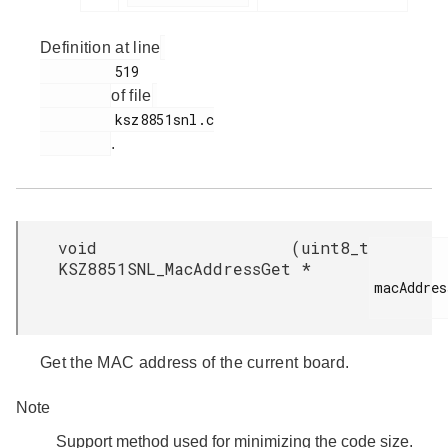
Definition at line
         519

of file
         ksz8851snl.c

.
void
(
uint8_t
KSZ8851SNL_MacAddressGet
*
macAddress
Get the MAC address of the current board.
Note
Support method used for minimizing the code size.