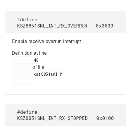
#define
KSZ8851SNL_INT_RX_OVERRUN 0x0800
Enable receive overrun interrupt
Definition at line
         48

of file
         ksz8851snl.h

.
#define
KSZ8851SNL_INT_RX_STOPPED 0x0100