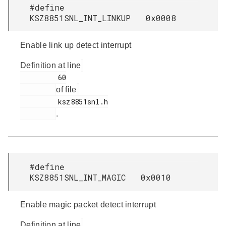
#define
KSZ8851SNL_INT_LINKUP 0x0008
Enable link up detect interrupt
Definition at line
         60

of file
         ksz8851snl.h

.
#define
KSZ8851SNL_INT_MAGIC 0x0010
Enable magic packet detect interrupt
Definition at line