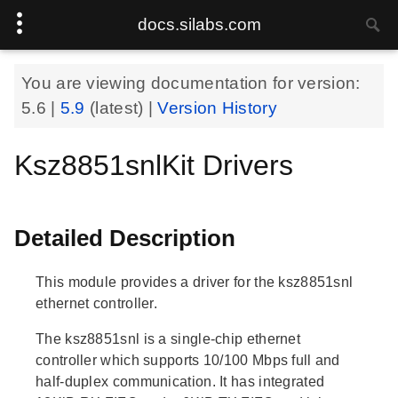
docs.silabs.com
You are viewing documentation for version:
5.6
|
5.9
(latest) |
Version History
Ksz8851snlKit Drivers
Detailed Description
This module provides a driver for the ksz8851snl
ethernet controller.
The ksz8851snl is a single-chip ethernet
controller which supports 10/100 Mbps full and
half-duplex communication. It has integrated