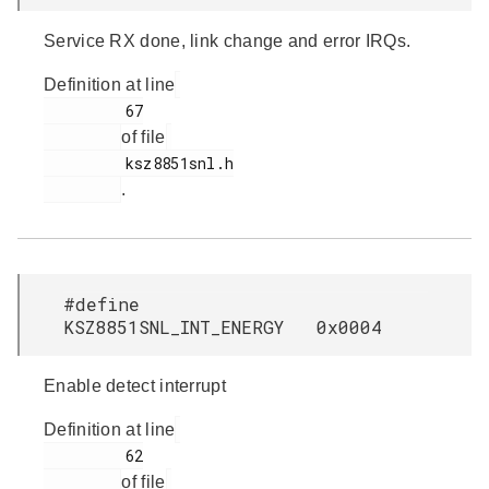
Service RX done, link change and error IRQs.
Definition at line
         67

of file
         ksz8851snl.h

.
#define
KSZ8851SNL_INT_ENERGY 0x0004
Enable detect interrupt
Definition at line
         62

of file