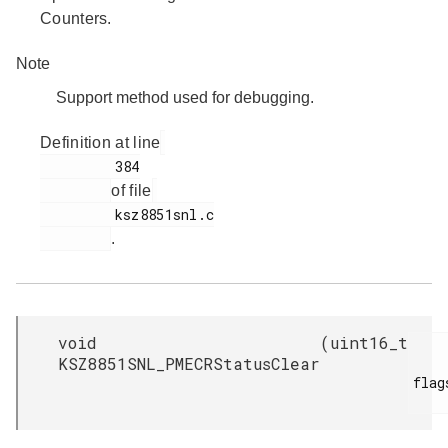
Counters.
Note
Support method used for debugging.
Definition at line
         384

of file
         ksz8851snl.c

.
void
(
uint16_t
KSZ8851SNL_PMECRStatusClear
flags