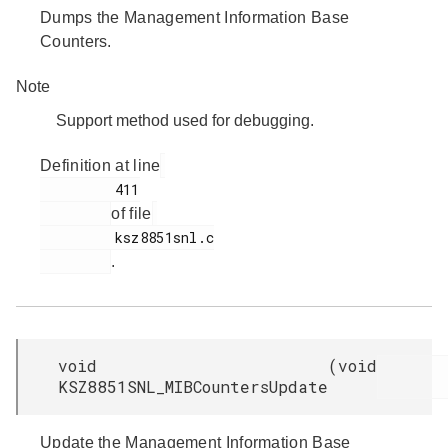
Dumps the Management Information Base
Counters.
Note
Support method used for debugging.
Definition at line
         411

of file
         ksz8851snl.c

.
void
(
void
KSZ8851SNL_MIBCountersUpdate
Update the Management Information Base