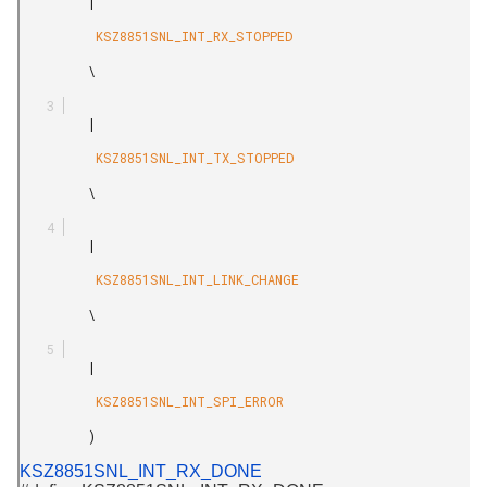
         |

          KSZ8851SNL_INT_RX_STOPPED

         \

         |

          KSZ8851SNL_INT_TX_STOPPED

         \

         |

          KSZ8851SNL_INT_LINK_CHANGE

         \

         |

          KSZ8851SNL_INT_SPI_ERROR

         )

KSZ8851SNL_INT_RX_DONE