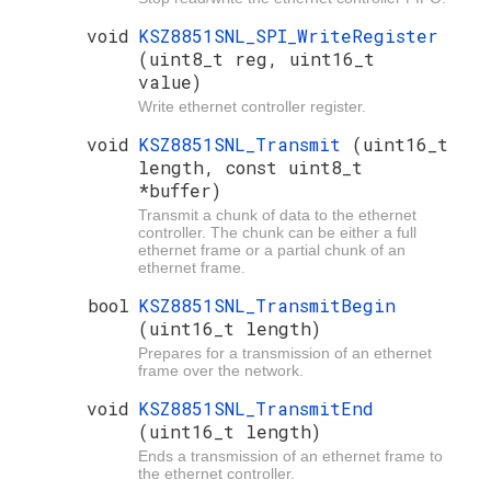
void
KSZ8851SNL_SPI_WriteRegister
(uint8_t reg, uint16_t
value)
Write ethernet controller register.
void
KSZ8851SNL_Transmit
(uint16_t
length, const uint8_t
*buffer)
Transmit a chunk of data to the ethernet
controller. The chunk can be either a full
ethernet frame or a partial chunk of an
ethernet frame.
bool
KSZ8851SNL_TransmitBegin
(uint16_t length)
Prepares for a transmission of an ethernet
frame over the network.
void
KSZ8851SNL_TransmitEnd
(uint16_t length)
Ends a transmission of an ethernet frame to
the ethernet controller.