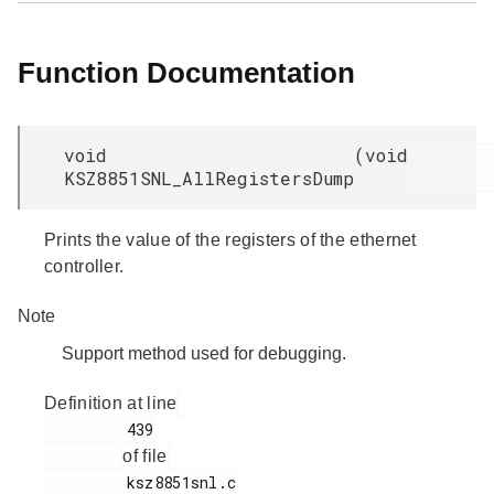
Function Documentation
void
(
void
KSZ8851SNL_AllRegistersDump
Prints the value of the registers of the ethernet
controller.
Note
Support method used for debugging.
Definition at line
         439

of file
         ksz8851snl.c
