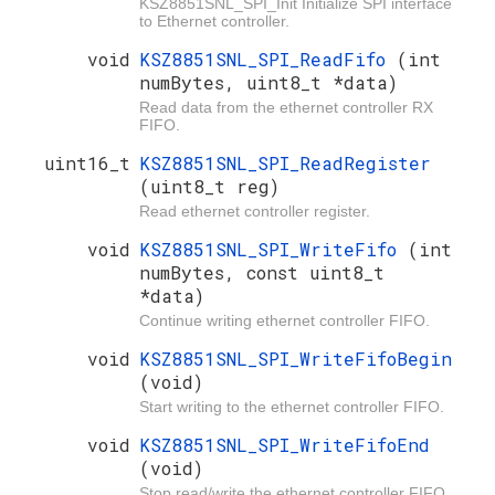
KSZ8851SNL_SPI_Init Initialize SPI interface
to Ethernet controller.
void
KSZ8851SNL_SPI_ReadFifo
(int
numBytes, uint8_t *data)
Read data from the ethernet controller RX
FIFO.
uint16_t
KSZ8851SNL_SPI_ReadRegister
(uint8_t reg)
Read ethernet controller register.
void
KSZ8851SNL_SPI_WriteFifo
(int
numBytes, const uint8_t
*data)
Continue writing ethernet controller FIFO.
void
KSZ8851SNL_SPI_WriteFifoBegin
(void)
Start writing to the ethernet controller FIFO.
void
KSZ8851SNL_SPI_WriteFifoEnd
(void)
Stop read/write the ethernet controller FIFO.