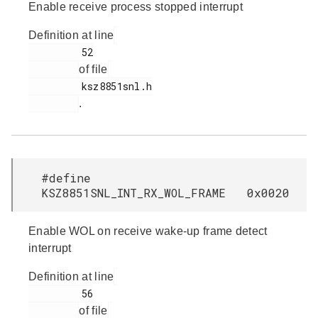
Enable receive process stopped interrupt
Definition at line
         52

of file
         ksz8851snl.h

.
#define
KSZ8851SNL_INT_RX_WOL_FRAME 0x0020
Enable WOL on receive wake-up frame detect
interrupt
Definition at line
         56

of file