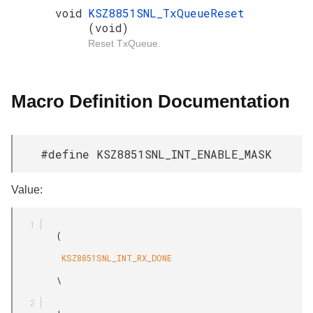
void
KSZ8851SNL_TxQueueReset
(void)
Reset TxQueue.
Macro Definition Documentation
#define KSZ8851SNL_INT_ENABLE_MASK
Value:
         (

          KSZ8851SNL_INT_RX_DONE

         \
