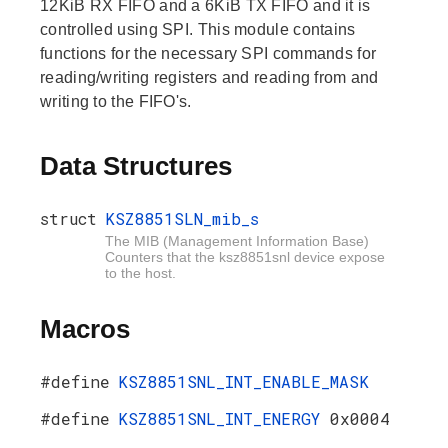
12KiB RX FIFO and a 6KiB TX FIFO and it is
controlled using SPI. This module contains
functions for the necessary SPI commands for
reading/writing registers and reading from and
writing to the FIFO's.
Data Structures
struct
KSZ8851SLN_mib_s
The MIB (Management Information Base)
Counters that the ksz8851snl device expose
to the host.
Macros
#define
KSZ8851SNL_INT_ENABLE_MASK
#define
KSZ8851SNL_INT_ENERGY
0x0004