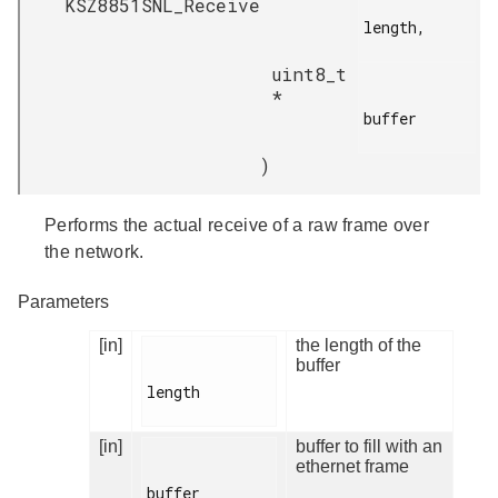
KSZ8851SNL_Receive
length,

uint8_t
*
buffer

)
Performs the actual receive of a raw frame over
the network.
Parameters
[in]
the length of the
buffer
length

[in]
buffer to fill with an
ethernet frame
buffer
