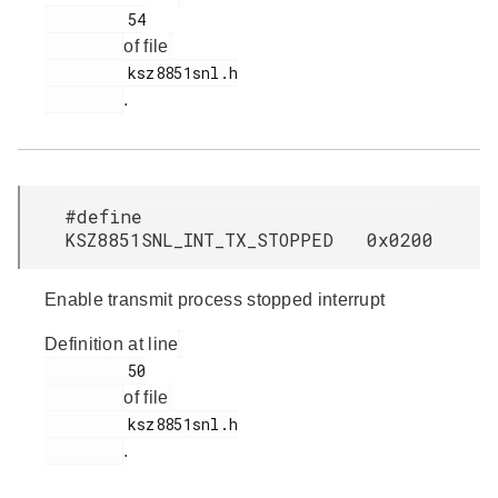
         54

of file
         ksz8851snl.h

.
#define
KSZ8851SNL_INT_TX_STOPPED 0x0200
Enable transmit process stopped interrupt
Definition at line
         50

of file
         ksz8851snl.h

.