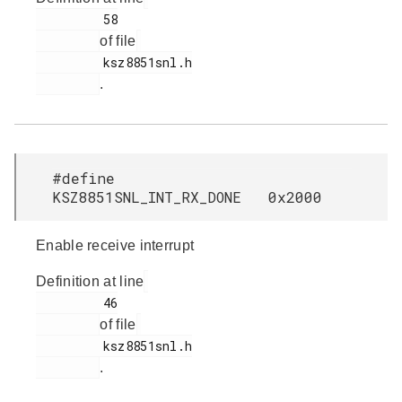
         58

of file
         ksz8851snl.h

.
#define
KSZ8851SNL_INT_RX_DONE 0x2000
Enable receive interrupt
Definition at line
         46

of file
         ksz8851snl.h

.