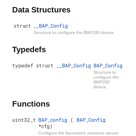
Data Structures
struct
__BAP_Config
Structure to configure the BMP280 device.
Typedefs
typedef struct
__BAP_Config
BAP_Config
Structure to
configure the
BMP280
device.
Functions
uint32_t
BAP_config
(
BAP_Config
*cfg)
Configure the barometric pressure sensor.