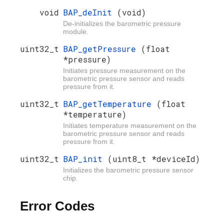
void
BAP_deInit
(void)
De-initializes the barometric pressure
module.
uint32_t
BAP_getPressure
(float
*pressure)
Initiates pressure measurement on the
barometric pressure sensor and reads
pressure from it.
uint32_t
BAP_getTemperature
(float
*temperature)
Initiates temperature measurement on the
barometric pressure sensor and reads
pressure from it.
uint32_t
BAP_init
(uint8_t *deviceId)
Initializes the barometric pressure sensor
chip.
Error Codes