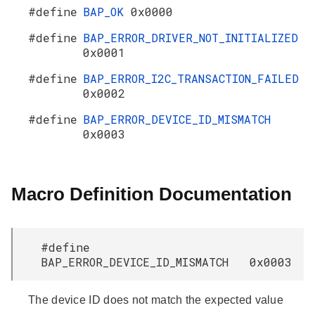
#define
BAP_OK
0x0000
#define
BAP_ERROR_DRIVER_NOT_INITIALIZED
0x0001
#define
BAP_ERROR_I2C_TRANSACTION_FAILED
0x0002
#define
BAP_ERROR_DEVICE_ID_MISMATCH
0x0003
Macro Definition Documentation
#define
BAP_ERROR_DEVICE_ID_MISMATCH 0x0003
The device ID does not match the expected value