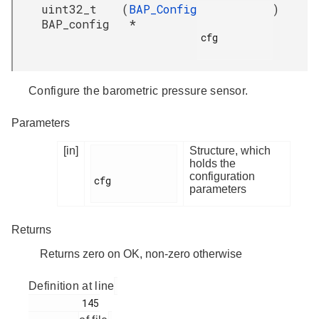
uint32_t
(
BAP_Config
)
BAP_config
*
cfg

Configure the barometric pressure sensor.
Parameters
[in]
Structure, which
holds the
configuration
cfg

parameters
Returns
Returns zero on OK, non-zero otherwise
Definition at line
         145
