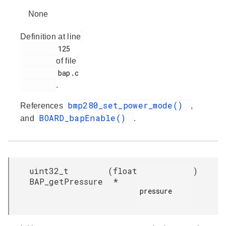
None
Definition at line
         125

of file
         bap.c

.
bmp280_set_power_mode()
References
,
BOARD_bapEnable()
and
.
uint32_t
(
float
)
BAP_getPressure
*
pressure
