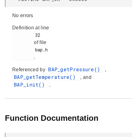
No errors
Definition at line
         32

of file
         bap.h

.
BAP_getPressure()
Referenced by
,
BAP_getTemperature()
, and
BAP_init()
.
Function Documentation