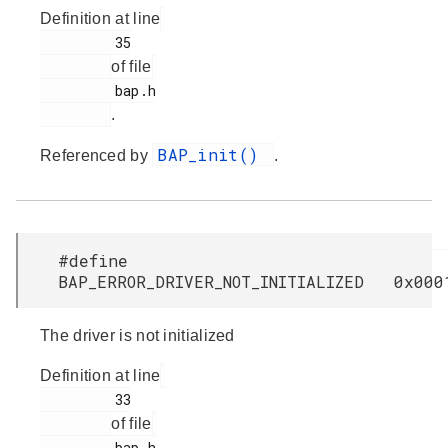
Definition at line
         35

of file
         bap.h

.
BAP_init()
Referenced by
.
#define
BAP_ERROR_DRIVER_NOT_INITIALIZED 0x000
The driver is not initialized
Definition at line
         33

of file
         bap.h
