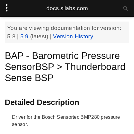
docs.silabs.com
You are viewing documentation for version:
5.8
|
5.9
(latest) |
Version History
BAP - Barometric Pressure
SensorBSP > Thunderboard
Sense BSP
Detailed Description
Driver for the Bosch Sensortec BMP280 pressure
sensor.