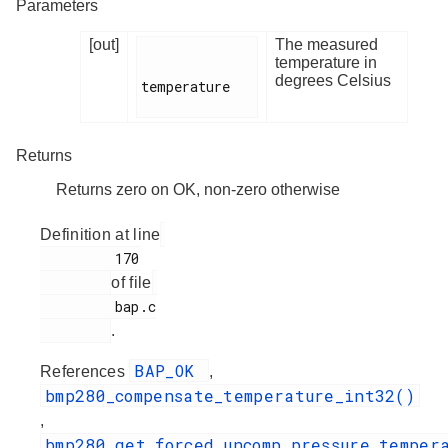
Parameters
[out]
The measured
temperature in
degrees Celsius
temperature

Returns
Returns zero on OK, non-zero otherwise
Definition at line
         170

of file
         bap.c

.
BAP_OK
References
,
bmp280_compensate_temperature_int32()
,
bmp280_get_forced_uncomp_pressure_temper