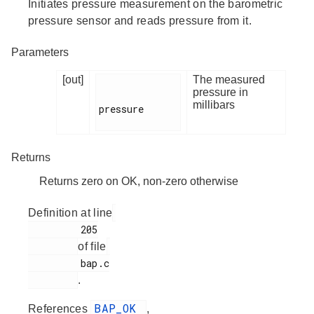
Initiates pressure measurement on the barometric
pressure sensor and reads pressure from it.
Parameters
[out]
The measured
pressure in
millibars
pressure

Returns
Returns zero on OK, non-zero otherwise
Definition at line
         205

of file
         bap.c

.
BAP_OK
References
,