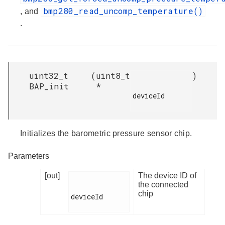
bmp280_read_uncomp_temperature()
, and
.
uint32_t
(
uint8_t
)
BAP_init
*
deviceId

Initializes the barometric pressure sensor chip.
Parameters
[out]
The device ID of
the connected
chip
deviceId
