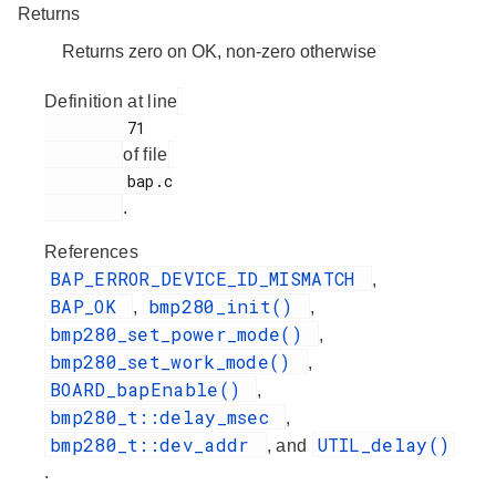
Returns
Returns zero on OK, non-zero otherwise
Definition at line
         71

of file
         bap.c

.
References
BAP_ERROR_DEVICE_ID_MISMATCH
,
BAP_OK
bmp280_init()
,
,
bmp280_set_power_mode()
,
bmp280_set_work_mode()
,
BOARD_bapEnable()
,
bmp280_t::delay_msec
,
bmp280_t::dev_addr
UTIL_delay()
, and
.