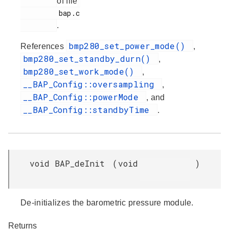
of file
         bap.c

.
bmp280_set_power_mode()
References
,
bmp280_set_standby_durn()
,
bmp280_set_work_mode()
,
__BAP_Config::oversampling
,
__BAP_Config::powerMode
, and
__BAP_Config::standbyTime
.
void BAP_deInit
(
void
)
De-initializes the barometric pressure module.
Returns