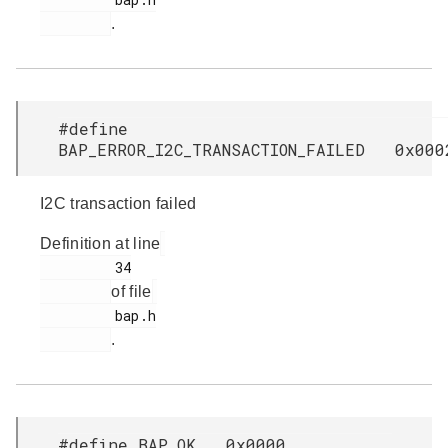
.
#define
BAP_ERROR_I2C_TRANSACTION_FAILED 0x000
I2C transaction failed
Definition at line
         34

of file
         bap.h

.
#define BAP_OK 0x0000