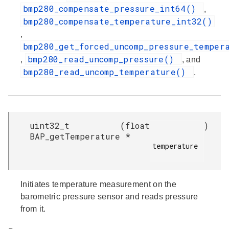
bmp280_compensate_pressure_int64()
,
bmp280_compensate_temperature_int32()
,
bmp280_get_forced_uncomp_pressure_temper
bmp280_read_uncomp_pressure()
,
, and
bmp280_read_uncomp_temperature()
.
uint32_t
(
float
)
BAP_getTemperature
*
temperature

Initiates temperature measurement on the
barometric pressure sensor and reads pressure
from it.