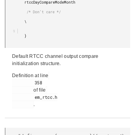
         rtccDayCompareModeMonth

          /* Don't care */

         \

         }

Default RTCC channel output compare
initialization structure.
Definition at line
         358

of file
         em_rtcc.h

.