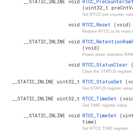
__STATIC_INLINE void
RTCC_PreCounterSe
(uint32_t preCntV
Set RTCC pre-counter valu
void
RTCC_Reset
(void)
Restore RTCC to its reset s
__STATIC_INLINE void
RTCC_RetentionRam
(void)
Power down retention RAM
void
RTCC_StatusClear
Clear the STATUS register.
__STATIC_INLINE uint32_t
RTCC_StatusGet
(v
Get STATUS register value
__STATIC_INLINE uint32_t
RTCC_TimeGet
(voi
Get TIME register value.
__STATIC_INLINE void
RTCC_TimeSet
(uin
time)
Set RTCC TIME register.