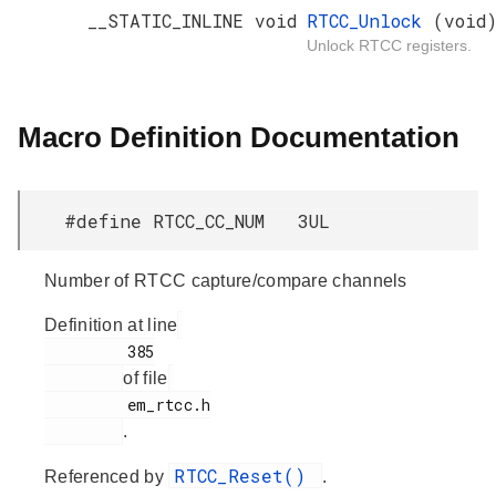
__STATIC_INLINE void
RTCC_Unlock
(void
Unlock RTCC registers.
Macro Definition Documentation
#define RTCC_CC_NUM 3UL
Number of RTCC capture/compare channels
Definition at line
         385

of file
         em_rtcc.h

.
RTCC_Reset()
Referenced by
.