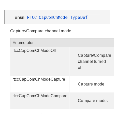
enum
RTCC_CapComChMode_TypeDef
Capture/Compare channel mode.
Enumerator
rtccCapComChModeOff
Capture/Compare
channel turned
off.
rtccCapComChModeCapture
Capture mode.
rtccCapComChModeCompare
Compare mode.