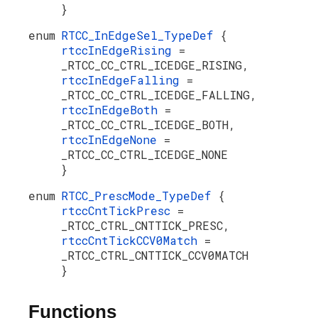
}
enum
RTCC_InEdgeSel_TypeDef
{
rtccInEdgeRising
=
_RTCC_CC_CTRL_ICEDGE_RISING,
rtccInEdgeFalling
=
_RTCC_CC_CTRL_ICEDGE_FALLING,
rtccInEdgeBoth
=
_RTCC_CC_CTRL_ICEDGE_BOTH,
rtccInEdgeNone
=
_RTCC_CC_CTRL_ICEDGE_NONE
}
enum
RTCC_PrescMode_TypeDef
{
rtccCntTickPresc
=
_RTCC_CTRL_CNTTICK_PRESC,
rtccCntTickCCV0Match
=
_RTCC_CTRL_CNTTICK_CCV0MATCH
}
Functions