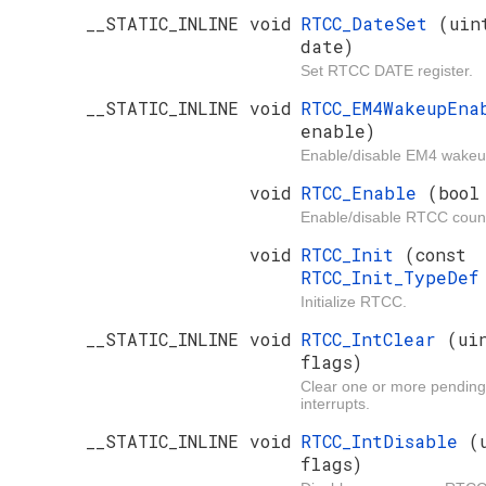
__STATIC_INLINE void
RTCC_DateSet
(uin
date)
Set RTCC DATE register.
__STATIC_INLINE void
RTCC_EM4WakeupEn
enable)
Enable/disable EM4 wakeup
void
RTCC_Enable
(bool
Enable/disable RTCC count
void
RTCC_Init
(const
RTCC_Init_TypeDe
Initialize RTCC.
__STATIC_INLINE void
RTCC_IntClear
(ui
flags)
Clear one or more pendi
interrupts.
__STATIC_INLINE void
RTCC_IntDisable
(
flags)