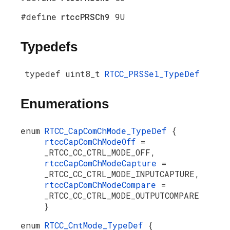
#define
rtccPRSCh9
9U
Typedefs
typedef uint8_t
RTCC_PRSSel_TypeDef
Enumerations
enum
RTCC_CapComChMode_TypeDef
{
rtccCapComChModeOff
=
_RTCC_CC_CTRL_MODE_OFF,
rtccCapComChModeCapture
=
_RTCC_CC_CTRL_MODE_INPUTCAPTURE,
rtccCapComChModeCompare
=
_RTCC_CC_CTRL_MODE_OUTPUTCOMPARE
}
enum
RTCC_CntMode_TypeDef
{