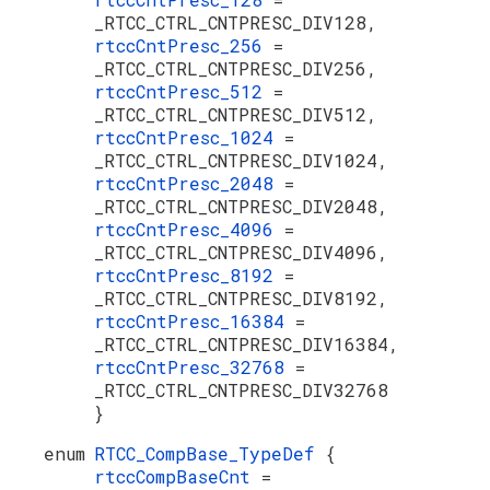
_RTCC_CTRL_CNTPRESC_DIV128,
rtccCntPresc_256
=
_RTCC_CTRL_CNTPRESC_DIV256,
rtccCntPresc_512
=
_RTCC_CTRL_CNTPRESC_DIV512,
rtccCntPresc_1024
=
_RTCC_CTRL_CNTPRESC_DIV1024,
rtccCntPresc_2048
=
_RTCC_CTRL_CNTPRESC_DIV2048,
rtccCntPresc_4096
=
_RTCC_CTRL_CNTPRESC_DIV4096,
rtccCntPresc_8192
=
_RTCC_CTRL_CNTPRESC_DIV8192,
rtccCntPresc_16384
=
_RTCC_CTRL_CNTPRESC_DIV16384,
rtccCntPresc_32768
=
_RTCC_CTRL_CNTPRESC_DIV32768
}
enum
RTCC_CompBase_TypeDef
{
rtccCompBaseCnt
=