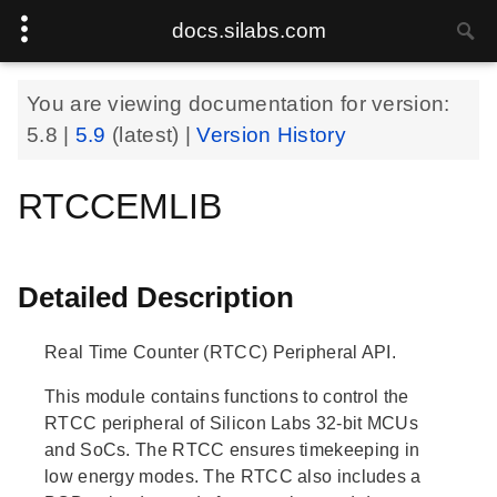
docs.silabs.com
You are viewing documentation for version:
5.8
|
5.9
(latest) |
Version History
RTCCEMLIB
Detailed Description
Real Time Counter (RTCC) Peripheral API.
This module contains functions to control the
RTCC peripheral of Silicon Labs 32-bit MCUs
and SoCs. The RTCC ensures timekeeping in
low energy modes. The RTCC also includes a