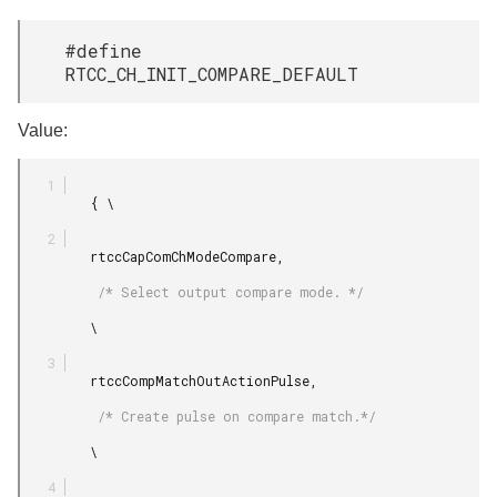
#define
RTCC_CH_INIT_COMPARE_DEFAULT
Value:
         { \

         rtccCapComChModeCompare,

          /* Select output compare mode. */

         \

         rtccCompMatchOutActionPulse,

          /* Create pulse on compare match.*/

         \
