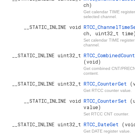
ch)
Get calendar TIME register
selected channel.
__STATIC_INLINE void
RTCC_ChannelTime
ch, uint32_t time
Set calendar TIME register
channel.
__STATIC_INLINE uint32_t
RTCC_CombinedCoun
(void)
Get combined CNT/PRECNT
content.
__STATIC_INLINE uint32_t
RTCC_CounterGet
(
Get RTCC counter value.
__STATIC_INLINE void
RTCC_CounterSet
(
value)
Set RTCC CNT counter.
__STATIC_INLINE uint32_t
RTCC_DateGet
(voi
Get DATE register value.