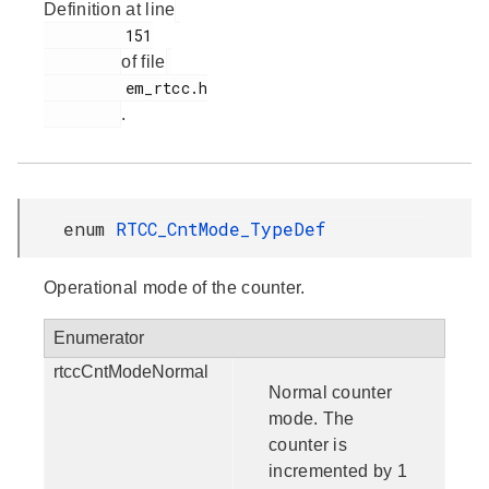
Definition at line
         151

of file
         em_rtcc.h

.
enum
RTCC_CntMode_TypeDef
Operational mode of the counter.
Enumerator
rtccCntModeNormal
Normal counter
mode. The
counter is
incremented by 1