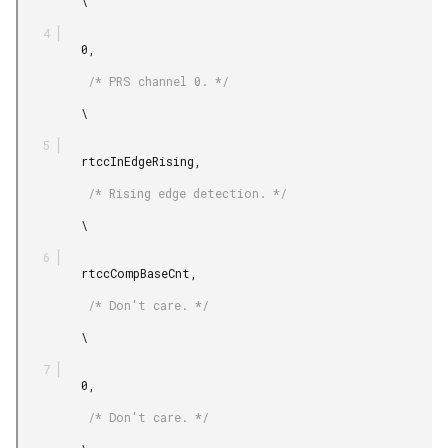
         \

         0,

          /* PRS channel 0. */

         \

         rtccInEdgeRising,

          /* Rising edge detection. */

         \

         rtccCompBaseCnt,

          /* Don't care. */

         \

         0,

          /* Don't care. */
