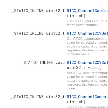
__STATIC_INLINE uint32_t
RTCC_ChannelCaptu
(int ch)
Get RTCC input capture reg
for selected channel.
__STATIC_INLINE uint32_t
RTCC_ChannelCCVG
Get RTCC capture/compare
value for selected channel.
separate capture compare
registers, this function retu
compare value.
__STATIC_INLINE void
RTCC_ChannelCCVS
uint32_t value)
Set RTCC capture/compare
value for selected channel.
separate capture compare
registers, this function se
value.
__STATIC_INLINE uint32_t
RTCC_ChannelCompa
(int ch)
Get RTCC compare register