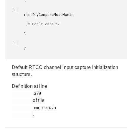
         \

         rtccDayCompareModeMonth

          /* Don't care */

         \

         }

Default RTCC channel input capture initialization
structure.
Definition at line
         370

of file
         em_rtcc.h

.