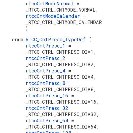
rtccCntModeNormal
=
_RTCC_CTRL_CNTMODE_NORMAL,
rtccCntModeCalendar
=
_RTCC_CTRL_CNTMODE_CALENDAR
}
enum
RTCC_CntPresc_TypeDef
{
rtccCntPresc_1
=
_RTCC_CTRL_CNTPRESC_DIV1,
rtccCntPresc_2
=
_RTCC_CTRL_CNTPRESC_DIV2,
rtccCntPresc_4
=
_RTCC_CTRL_CNTPRESC_DIV4,
rtccCntPresc_8
=
_RTCC_CTRL_CNTPRESC_DIV8,
rtccCntPresc_16
=
_RTCC_CTRL_CNTPRESC_DIV16,
rtccCntPresc_32
=
_RTCC_CTRL_CNTPRESC_DIV32,
rtccCntPresc_64
=
_RTCC_CTRL_CNTPRESC_DIV64,
rtccCntPresc_128
=