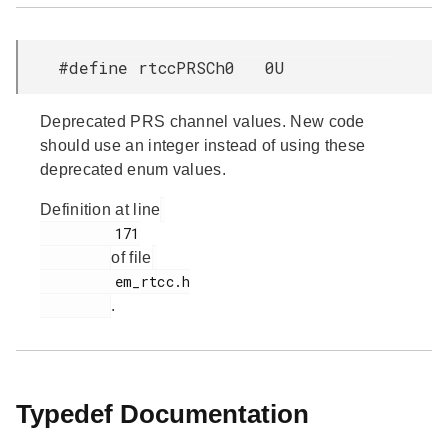
#define rtccPRSCh0 0U
Deprecated PRS channel values. New code
should use an integer instead of using these
deprecated enum values.
Definition at line
         171

of file
         em_rtcc.h

.
Typedef Documentation