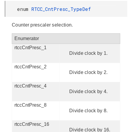
enum
RTCC_CntPresc_TypeDef
Counter prescaler selection.
Enumerator
rtccCntPresc_1
Divide clock by 1.
rtccCntPresc_2
Divide clock by 2.
rtccCntPresc_4
Divide clock by 4.
rtccCntPresc_8
Divide clock by 8.
rtccCntPresc_16
Divide clock by 16.