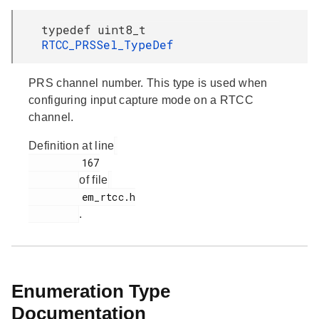
typedef uint8_t
RTCC_PRSSel_TypeDef
PRS channel number. This type is used when
configuring input capture mode on a RTCC
channel.
Definition at line
         167

of file
         em_rtcc.h

.
Enumeration Type
Documentation