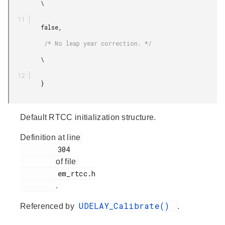
         \

         false,

          /* No leap year correction. */

         \

         }

Default RTCC initialization structure.
Definition at line
         304

of file
         em_rtcc.h

.
UDELAY_Calibrate()
Referenced by
.