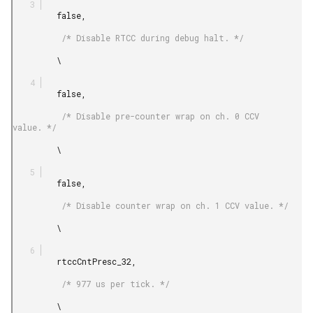
         false,

          /* Disable RTCC during debug halt. */

         \

         false,

          /* Disable pre-counter wrap on ch. 0 CCV 
value. */

         \

         false,

          /* Disable counter wrap on ch. 1 CCV value. */

         \

         rtccCntPresc_32,

          /* 977 us per tick. */

         \
