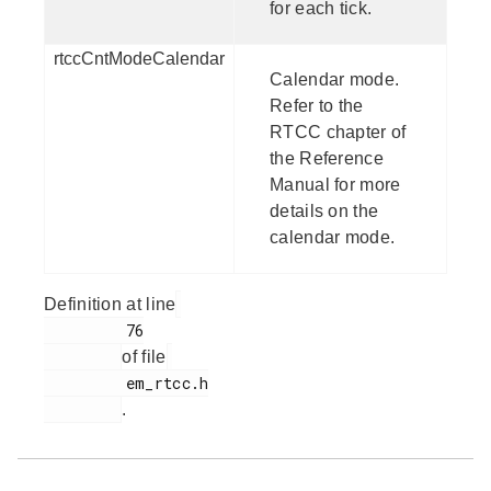
for each tick.
rtccCntModeCalendar
Calendar mode.
Refer to the
RTCC chapter of
the Reference
Manual for more
details on the
calendar mode.
Definition at line
         76

of file
         em_rtcc.h

.