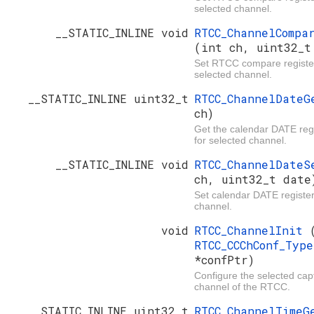
selected channel.
__STATIC_INLINE void
RTCC_ChannelCompa
(int ch, uint32_t
Set RTCC compare register
selected channel.
__STATIC_INLINE uint32_t
RTCC_ChannelDate
ch)
Get the calendar DATE regi
for selected channel.
__STATIC_INLINE void
RTCC_ChannelDate
ch, uint32_t date
Set calendar DATE register
channel.
void
RTCC_ChannelInit
RTCC_CCChConf_Typ
*confPtr)
Configure the selected ca
channel of the RTCC.
__STATIC_INLINE uint32_t
RTCC_ChannelTime