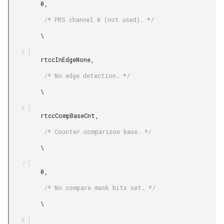
         0,

          /* PRS channel 0 (not used). */

         \

         rtccInEdgeNone,

          /* No edge detection. */

         \

         rtccCompBaseCnt,

          /* Counter comparison base. */

         \

         0,

          /* No compare mask bits set. */

         \
