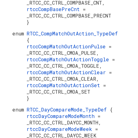
_RTCC_CC_CTRL_COMPBASE_CNT,
rtccCompBasePreCnt
=
_RTCC_CC_CTRL_COMPBASE_PRECNT
}
enum
RTCC_CompMatchOutAction_TypeDef
{
rtccCompMatchOutActionPulse
=
_RTCC_CC_CTRL_CMOA_PULSE,
rtccCompMatchOutActionToggle
=
_RTCC_CC_CTRL_CMOA_TOGGLE,
rtccCompMatchOutActionClear
=
_RTCC_CC_CTRL_CMOA_CLEAR,
rtccCompMatchOutActionSet
=
_RTCC_CC_CTRL_CMOA_SET
}
enum
RTCC_DayCompareMode_TypeDef
{
rtccDayCompareModeMonth
=
_RTCC_CC_CTRL_DAYCC_MONTH,
rtccDayCompareModeWeek
=
_RTCC_CC_CTRL_DAYCC_WEEK