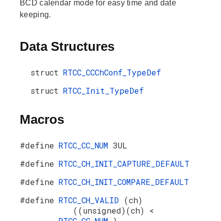
BCD calendar mode for easy time and date
keeping.
Data Structures
struct
RTCC_CCChConf_TypeDef
struct
RTCC_Init_TypeDef
Macros
#define
RTCC_CC_NUM
3UL
#define
RTCC_CH_INIT_CAPTURE_DEFAULT
#define
RTCC_CH_INIT_COMPARE_DEFAULT
#define
RTCC_CH_VALID
(ch)
((unsigned)(ch) <
RTCC_CC_NUM
)