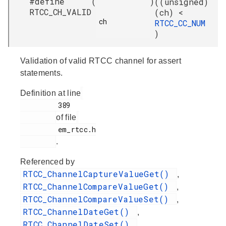
#define
(
)
((unsigned)
RTCC_CH_VALID
(ch) <
ch

RTCC_CC_NUM
)
Validation of valid RTCC channel for assert
statements.
Definition at line
         389

of file
         em_rtcc.h

.
Referenced by
RTCC_ChannelCaptureValueGet()
,
RTCC_ChannelCompareValueGet()
,
RTCC_ChannelCompareValueSet()
,
RTCC_ChannelDateGet()
,
RTCC_ChannelDateSet()
,