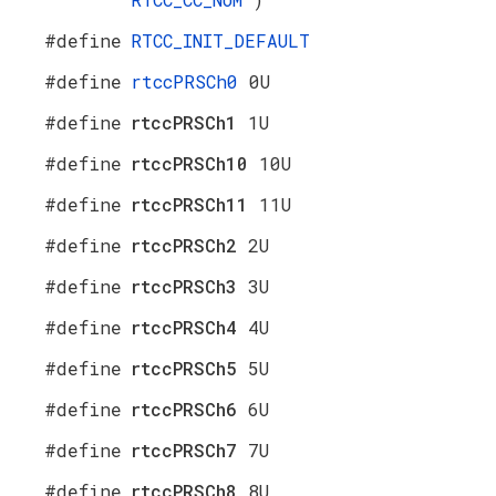
#define
RTCC_INIT_DEFAULT
#define
rtccPRSCh0
0U
#define
rtccPRSCh1
1U
#define
rtccPRSCh10
10U
#define
rtccPRSCh11
11U
#define
rtccPRSCh2
2U
#define
rtccPRSCh3
3U
#define
rtccPRSCh4
4U
#define
rtccPRSCh5
5U
#define
rtccPRSCh6
6U
#define
rtccPRSCh7
7U
#define
rtccPRSCh8
8U