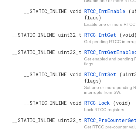
Disable one or more RTCC 
__STATIC_INLINE void
RTCC_IntEnable
(u
flags)
Enable one or more RTCC i
__STATIC_INLINE uint32_t
RTCC_IntGet
(void
Get pending RTCC interrupt
__STATIC_INLINE uint32_t
RTCC_IntGetEnabl
Get enabled and pending 
flags.
__STATIC_INLINE void
RTCC_IntSet
(uint
flags)
Set one or more pending
interrupts from SW.
__STATIC_INLINE void
RTCC_Lock
(void)
Lock RTCC registers.
__STATIC_INLINE uint32_t
RTCC_PreCounterG
Get RTCC pre-counter val