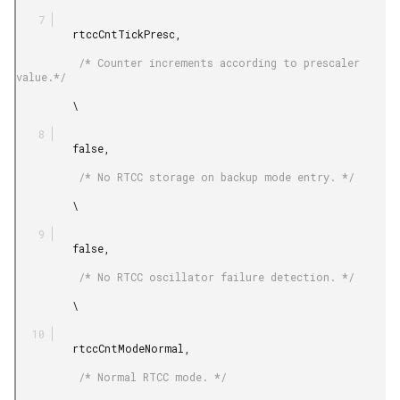
         rtccCntTickPresc,

          /* Counter increments according to prescaler 
value.*/

         \

         false,

          /* No RTCC storage on backup mode entry. */

         \

         false,

          /* No RTCC oscillator failure detection. */

         \

         rtccCntModeNormal,

          /* Normal RTCC mode. */
