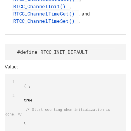
RTCC_ChannelInit()
,
RTCC_ChannelTimeGet()
, and
RTCC_ChannelTimeSet()
.
#define RTCC_INIT_DEFAULT
Value:
         { \

         true,

          /* Start counting when initialization is 
done. */

         \
