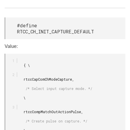
#define
RTCC_CH_INIT_CAPTURE_DEFAULT
Value:
         { \

         rtccCapComChModeCapture,

          /* Select input capture mode. */

         \

         rtccCompMatchOutActionPulse,

          /* Create pulse on capture. */
