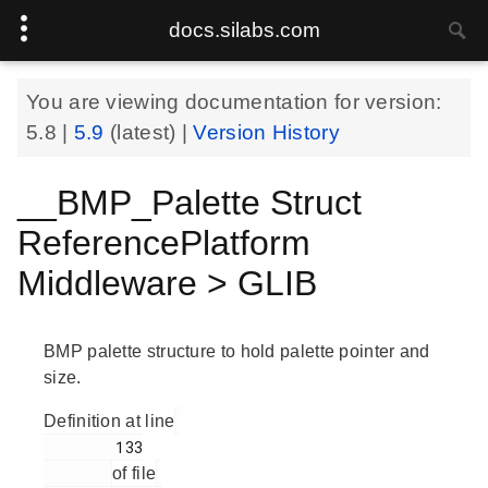
docs.silabs.com
You are viewing documentation for version:
5.8
|
5.9
(latest) |
Version History
__BMP_Palette Struct
ReferencePlatform
Middleware > GLIB
BMP palette structure to hold palette pointer and
size.
Definition at line
        133

of file