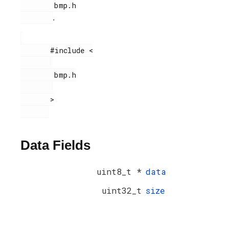
        bmp.h

.
       #include <

        bmp.h

       >

Data Fields
uint8_t *
data
uint32_t
size