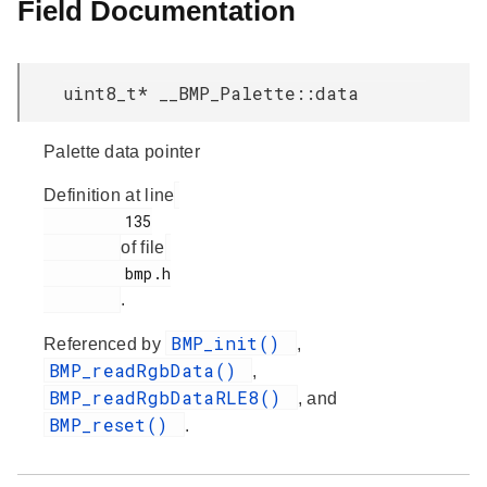
Field Documentation
uint8_t* __BMP_Palette::data
Palette data pointer
Definition at line
         135

of file
         bmp.h

.
BMP_init()
Referenced by
,
BMP_readRgbData()
,
BMP_readRgbDataRLE8()
, and
BMP_reset()
.