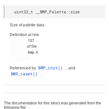
uint32_t __BMP_Palette::size
Size of palette data
Definition at line
         137

of file
         bmp.h

.
BMP_init()
Referenced by
, and
BMP_reset()
.
The documentation for this struct was generated from the
following file: