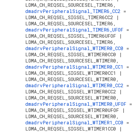
LDMA_CH_REQSEL_SOURCESEL_TIMER6,
dmadrvPeripheralSignal_TIMER6_CC2
=
LDMA_CH_REQSEL_SIGSEL_TIMER6CC2 |
LDMA_CH_REQSEL_SOURCESEL_TIMER6,
dmadrvPeripheralSignal_TIMER6_UFOF
=
LDMA_CH_REQSEL_SIGSEL_TIMER6UFOF |
LDMA_CH_REQSEL_SOURCESEL_TIMER6,
dmadrvPeripheralSignal_WTIMER0_CC0
=
LDMA_CH_REQSEL_SIGSEL_WTIMER0CC0 |
LDMA_CH_REQSEL_SOURCESEL_WTIMER0,
dmadrvPeripheralSignal_WTIMER0_CC1
=
LDMA_CH_REQSEL_SIGSEL_WTIMER0CC1 |
LDMA_CH_REQSEL_SOURCESEL_WTIMER0,
dmadrvPeripheralSignal_WTIMER0_CC2
=
LDMA_CH_REQSEL_SIGSEL_WTIMER0CC2 |
LDMA_CH_REQSEL_SOURCESEL_WTIMER0,
dmadrvPeripheralSignal_WTIMER0_UFOF
=
LDMA_CH_REQSEL_SIGSEL_WTIMER0UFOF |
LDMA_CH_REQSEL_SOURCESEL_WTIMER0,
dmadrvPeripheralSignal_WTIMER1_CC0
=
LDMA_CH_REQSEL_SIGSEL_WTIMER1CC0 |