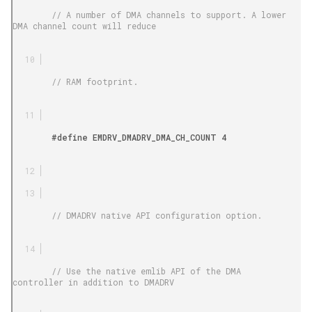
        // A number of DMA channels to support. A lower 
DMA channel count will reduce

        // RAM footprint.

        #define EMDRV_DMADRV_DMA_CH_COUNT 4

        // DMADRV native API configuration option.

        // Use the native emlib API of the DMA 
controller in addition to DMADRV
