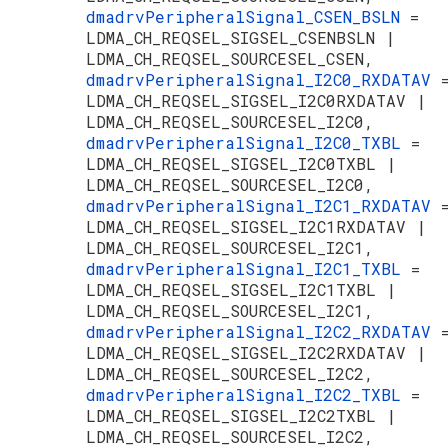
dmadrvPeripheralSignal_CSEN_BSLN
=
LDMA_CH_REQSEL_SIGSEL_CSENBSLN |
LDMA_CH_REQSEL_SOURCESEL_CSEN,
dmadrvPeripheralSignal_I2C0_RXDATAV
LDMA_CH_REQSEL_SIGSEL_I2C0RXDATAV |
LDMA_CH_REQSEL_SOURCESEL_I2C0,
dmadrvPeripheralSignal_I2C0_TXBL
=
LDMA_CH_REQSEL_SIGSEL_I2C0TXBL |
LDMA_CH_REQSEL_SOURCESEL_I2C0,
dmadrvPeripheralSignal_I2C1_RXDATAV
LDMA_CH_REQSEL_SIGSEL_I2C1RXDATAV |
LDMA_CH_REQSEL_SOURCESEL_I2C1,
dmadrvPeripheralSignal_I2C1_TXBL
=
LDMA_CH_REQSEL_SIGSEL_I2C1TXBL |
LDMA_CH_REQSEL_SOURCESEL_I2C1,
dmadrvPeripheralSignal_I2C2_RXDATAV
LDMA_CH_REQSEL_SIGSEL_I2C2RXDATAV |
LDMA_CH_REQSEL_SOURCESEL_I2C2,
dmadrvPeripheralSignal_I2C2_TXBL
=
LDMA_CH_REQSEL_SIGSEL_I2C2TXBL |
LDMA_CH_REQSEL_SOURCESEL_I2C2,