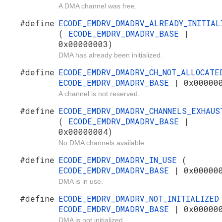
A DMA channel was free.
#define
ECODE_EMDRV_DMADRV_ALREADY_INITIAL
(
ECODE_EMDRV_DMADRV_BASE
|
0x00000003)
DMA has already been initialized.
#define
ECODE_EMDRV_DMADRV_CH_NOT_ALLOCAT
ECODE_EMDRV_DMADRV_BASE
| 0x00000
A channel is not reserved.
#define
ECODE_EMDRV_DMADRV_CHANNELS_EXHAUS
(
ECODE_EMDRV_DMADRV_BASE
|
0x00000004)
No DMA channels available.
#define
ECODE_EMDRV_DMADRV_IN_USE
(
ECODE_EMDRV_DMADRV_BASE
| 0x00000
DMA is in use.
#define
ECODE_EMDRV_DMADRV_NOT_INITIALIZE
ECODE_EMDRV_DMADRV_BASE
| 0x00000
DMA is not initialized.