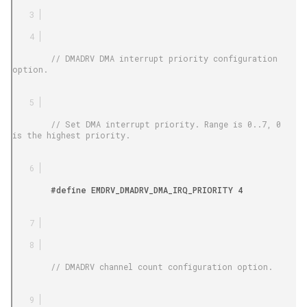
        // DMADRV DMA interrupt priority configuration 
option.

        // Set DMA interrupt priority. Range is 0..7, 0 
is the highest priority.

        #define EMDRV_DMADRV_DMA_IRQ_PRIORITY 4

        // DMADRV channel count configuration option.
