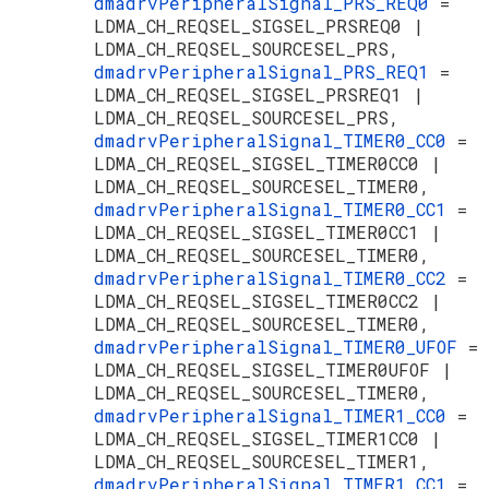
dmadrvPeripheralSignal_PRS_REQ0
=
LDMA_CH_REQSEL_SIGSEL_PRSREQ0 |
LDMA_CH_REQSEL_SOURCESEL_PRS,
dmadrvPeripheralSignal_PRS_REQ1
=
LDMA_CH_REQSEL_SIGSEL_PRSREQ1 |
LDMA_CH_REQSEL_SOURCESEL_PRS,
dmadrvPeripheralSignal_TIMER0_CC0
=
LDMA_CH_REQSEL_SIGSEL_TIMER0CC0 |
LDMA_CH_REQSEL_SOURCESEL_TIMER0,
dmadrvPeripheralSignal_TIMER0_CC1
=
LDMA_CH_REQSEL_SIGSEL_TIMER0CC1 |
LDMA_CH_REQSEL_SOURCESEL_TIMER0,
dmadrvPeripheralSignal_TIMER0_CC2
=
LDMA_CH_REQSEL_SIGSEL_TIMER0CC2 |
LDMA_CH_REQSEL_SOURCESEL_TIMER0,
dmadrvPeripheralSignal_TIMER0_UFOF
=
LDMA_CH_REQSEL_SIGSEL_TIMER0UFOF |
LDMA_CH_REQSEL_SOURCESEL_TIMER0,
dmadrvPeripheralSignal_TIMER1_CC0
=
LDMA_CH_REQSEL_SIGSEL_TIMER1CC0 |
LDMA_CH_REQSEL_SOURCESEL_TIMER1,
dmadrvPeripheralSignal_TIMER1_CC1
=