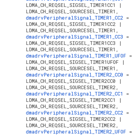
LDMA_CH_REQSEL_SIGSEL_TIMER1CC1 |
LDMA_CH_REQSEL_SOURCESEL_TIMER1,
dmadrvPeripheralSignal_TIMER1_CC2
=
LDMA_CH_REQSEL_SIGSEL_TIMER1CC2 |
LDMA_CH_REQSEL_SOURCESEL_TIMER1,
dmadrvPeripheralSignal_TIMER1_CC3
=
LDMA_CH_REQSEL_SIGSEL_TIMER1CC3 |
LDMA_CH_REQSEL_SOURCESEL_TIMER1,
dmadrvPeripheralSignal_TIMER1_UFOF
=
LDMA_CH_REQSEL_SIGSEL_TIMER1UFOF |
LDMA_CH_REQSEL_SOURCESEL_TIMER1,
dmadrvPeripheralSignal_TIMER2_CC0
=
LDMA_CH_REQSEL_SIGSEL_TIMER2CC0 |
LDMA_CH_REQSEL_SOURCESEL_TIMER2,
dmadrvPeripheralSignal_TIMER2_CC1
=
LDMA_CH_REQSEL_SIGSEL_TIMER2CC1 |
LDMA_CH_REQSEL_SOURCESEL_TIMER2,
dmadrvPeripheralSignal_TIMER2_CC2
=
LDMA_CH_REQSEL_SIGSEL_TIMER2CC2 |
LDMA_CH_REQSEL_SOURCESEL_TIMER2,
dmadrvPeripheralSignal_TIMER2_UFOF
=