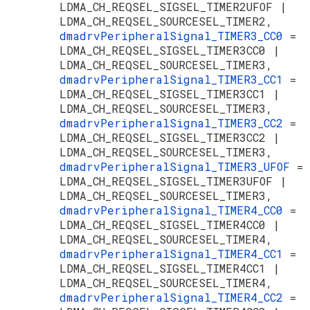
LDMA_CH_REQSEL_SIGSEL_TIMER2UFOF |
LDMA_CH_REQSEL_SOURCESEL_TIMER2,
dmadrvPeripheralSignal_TIMER3_CC0
=
LDMA_CH_REQSEL_SIGSEL_TIMER3CC0 |
LDMA_CH_REQSEL_SOURCESEL_TIMER3,
dmadrvPeripheralSignal_TIMER3_CC1
=
LDMA_CH_REQSEL_SIGSEL_TIMER3CC1 |
LDMA_CH_REQSEL_SOURCESEL_TIMER3,
dmadrvPeripheralSignal_TIMER3_CC2
=
LDMA_CH_REQSEL_SIGSEL_TIMER3CC2 |
LDMA_CH_REQSEL_SOURCESEL_TIMER3,
dmadrvPeripheralSignal_TIMER3_UFOF
=
LDMA_CH_REQSEL_SIGSEL_TIMER3UFOF |
LDMA_CH_REQSEL_SOURCESEL_TIMER3,
dmadrvPeripheralSignal_TIMER4_CC0
=
LDMA_CH_REQSEL_SIGSEL_TIMER4CC0 |
LDMA_CH_REQSEL_SOURCESEL_TIMER4,
dmadrvPeripheralSignal_TIMER4_CC1
=
LDMA_CH_REQSEL_SIGSEL_TIMER4CC1 |
LDMA_CH_REQSEL_SOURCESEL_TIMER4,
dmadrvPeripheralSignal_TIMER4_CC2
=