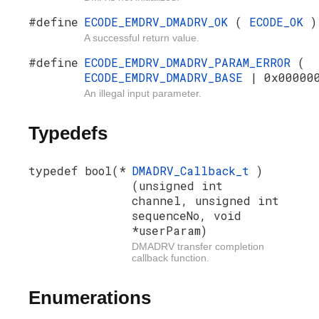
#define
ECODE_EMDRV_DMADRV_OK
(
ECODE_OK
)
A successful return value.
#define
ECODE_EMDRV_DMADRV_PARAM_ERROR
(
ECODE_EMDRV_DMADRV_BASE
| 0x00000
An illegal input parameter.
Typedefs
typedef bool(*
DMADRV_Callback_t
)
(unsigned int
channel, unsigned int
sequenceNo, void
*userParam)
DMADRV transfer completion
callback function.
Enumerations