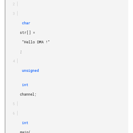
        char

       str[] =

        "Hello DMA !"

       ;

        unsigned

        int

       channel;

        int

       main(
