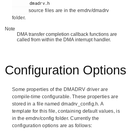
       dmadrv.h

source files are in the emdrv/dmadrv
folder.
Note
DMA transfer completion callback functions are
called from within the DMA interrupt handler.
Configuration Options
Some properties of the DMADRV driver are
compile-time configurable. These properties are
stored in a file named dmadrv_config.h. A
template for this file, containing default values, is
in the emdrv/config folder. Currently the
configuration options are as follows: