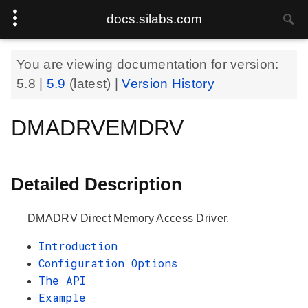
docs.silabs.com
You are viewing documentation for version:
5.8
|
5.9
(latest) |
Version History
DMADRVEMDRV
Detailed Description
DMADRV Direct Memory Access Driver.
Introduction
Configuration Options
The API
Example