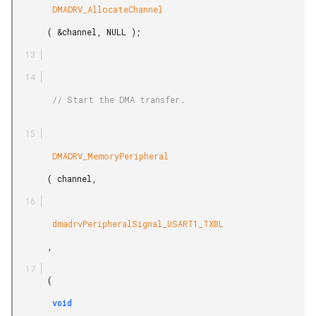
        DMADRV_AllocateChannel

       ( &channel, NULL );

        // Start the DMA transfer.

        DMADRV_MemoryPeripheral

       ( channel,

        dmadrvPeripheralSignal_USART1_TXBL

       ,

       (

        void
