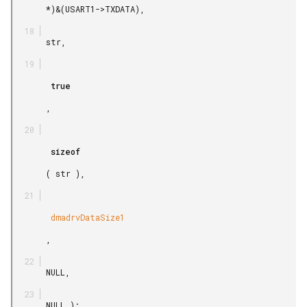
       *)&(USART1->TXDATA),

       str,

        true

       ,

        sizeof

       ( str ),

        dmadrvDataSize1

       ,

       NULL,

       NULL );
