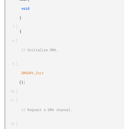
        void

       )

       {

        // Initialize DMA.

        DMADRV_Init

       ();

        // Request a DMA channel.
