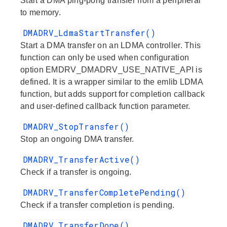
Start a DMA ping-pong transfer from a peripheral
to memory.
DMADRV_LdmaStartTransfer()
Start a DMA transfer on an LDMA controller. This
function can only be used when configuration
option EMDRV_DMADRV_USE_NATIVE_API is
defined. It is a wrapper similar to the emlib LDMA
function, but adds support for completion callback
and user-defined callback function parameter.
DMADRV_StopTransfer()
Stop an ongoing DMA transfer.
DMADRV_TransferActive()
Check if a transfer is ongoing.
DMADRV_TransferCompletePending()
Check if a transfer completion is pending.
DMADRV_TransferDone()