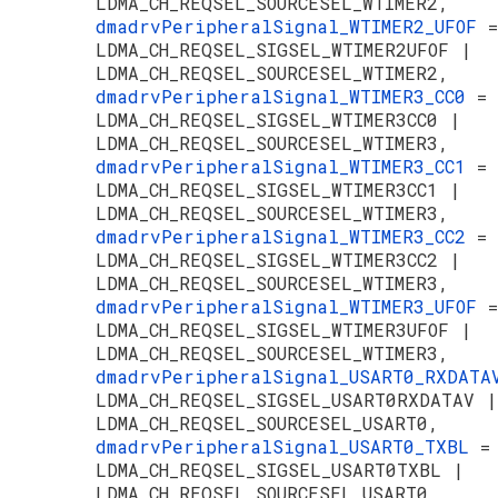
LDMA_CH_REQSEL_SOURCESEL_WTIMER2,
dmadrvPeripheralSignal_WTIMER2_UFOF
=
LDMA_CH_REQSEL_SIGSEL_WTIMER2UFOF |
LDMA_CH_REQSEL_SOURCESEL_WTIMER2,
dmadrvPeripheralSignal_WTIMER3_CC0
=
LDMA_CH_REQSEL_SIGSEL_WTIMER3CC0 |
LDMA_CH_REQSEL_SOURCESEL_WTIMER3,
dmadrvPeripheralSignal_WTIMER3_CC1
=
LDMA_CH_REQSEL_SIGSEL_WTIMER3CC1 |
LDMA_CH_REQSEL_SOURCESEL_WTIMER3,
dmadrvPeripheralSignal_WTIMER3_CC2
=
LDMA_CH_REQSEL_SIGSEL_WTIMER3CC2 |
LDMA_CH_REQSEL_SOURCESEL_WTIMER3,
dmadrvPeripheralSignal_WTIMER3_UFOF
=
LDMA_CH_REQSEL_SIGSEL_WTIMER3UFOF |
LDMA_CH_REQSEL_SOURCESEL_WTIMER3,
dmadrvPeripheralSignal_USART0_RXDAT
LDMA_CH_REQSEL_SIGSEL_USART0RXDATAV |
LDMA_CH_REQSEL_SOURCESEL_USART0,
dmadrvPeripheralSignal_USART0_TXBL
=
LDMA_CH_REQSEL_SIGSEL_USART0TXBL |
LDMA_CH_REQSEL_SOURCESEL_USART0,