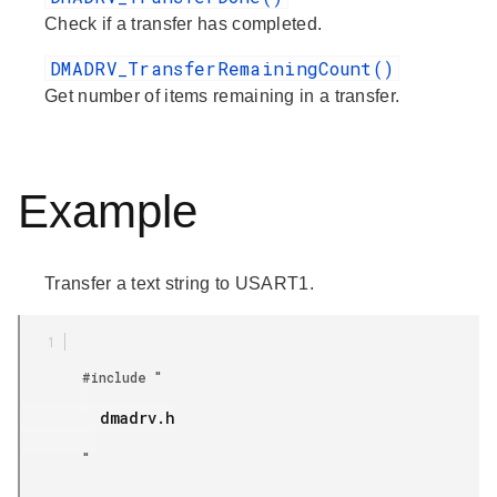
Check if a transfer has completed.
DMADRV_TransferRemainingCount()
Get number of items remaining in a transfer.
Example
Transfer a text string to USART1.
        #include "

         dmadrv.h

        "
