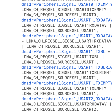
dmadrvPeripheralSignal_USART0_TXEMP
LDMA_CH_REQSEL_SIGSEL_USART0TXEMPTY |
LDMA_CH_REQSEL_SOURCESEL_USART0,
dmadrvPeripheralSignal_USART1_RXDAT
LDMA_CH_REQSEL_SIGSEL_USART1RXDATAV |
LDMA_CH_REQSEL_SOURCESEL_USART1,
dmadrvPeripheralSignal_USART1_RXDATA
= LDMA_CH_REQSEL_SIGSEL_USART1RXDATAV
| LDMA_CH_REQSEL_SOURCESEL_USART1,
dmadrvPeripheralSignal_USART1_TXBL
=
LDMA_CH_REQSEL_SIGSEL_USART1TXBL |
LDMA_CH_REQSEL_SOURCESEL_USART1,
dmadrvPeripheralSignal_USART1_TXBLR
LDMA_CH_REQSEL_SIGSEL_USART1TXBLRIGHT
LDMA_CH_REQSEL_SOURCESEL_USART1,
dmadrvPeripheralSignal_USART1_TXEMP
LDMA_CH_REQSEL_SIGSEL_USART1TXEMPTY |
LDMA_CH_REQSEL_SOURCESEL_USART1,
dmadrvPeripheralSignal_USART2_RXDAT
LDMA_CH_REQSEL_SIGSEL_USART2RXDATAV |
LDMA_CH_REQSEL_SOURCESEL_USART2,