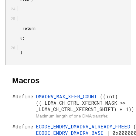
        return

       0;

       }

Macros
#define
DMADRV_MAX_XFER_COUNT
((int)
((_LDMA_CH_CTRL_XFERCNT_MASK >>
_LDMA_CH_CTRL_XFERCNT_SHIFT) + 1))
Maximum length of one DMA transfer.
#define
ECODE_EMDRV_DMADRV_ALREADY_FREED
ECODE_EMDRV_DMADRV_BASE
| 0x00000