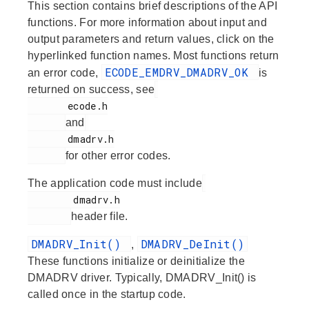
This section contains brief descriptions of the API
functions. For more information about input and
output parameters and return values, click on the
hyperlinked function names. Most functions return
ECODE_EMDRV_DMADRV_OK
an error code,
is
returned on success, see
       ecode.h

and
       dmadrv.h

for other error codes.
The application code must include
        dmadrv.h

header file.
DMADRV_Init()
DMADRV_DeInit()
,
These functions initialize or deinitialize the
DMADRV driver. Typically, DMADRV_Init() is
called once in the startup code.