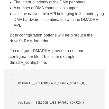
The interrupt priority of the DMA peripheral.
A number of DMA channels to support.
Use the native emlib API belonging to the underlying
DMA hardware in combination with the DMADRV
API.
Both configuration options will help reduce the
driver's RAM footprint.
To configure DMADRV, provide a custom
configuration file. This is an example
dmadrv_config.h file:
        #ifndef __SILICON_LABS_DMADRV_CONFIG_H__

        #define __SILICON_LABS_DMADRV_CONFIG_H__
