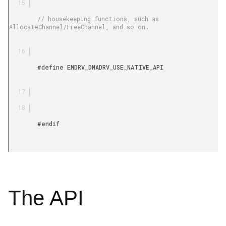
        // housekeeping functions, such as 
AllocateChannel/FreeChannel, and so on.

        #define EMDRV_DMADRV_USE_NATIVE_API

        #endif

The API