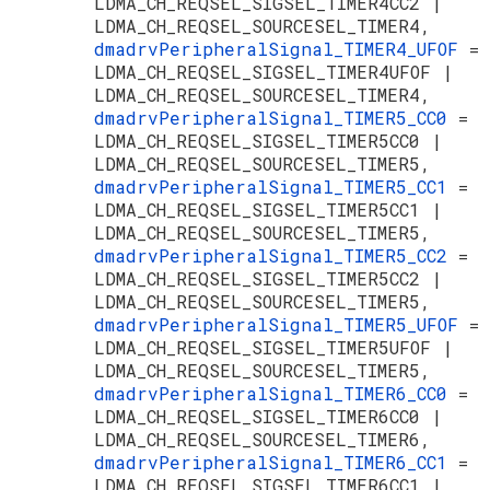
LDMA_CH_REQSEL_SIGSEL_TIMER4CC2 |
LDMA_CH_REQSEL_SOURCESEL_TIMER4,
dmadrvPeripheralSignal_TIMER4_UFOF
=
LDMA_CH_REQSEL_SIGSEL_TIMER4UFOF |
LDMA_CH_REQSEL_SOURCESEL_TIMER4,
dmadrvPeripheralSignal_TIMER5_CC0
=
LDMA_CH_REQSEL_SIGSEL_TIMER5CC0 |
LDMA_CH_REQSEL_SOURCESEL_TIMER5,
dmadrvPeripheralSignal_TIMER5_CC1
=
LDMA_CH_REQSEL_SIGSEL_TIMER5CC1 |
LDMA_CH_REQSEL_SOURCESEL_TIMER5,
dmadrvPeripheralSignal_TIMER5_CC2
=
LDMA_CH_REQSEL_SIGSEL_TIMER5CC2 |
LDMA_CH_REQSEL_SOURCESEL_TIMER5,
dmadrvPeripheralSignal_TIMER5_UFOF
=
LDMA_CH_REQSEL_SIGSEL_TIMER5UFOF |
LDMA_CH_REQSEL_SOURCESEL_TIMER5,
dmadrvPeripheralSignal_TIMER6_CC0
=
LDMA_CH_REQSEL_SIGSEL_TIMER6CC0 |
LDMA_CH_REQSEL_SOURCESEL_TIMER6,
dmadrvPeripheralSignal_TIMER6_CC1
=
LDMA_CH_REQSEL_SIGSEL_TIMER6CC1 |