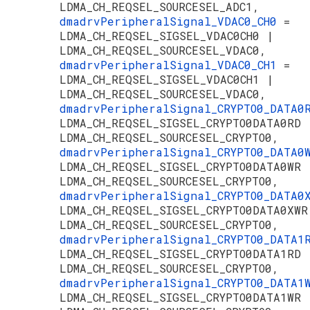
LDMA_CH_REQSEL_SOURCESEL_ADC1,
dmadrvPeripheralSignal_VDAC0_CH0
=
LDMA_CH_REQSEL_SIGSEL_VDAC0CH0 |
LDMA_CH_REQSEL_SOURCESEL_VDAC0,
dmadrvPeripheralSignal_VDAC0_CH1
=
LDMA_CH_REQSEL_SIGSEL_VDAC0CH1 |
LDMA_CH_REQSEL_SOURCESEL_VDAC0,
dmadrvPeripheralSignal_CRYPTO0_DATA
LDMA_CH_REQSEL_SIGSEL_CRYPTO0DATA0RD 
LDMA_CH_REQSEL_SOURCESEL_CRYPTO0,
dmadrvPeripheralSignal_CRYPTO0_DATA
LDMA_CH_REQSEL_SIGSEL_CRYPTO0DATA0WR 
LDMA_CH_REQSEL_SOURCESEL_CRYPTO0,
dmadrvPeripheralSignal_CRYPTO0_DATA
LDMA_CH_REQSEL_SIGSEL_CRYPTO0DATA0XWR
LDMA_CH_REQSEL_SOURCESEL_CRYPTO0,
dmadrvPeripheralSignal_CRYPTO0_DATA
LDMA_CH_REQSEL_SIGSEL_CRYPTO0DATA1RD 
LDMA_CH_REQSEL_SOURCESEL_CRYPTO0,
dmadrvPeripheralSignal_CRYPTO0_DATA
LDMA_CH_REQSEL_SIGSEL_CRYPTO0DATA1WR 