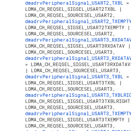
dmadrvPeripheralSignal_USART2_TXBL
=
LDMA_CH_REQSEL_SIGSEL_USART2TXBL |
LDMA_CH_REQSEL_SOURCESEL_USART2,
dmadrvPeripheralSignal_USART2_TXEMP
LDMA_CH_REQSEL_SIGSEL_USART2TXEMPTY |
LDMA_CH_REQSEL_SOURCESEL_USART2,
dmadrvPeripheralSignal_USART3_RXDAT
LDMA_CH_REQSEL_SIGSEL_USART3RXDATAV |
LDMA_CH_REQSEL_SOURCESEL_USART3,
dmadrvPeripheralSignal_USART3_RXDATA
= LDMA_CH_REQSEL_SIGSEL_USART3RXDATAV
| LDMA_CH_REQSEL_SOURCESEL_USART3,
dmadrvPeripheralSignal_USART3_TXBL
=
LDMA_CH_REQSEL_SIGSEL_USART3TXBL |
LDMA_CH_REQSEL_SOURCESEL_USART3,
dmadrvPeripheralSignal_USART3_TXBLR
LDMA_CH_REQSEL_SIGSEL_USART3TXBLRIGHT
LDMA_CH_REQSEL_SOURCESEL_USART3,
dmadrvPeripheralSignal_USART3_TXEMP
LDMA_CH_REQSEL_SIGSEL_USART3TXEMPTY |
LDMA_CH_REQSEL_SOURCESEL_USART3,