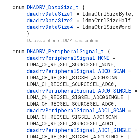
enum
DMADRV_DataSize_t
{
dmadrvDataSize1
= ldmaCtrlSizeByte,
dmadrvDataSize2
= ldmaCtrlSizeHalf,
dmadrvDataSize4
= ldmaCtrlSizeWord
}
Data size of one LDMA transfer item.
enum
DMADRV_PeripheralSignal_t
{
dmadrvPeripheralSignal_NONE
=
LDMA_CH_REQSEL_SOURCESEL_NONE,
dmadrvPeripheralSignal_ADC0_SCAN
=
LDMA_CH_REQSEL_SIGSEL_ADC0SCAN |
LDMA_CH_REQSEL_SOURCESEL_ADC0,
dmadrvPeripheralSignal_ADC0_SINGLE
=
LDMA_CH_REQSEL_SIGSEL_ADC0SINGLE |
LDMA_CH_REQSEL_SOURCESEL_ADC0,
dmadrvPeripheralSignal_ADC1_SCAN
=
LDMA_CH_REQSEL_SIGSEL_ADC1SCAN |
LDMA_CH_REQSEL_SOURCESEL_ADC1,
dmadrvPeripheralSignal_ADC1_SINGLE
=
LDMA_CH_REQSEL_SIGSEL_ADC1SINGLE |