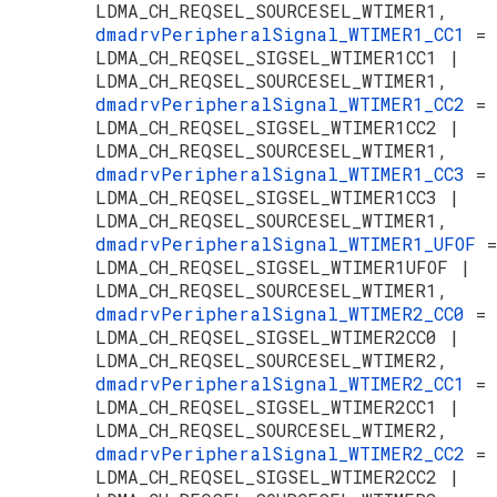
LDMA_CH_REQSEL_SOURCESEL_WTIMER1,
dmadrvPeripheralSignal_WTIMER1_CC1
=
LDMA_CH_REQSEL_SIGSEL_WTIMER1CC1 |
LDMA_CH_REQSEL_SOURCESEL_WTIMER1,
dmadrvPeripheralSignal_WTIMER1_CC2
=
LDMA_CH_REQSEL_SIGSEL_WTIMER1CC2 |
LDMA_CH_REQSEL_SOURCESEL_WTIMER1,
dmadrvPeripheralSignal_WTIMER1_CC3
=
LDMA_CH_REQSEL_SIGSEL_WTIMER1CC3 |
LDMA_CH_REQSEL_SOURCESEL_WTIMER1,
dmadrvPeripheralSignal_WTIMER1_UFOF
=
LDMA_CH_REQSEL_SIGSEL_WTIMER1UFOF |
LDMA_CH_REQSEL_SOURCESEL_WTIMER1,
dmadrvPeripheralSignal_WTIMER2_CC0
=
LDMA_CH_REQSEL_SIGSEL_WTIMER2CC0 |
LDMA_CH_REQSEL_SOURCESEL_WTIMER2,
dmadrvPeripheralSignal_WTIMER2_CC1
=
LDMA_CH_REQSEL_SIGSEL_WTIMER2CC1 |
LDMA_CH_REQSEL_SOURCESEL_WTIMER2,
dmadrvPeripheralSignal_WTIMER2_CC2
=
LDMA_CH_REQSEL_SIGSEL_WTIMER2CC2 |