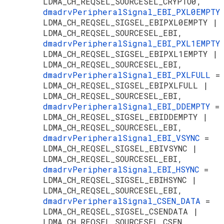
LDMA_CH_REQSEL_SOURCESEL_CRYPTO0,
dmadrvPeripheralSignal_EBI_PXL0EMPT
LDMA_CH_REQSEL_SIGSEL_EBIPXL0EMPTY |
LDMA_CH_REQSEL_SOURCESEL_EBI,
dmadrvPeripheralSignal_EBI_PXL1EMPT
LDMA_CH_REQSEL_SIGSEL_EBIPXL1EMPTY |
LDMA_CH_REQSEL_SOURCESEL_EBI,
dmadrvPeripheralSignal_EBI_PXLFULL
=
LDMA_CH_REQSEL_SIGSEL_EBIPXLFULL |
LDMA_CH_REQSEL_SOURCESEL_EBI,
dmadrvPeripheralSignal_EBI_DDEMPTY
=
LDMA_CH_REQSEL_SIGSEL_EBIDDEMPTY |
LDMA_CH_REQSEL_SOURCESEL_EBI,
dmadrvPeripheralSignal_EBI_VSYNC
=
LDMA_CH_REQSEL_SIGSEL_EBIVSYNC |
LDMA_CH_REQSEL_SOURCESEL_EBI,
dmadrvPeripheralSignal_EBI_HSYNC
=
LDMA_CH_REQSEL_SIGSEL_EBIHSYNC |
LDMA_CH_REQSEL_SOURCESEL_EBI,
dmadrvPeripheralSignal_CSEN_DATA
=
LDMA_CH_REQSEL_SIGSEL_CSENDATA |
LDMA_CH_REQSEL_SOURCESEL_CSEN,