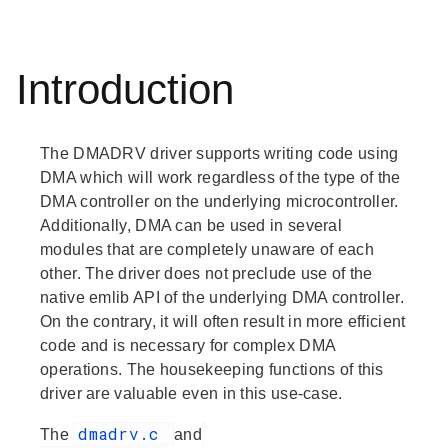
Introduction
The DMADRV driver supports writing code using
DMA which will work regardless of the type of the
DMA controller on the underlying microcontroller.
Additionally, DMA can be used in several
modules that are completely unaware of each
other. The driver does not preclude use of the
native emlib API of the underlying DMA controller.
On the contrary, it will often result in more efficient
code and is necessary for complex DMA
operations. The housekeeping functions of this
driver are valuable even in this use-case.
dmadrv.c
The
and