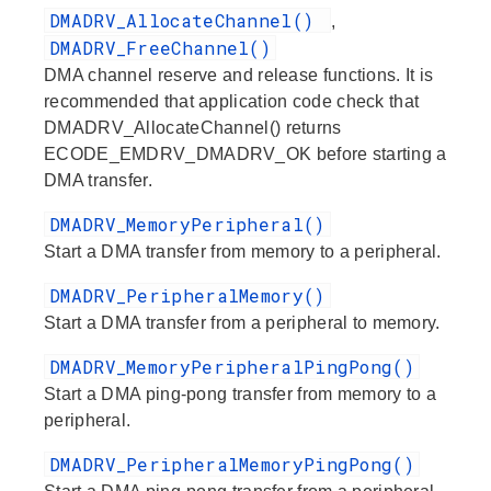
DMADRV_AllocateChannel()
,
DMADRV_FreeChannel()
DMA channel reserve and release functions. It is
recommended that application code check that
DMADRV_AllocateChannel() returns
ECODE_EMDRV_DMADRV_OK before starting a
DMA transfer.
DMADRV_MemoryPeripheral()
Start a DMA transfer from memory to a peripheral.
DMADRV_PeripheralMemory()
Start a DMA transfer from a peripheral to memory.
DMADRV_MemoryPeripheralPingPong()
Start a DMA ping-pong transfer from memory to a
peripheral.
DMADRV_PeripheralMemoryPingPong()