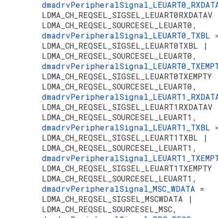
dmadrvPeripheralSignal_LEUART0_RXDA
LDMA_CH_REQSEL_SIGSEL_LEUART0RXDATAV 
LDMA_CH_REQSEL_SOURCESEL_LEUART0,
dmadrvPeripheralSignal_LEUART0_TXBL
LDMA_CH_REQSEL_SIGSEL_LEUART0TXBL |
LDMA_CH_REQSEL_SOURCESEL_LEUART0,
dmadrvPeripheralSignal_LEUART0_TXEM
LDMA_CH_REQSEL_SIGSEL_LEUART0TXEMPTY 
LDMA_CH_REQSEL_SOURCESEL_LEUART0,
dmadrvPeripheralSignal_LEUART1_RXDA
LDMA_CH_REQSEL_SIGSEL_LEUART1RXDATAV 
LDMA_CH_REQSEL_SOURCESEL_LEUART1,
dmadrvPeripheralSignal_LEUART1_TXBL
LDMA_CH_REQSEL_SIGSEL_LEUART1TXBL |
LDMA_CH_REQSEL_SOURCESEL_LEUART1,
dmadrvPeripheralSignal_LEUART1_TXEM
LDMA_CH_REQSEL_SIGSEL_LEUART1TXEMPTY 
LDMA_CH_REQSEL_SOURCESEL_LEUART1,
dmadrvPeripheralSignal_MSC_WDATA
=
LDMA_CH_REQSEL_SIGSEL_MSCWDATA |
LDMA_CH_REQSEL_SOURCESEL_MSC,