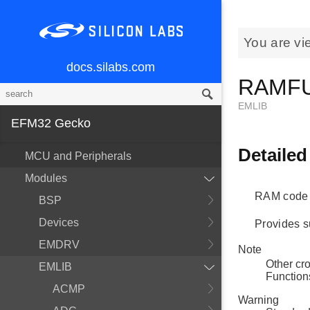
You are vi
docs.silabs.com
RAMF
EMLIB
EFM32 Gecko
Detailed
MCU and Peripherals
Modules
RAM code 
BSP
Devices
Provides s
EMDRV
Note
Other cr
EMLIB
Function
ACMP
Warning