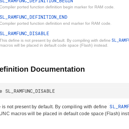
SL_RAMFUNC_DEFINITION_BEGIN
Compiler ported function definition begin marker for RAM code.
SL_RAMFUNC_DEFINITION_END
Compiler ported function definition end marker for RAM code.
SL_RAMFUNC_DISABLE
SL_RAM
This define is not present by default. By compiling with define
macros will be placed in default code space (Flash) instead.
efinition Documentation
e SL_RAMFUNC_DISABLE
SL_RAM
 is not present by default. By compiling with define
 macros will be placed in default code space (Flash) inst