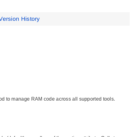
Version History
hod to manage RAM code across all supported tools.