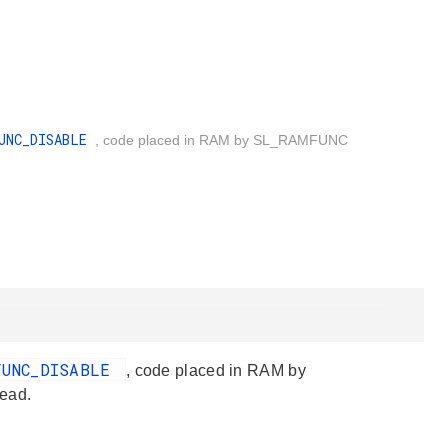
FUNC_DISABLE
, code placed in RAM by SL_RAMFUNC
FUNC_DISABLE
, code placed in RAM by
ead.