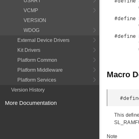
#define
USART
VCMP
#define
VERSION
WDOG
#define
External Device Drivers
Kit Drivers
Platform Common
Platform Middleware
Macro D
Platform Services
Version History
#defin
More Documentation
This define
SL_RAMFUNC
Note