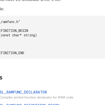
le:
_ramfunc.h"

EFINITION_BEGIN

(const char* string)

s
SL_RAMFUNC_DECLARATOR
Compiler ported function declarator for RAM code.