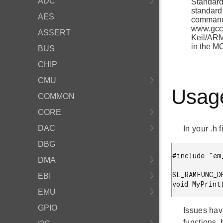
ADC
Standard 
standard 
AES
command 
www.gcc.
ASSERT
Keil/ARM
in the M
BUS
CHIP
CMU
Usag
COMMON
CORE
DAC
In your .h f
DBG
#include "em
DMA
SL_RAMFUNC_D
EBI
EMU
GPIO
Issues hav
functions, 