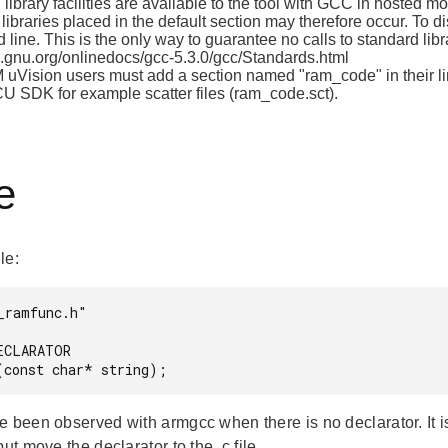
library facilities are available to the tool with GCC in hosted mod
libraries placed in the default section may therefore occur. To d
line. This is the only way to guarantee no calls to standard li
gnu.org/onlinedocs/gcc-5.3.0/gcc/Standards.html
 uVision users must add a section named "ram_code" in their li
CU SDK for example scatter files (ram_code.sct).
e
ile:
_ramfunc.h"

ECLARATOR

e been observed with armgcc when there is no declarator. It i
but move the declarator to the .c file.