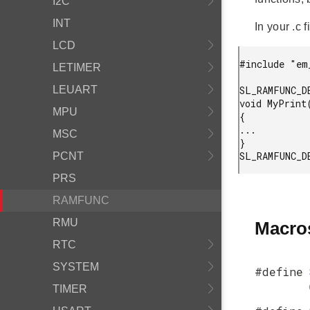
I2C
INT
In your .c fi
LCD
#include "em
LETIMER
LEUART
SL_RAMFUNC_D
void MyPrint
MPU
{

...

MSC
}

PCNT
PRS
RAMFUNC
RMU
Macro
RTC
SYSTEM
#define
TIMER