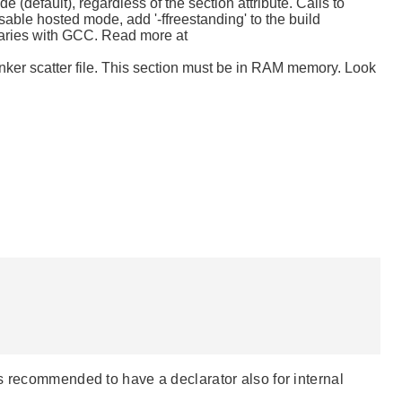
e (default), regardless of the section attribute. Calls to
isable hosted mode, add '-ffreestanding' to the build
braries with GCC. Read more at
nker scatter file. This section must be in RAM memory. Look
s recommended to have a declarator also for internal