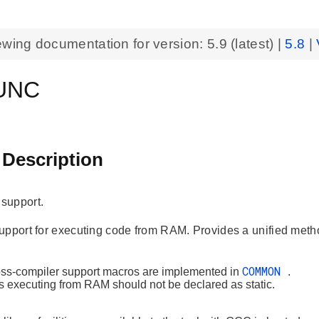
ewing documentation for version:
5.9
(latest) |
5.8
|
UNC
 Description
support.
upport for executing code from RAM. Provides a unified met
COMMON
oss-compiler support macros are implemented in
.
s executing from RAM should not be declared as static.