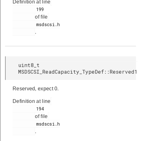
Definition at line
         199

of file
         msdscsi.h

.
uint8_t
MSDSCSI_ReadCapacity_TypeDef::Reserved1
Reserved, expect 0.
Definition at line
         194

of file
         msdscsi.h

.