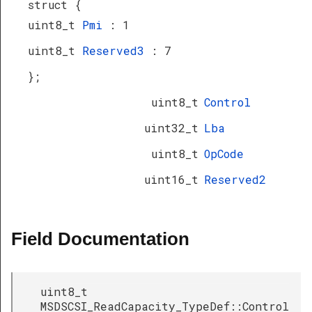
struct {
uint8_t
Pmi
: 1
uint8_t
Reserved3
: 7
};
uint8_t
Control
uint32_t
Lba
uint8_t
OpCode
uint16_t
Reserved2
Field Documentation
uint8_t
MSDSCSI_ReadCapacity_TypeDef::Control