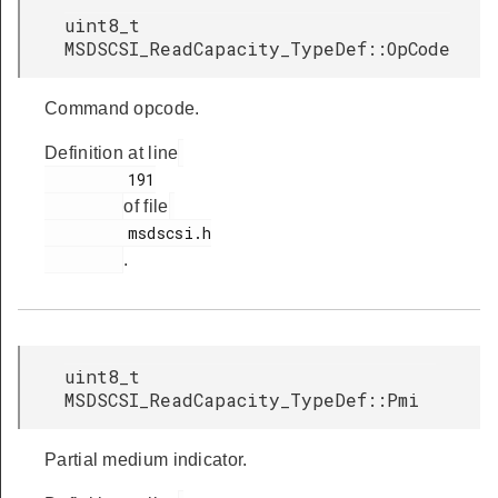
uint8_t
MSDSCSI_ReadCapacity_TypeDef::OpCode
Command opcode.
Definition at line
         191

of file
         msdscsi.h

.
uint8_t
MSDSCSI_ReadCapacity_TypeDef::Pmi
Partial medium indicator.