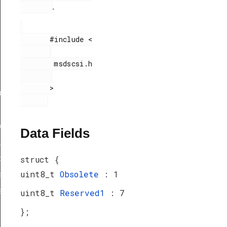
.
       #include <

        msdscsi.h

       >

ef
peDef
Data Fields
_TypeDef
peDef
struct {
uint8_t
Obsolete
: 1
a_TypeDef
eDef
uint8_t
Reserved1
: 7
};