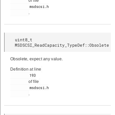
of file
         msdscsi.h

.
uint8_t
MSDSCSI_ReadCapacity_TypeDef::Obsolete
Obsolete, expect any value.
Definition at line
         193

of file
         msdscsi.h

.