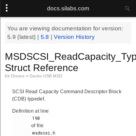
docs.silabs.com
You are viewing documentation for version:
5.9
(latest) |
5.8
|
Version History
MSDSCSI_ReadCapacity_Typ
Struct Reference
Kit Drivers
>
Gecko USB MSD
SCSI Read Capacity Command Descriptor Block
(CDB) typedef.
Definition at line
        190

of file
        msdscsi.h
