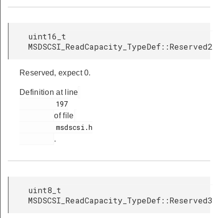
uint16_t
MSDSCSI_ReadCapacity_TypeDef::Reserved2
Reserved, expect 0.
Definition at line
         197

of file
         msdscsi.h

.
uint8_t
MSDSCSI_ReadCapacity_TypeDef::Reserved3