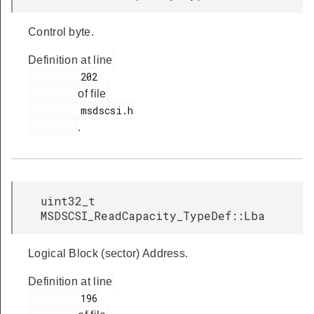
Control byte.
Definition at line
         202

of file
         msdscsi.h

.
uint32_t
MSDSCSI_ReadCapacity_TypeDef::Lba
Logical Block (sector) Address.
Definition at line
         196
