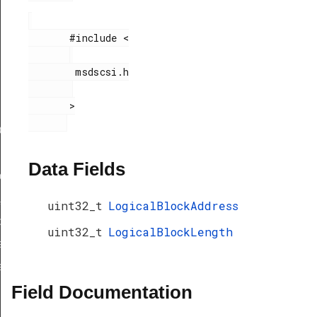
       #include <

        msdscsi.h

       >

ef
Data Fields
peDef
_TypeDef
uint32_t
LogicalBlockAddress
peDef
uint32_t
LogicalBlockLength
a_TypeDef
eDef
Field Documentation