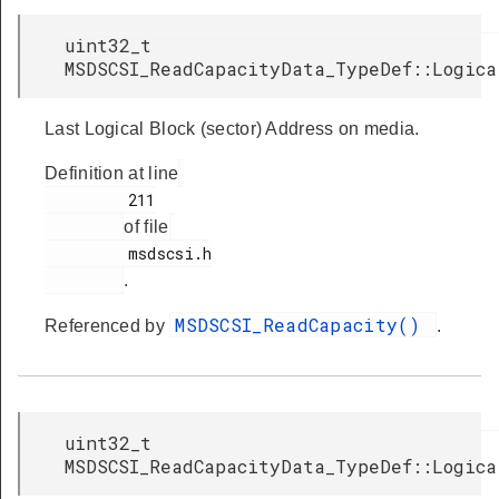
uint32_t
MSDSCSI_ReadCapacityData_TypeDef::Logica
Last Logical Block (sector) Address on media.
Definition at line
         211

of file
         msdscsi.h

.
MSDSCSI_ReadCapacity()
Referenced by
.
uint32_t
MSDSCSI_ReadCapacityData_TypeDef::Logica