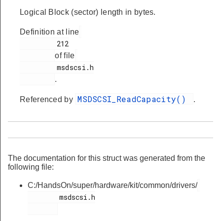
Logical Block (sector) length in bytes.
Definition at line
         212

of file
         msdscsi.h

.
MSDSCSI_ReadCapacity()
Referenced by
.
The documentation for this struct was generated from the
following file:
C:/HandsOn/super/hardware/kit/common/drivers/
        msdscsi.h
