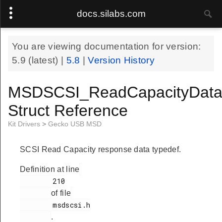
docs.silabs.com
You are viewing documentation for version:
5.9
(latest) |
5.8
|
Version History
MSDSCSI_ReadCapacityData
Struct Reference
Kit Drivers
>
Gecko USB MSD
SCSI Read Capacity response data typedef.
Definition at line
        210

of file
        msdscsi.h

.