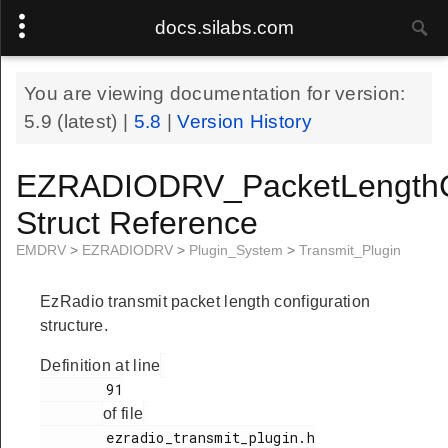
docs.silabs.com
You are viewing documentation for version:
5.9
(latest) |
5.8
|
Version History
EZRADIODRV_PacketLengthC
Struct Reference
EMDRV
>
EZRADIODRV
>
Plugin_System
>
Transmit_Plugin
EzRadio transmit packet length configuration
structure.
Definition at line
        91

of file
        ezradio_transmit_plugin.h
