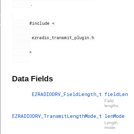
.
gth
ngthConfig
       #include <

xHandle
        ezradio_transmit_plugin.h

       >

Data Fields
EZRADIODRV_FieldLength_t
fieldLen
Field
lengths.
EZRADIODRV_TransmitLengthMode_t
lenMode
Length
mode.