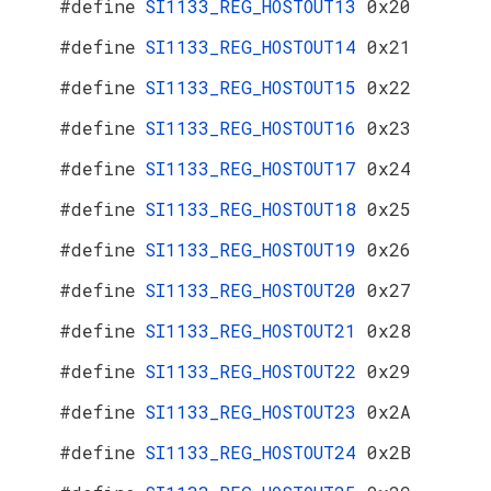
#define
SI1133_REG_HOSTOUT13
0x20
#define
SI1133_REG_HOSTOUT14
0x21
#define
SI1133_REG_HOSTOUT15
0x22
#define
SI1133_REG_HOSTOUT16
0x23
#define
SI1133_REG_HOSTOUT17
0x24
#define
SI1133_REG_HOSTOUT18
0x25
#define
SI1133_REG_HOSTOUT19
0x26
#define
SI1133_REG_HOSTOUT20
0x27
#define
SI1133_REG_HOSTOUT21
0x28
#define
SI1133_REG_HOSTOUT22
0x29
#define
SI1133_REG_HOSTOUT23
0x2A
#define
SI1133_REG_HOSTOUT24
0x2B