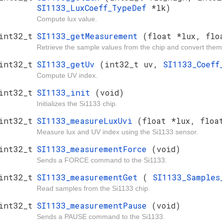
SI1133_LuxCoeff_TypeDef
*lk)
Compute lux value.
int32_t
SI1133_getMeasurement
(float *lux, flo
Retrieve the sample values from the chip and convert them
int32_t
SI1133_getUv
(int32_t uv,
SI1133_Coef
Compute UV index.
int32_t
SI1133_init
(void)
Initializes the Si1133 chip.
int32_t
SI1133_measureLuxUvi
(float *lux, floa
Measure lux and UV index using the Si1133 sensor.
int32_t
SI1133_measurementForce
(void)
Sends a FORCE command to the Si1133.
int32_t
SI1133_measurementGet
(
SI1133_Sample
Read samples from the Si1133 chip.
int32_t
SI1133_measurementPause
(void)
Sends a PAUSE command to the Si1133.