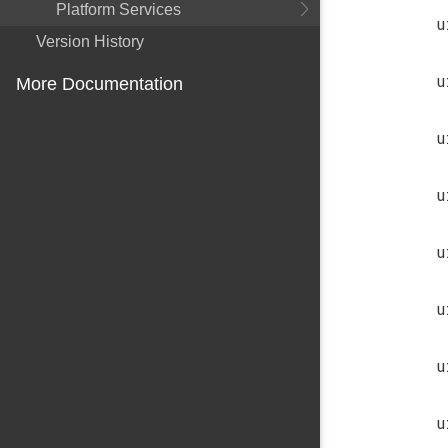
Platform Services
u
Version History
u
More Documentation
u
u
u
u
u
u