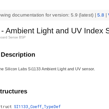
ewing documentation for version:
5.9
(latest) |
5.8
|
 - Ambient Light and UV Index 
oard Sense BSP
 Description
 the Silicon Labs Si1133 Ambient Light and UV sensor.
tructures
struct
SI1133_Coeff_TypeDef