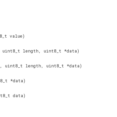
8_t value)
 uint8_t length, uint8_t *data)
, uint8_t length, uint8_t *data)
8_t *data)
t8_t data)