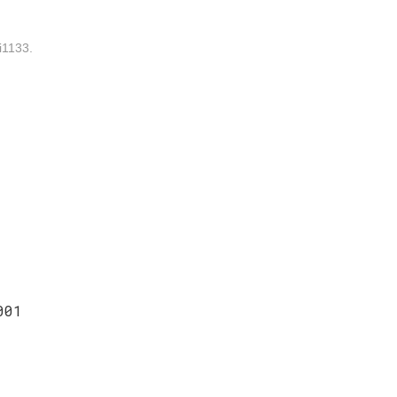
1133.
001