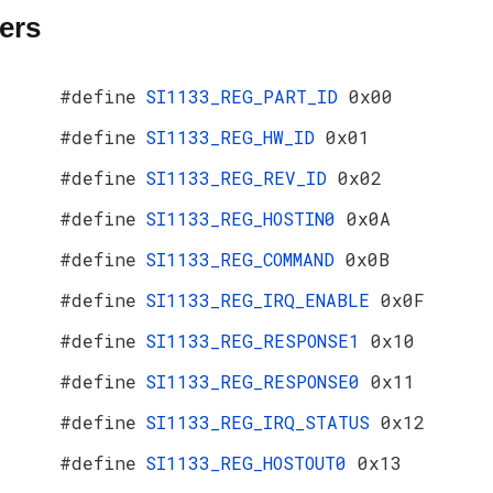
ers
#define
SI1133_REG_PART_ID
0x00
#define
SI1133_REG_HW_ID
0x01
#define
SI1133_REG_REV_ID
0x02
#define
SI1133_REG_HOSTIN0
0x0A
#define
SI1133_REG_COMMAND
0x0B
#define
SI1133_REG_IRQ_ENABLE
0x0F
#define
SI1133_REG_RESPONSE1
0x10
#define
SI1133_REG_RESPONSE0
0x11
#define
SI1133_REG_IRQ_STATUS
0x12
#define
SI1133_REG_HOSTOUT0
0x13