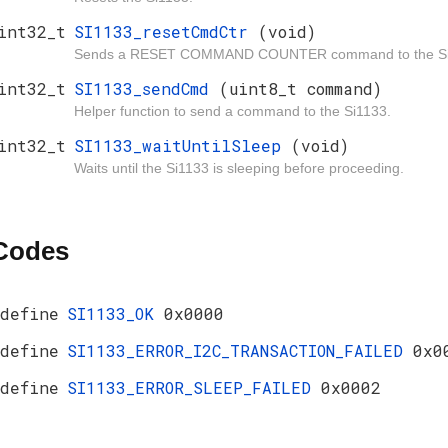
int32_t
SI1133_resetCmdCtr
(void)
Sends a RESET COMMAND COUNTER command to the Si
int32_t
SI1133_sendCmd
(uint8_t command)
Helper function to send a command to the Si1133.
int32_t
SI1133_waitUntilSleep
(void)
Waits until the Si1133 is sleeping before proceeding.
 Codes
define
SI1133_OK
0x0000
define
SI1133_ERROR_I2C_TRANSACTION_FAILED
0x0
define
SI1133_ERROR_SLEEP_FAILED
0x0002