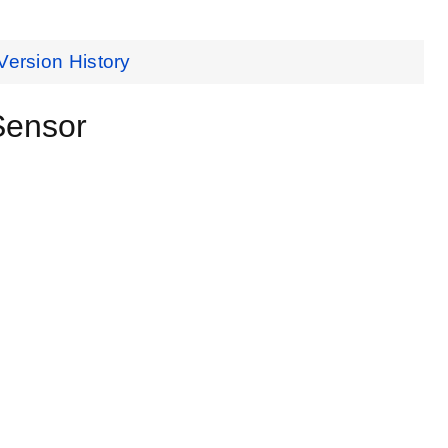
Version History
Sensor