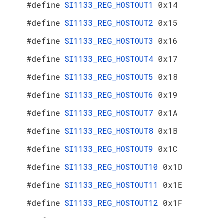
#define
SI1133_REG_HOSTOUT1
0x14
#define
SI1133_REG_HOSTOUT2
0x15
#define
SI1133_REG_HOSTOUT3
0x16
#define
SI1133_REG_HOSTOUT4
0x17
#define
SI1133_REG_HOSTOUT5
0x18
#define
SI1133_REG_HOSTOUT6
0x19
#define
SI1133_REG_HOSTOUT7
0x1A
#define
SI1133_REG_HOSTOUT8
0x1B
#define
SI1133_REG_HOSTOUT9
0x1C
#define
SI1133_REG_HOSTOUT10
0x1D
#define
SI1133_REG_HOSTOUT11
0x1E
#define
SI1133_REG_HOSTOUT12
0x1F