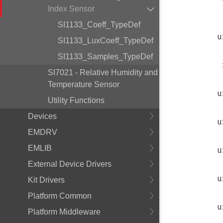
Index Sensor
SI1133_Coeff_TypeDef
u
SI1133_LuxCoeff_TypeDef
SI1133_Samples_TypeDef
SI7021 - Relative Humidity and
Temperature Sensor
u
Utility Functions
Devices
u
EMDRV
EMLIB
u
External Device Drivers
u
Kit Drivers
Platform Common
u
Platform Middleware