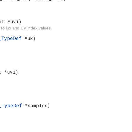
at *uvi)
 to lux and UV index values.
f_TypeDef
*uk)
t *uvi)
s_TypeDef
*samples)