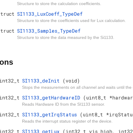
Structure to store the calculation coefficients.
struct
SI1133_LuxCoeff_TypeDef
Structure to store the coefficients used for Lux calculation.
struct
SI1133_Samples_TypeDef
Structure to store the data measured by the Si1133.
ions
int32_t
SI1133_deInit
(void)
Stops the measurements on all channel and waits until the 
int32_t
SI1133_getHardwareID
(uint8_t *hardwar
Reads Hardware ID from the SI1133 sensor.
int32_t
SI1133_getIrqStatus
(uint8_t *irqStatu
Reads the interrupt status register of the device.
int32_t
SI1133_getLux
(int32_t vis_high, int32