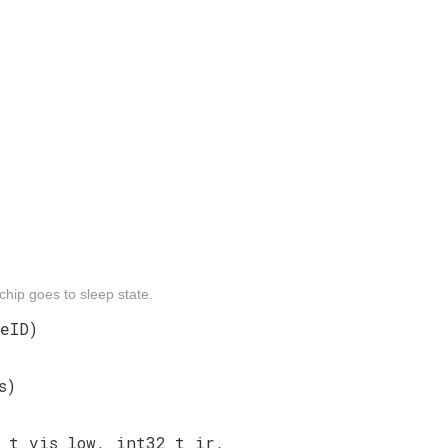
chip goes to sleep state.
eID)
s)
_t vis_low, int32_t ir,