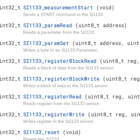
int32_t
SI1133_measurementStart
(void)
Sends a START command to the Si1133.
int32_t
SI1133_paramRead
(uint8_t address)
Reads a parameter from the Si1133.
int32_t
SI1133_paramSet
(uint8_t address, uint
Writes a byte to an Si1133 Parameter.
int32_t
SI1133_registerBlockRead
(uint8_t reg,
Reads a block of data from the Si1133 sensor.
int32_t
SI1133_registerBlockWrite
(uint8_t reg
Writes a block of data to the Si1133 sensor.
int32_t
SI1133_registerRead
(uint8_t reg, uint
Reads register from the Si1133 sensor.
int32_t
SI1133_registerWrite
(uint8_t reg, uin
Writes register in the Si1133 sensor.
int32_t
SI1133_reset
(void)
Resets the Si1133.