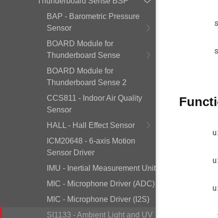
Thunderboard Sense BSP
BAP - Barometric Pressure
Sensor
BOARD Module for
Thunderboard Sense
BOARD Module for
Thunderboard Sense 2
CCS811 - Indoor Air Quality
Funct
Sensor
HALL - Hall Effect Sensor
u
ICM20648 - 6-axis Motion
Sensor Driver
u
IMU - Inertial Measurement Unit
MIC - Microphone Driver (ADC)
u
MIC - Microphone Driver (I2S)
SI1133 - Ambient Light and UV