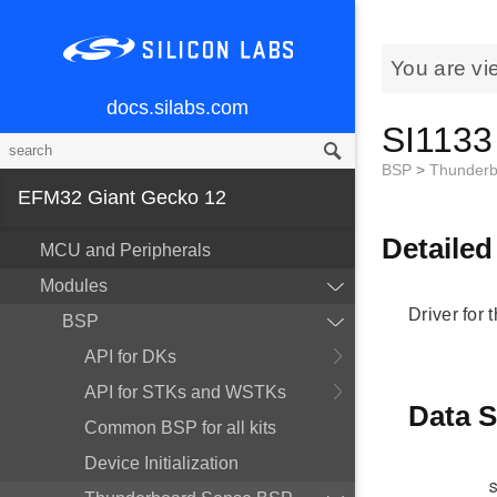
You are vi
docs.silabs.com
SI1133
BSP
>
Thunderb
EFM32 Giant Gecko 12
Detailed
MCU and Peripherals
Modules
Driver for
BSP
API for DKs
API for STKs and WSTKs
Data S
Common BSP for all kits
Device Initialization