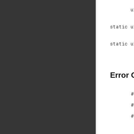
u
static u
static u
Error
#
#
#