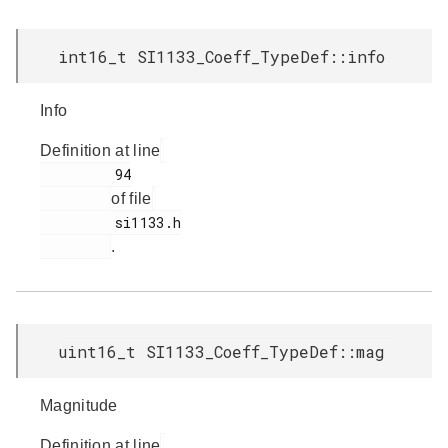
int16_t SI1133_Coeff_TypeDef::info
Info
Definition at line
         94

of file
         si1133.h

.
uint16_t SI1133_Coeff_TypeDef::mag
Magnitude
Definition at line