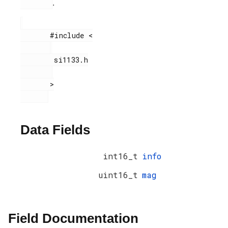
.
       #include <

        si1133.h

       >

Data Fields
int16_t
info
uint16_t
mag
Field Documentation