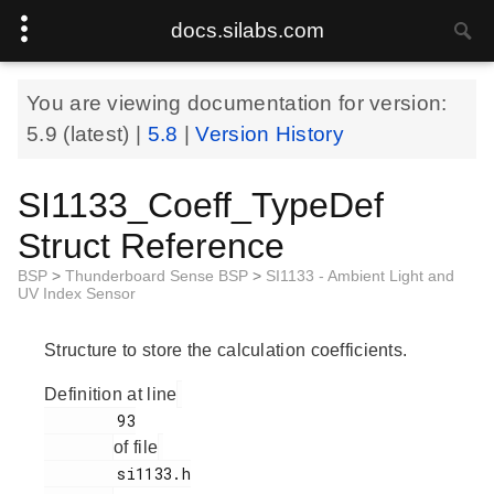
docs.silabs.com
You are viewing documentation for version:
5.9
(latest) |
5.8
|
Version History
SI1133_Coeff_TypeDef
Struct Reference
BSP
>
Thunderboard Sense BSP
>
SI1133 - Ambient Light and
UV Index Sensor
Structure to store the calculation coefficients.
Definition at line
        93

of file
        si1133.h
